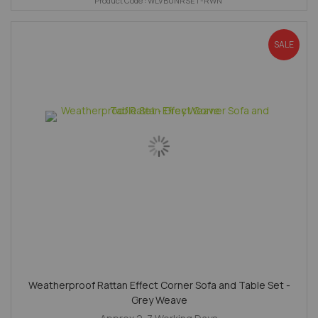
Product Code : WLVBUNRSET-RWN
SALE
Weatherproof Rattan Effect Corner Sofa and Table Set -
Grey Weave