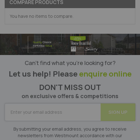
COMPARE PRODUCTS
You have no items to compare.
Can’t find what you’re looking for?
Let us help! Please
enquire online
DON'T MISS OUT
on exclusive offers & competitions
SUBSCRIBE
SIGN UP
for
Our
Newsletter:
By submitting your email address, you agree to receive
newsletters from Westmount accordance with our