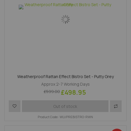
Weatherproof Rattan Effect Bistro Set - Putty Grey
Approx 2-7 Working Days
£498.95
£599.00
Add to Wish List
Add to 
Out of stock
Product Code : WLVPREBISTRO-RWN