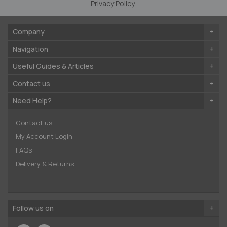
Privacy Policy
.
Company
Navigation
Useful Guides & Articles
Contact us
Need Help?
Contact us
My Account Login
FAQs
Delivery & Returns
Follow us on