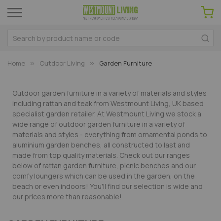
Home
Outdoor Living
Garden Furniture
Outdoor garden furniture in a variety of materials and styles
including rattan and teak from Westmount Living, UK based
specialist garden retailer. At Westmount Living we stock a
wide range of outdoor garden furniture in a variety of
materials and styles - everything from ornamental ponds to
aluminium garden benches, all constructed to last and
made from top quality materials. Check out our ranges
below of rattan garden furniture, picnic benches and our
comfy loungers which can be used in the garden, on the
beach or even indoors! You'll find our selection is wide and
our prices more than reasonable!