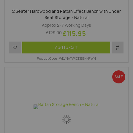
2 Seater Hardwood and Rattan Effect Bench with Under
Seat Storage - Natural
Approx 2-7 Working Days
£115.95
£129.00
Add to Wish List
Add to 
Add to Cart
Product Code : WLVNATWICKBEN-RWN
SALE