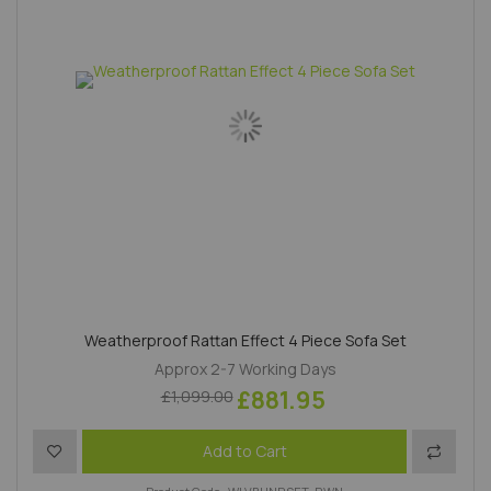
Weatherproof Rattan Effect 4 Piece Sofa Set
Approx 2-7 Working Days
£881.95
£1,099.00
Add to Wish List
Add to 
Add to Cart