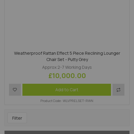
Weatherproof Rattan Effect 5 Piece Reclining Lounger
Chair Set - Putty Grey
Approx 2-7 Working Days
£10,000.00
Add to Wish List
Add to 
Add to Cart
Product Code : WLVPRELSET-RWN
Filter