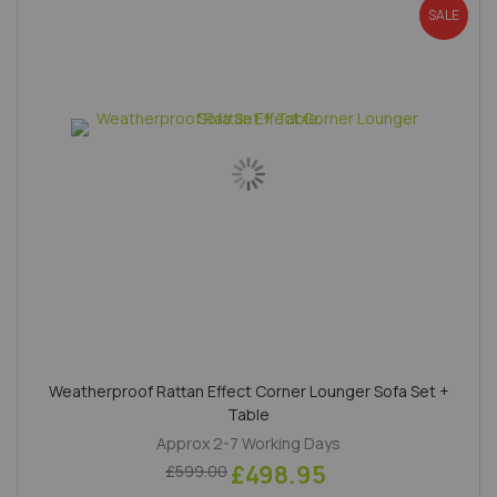
SALE
Weatherproof Rattan Effect Corner Lounger Sofa Set +
Table
Approx 2-7 Working Days
£498.95
£599.00