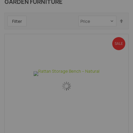
GARDEN FURNITURE
Set
Filter
Des
Dir
SALE