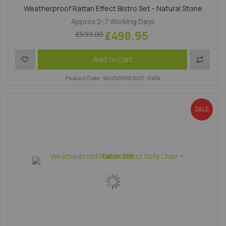
Weatherproof Rattan Effect Bistro Set - Natural Stone
Approx 2-7 Working Days
£498.95
£599.00
Add to Wish List
Add to 
Add to Cart
Product Code : WLVNSPREBIST-RWN
SALE