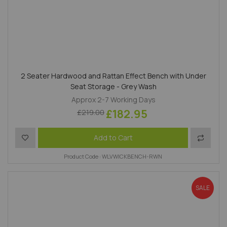
2 Seater Hardwood and Rattan Effect Bench with Under
Seat Storage - Grey Wash
Approx 2-7 Working Days
£182.95
£219.00
Add to Wish List
Add to 
Add to Cart
Product Code : WLVWICKBENCH-RWN
SALE