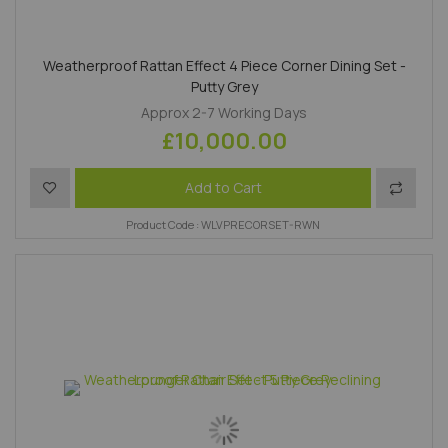
Weatherproof Rattan Effect 4 Piece Corner Dining Set -
Putty Grey
Approx 2-7 Working Days
£10,000.00
Add to Wish List
Add to 
Add to Cart
Product Code : WLVPRECORSET-RWN