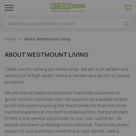
Home
About Westmount Living
ABOUT WESTMOUNT LIVING
Thank you for visiting our online shop. We are a UK retailer and
distributor of high quality Home & Garden and Sports & Leisure
products.
We are a small family run business that pride ourselves on
good, honest customer care. Our passion as a quality retailer
is not only spent sourcing the finest products from the most
trusted suppliers at the best possible prices, but paramount
to this is the service we provide to you - our customer - to
ensure you leave us feeling totally satisfied. That is why every
aspect of your purchase whether pre-sale advice, safe &