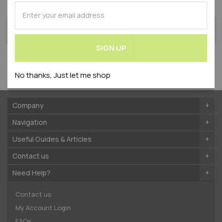
on exclusive offers & competitions
SUBSCRIBE
for
SUBSCRIBE
Our
SIGN UP
for
Newsletter:
Our
SIGN UP
Newsletter:
By submitting your email address, you agree to receive
newsletters from Westmount accordance with our
No thanks, Just let me shop
Privacy Policy
.
Company
Navigation
Useful Guides & Articles
Contact us
Need Help?
Contact us
My Account Login
FAQs