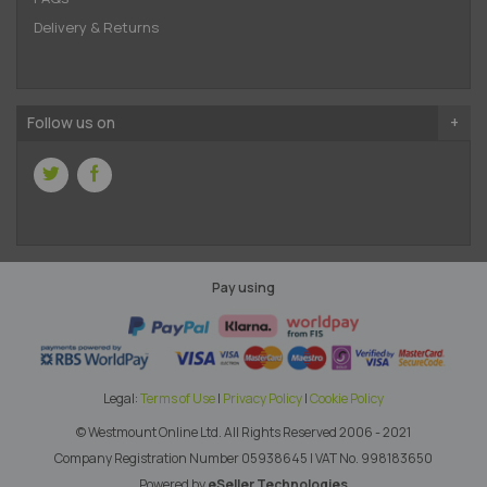
Delivery & Returns
Follow us on
Pay using
Legal:
Terms of Use
|
Privacy Policy
|
Cookie Policy
© Westmount Online Ltd.
All Rights Reserved 2006 - 2021
Company Registration Number 05938645
|
VAT No. 998183650
Powered by
eSeller Technologies