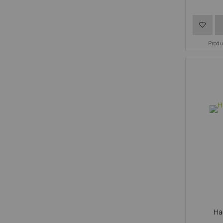
Add
to
Prod
Wish
List
Ha