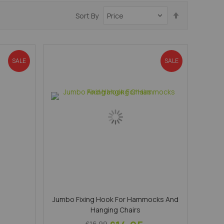
Set
Sort By
Descending
Direction
SALE
SALE
Jumbo Fixing Hook For Hammocks And
Hanging Chairs
£16.99