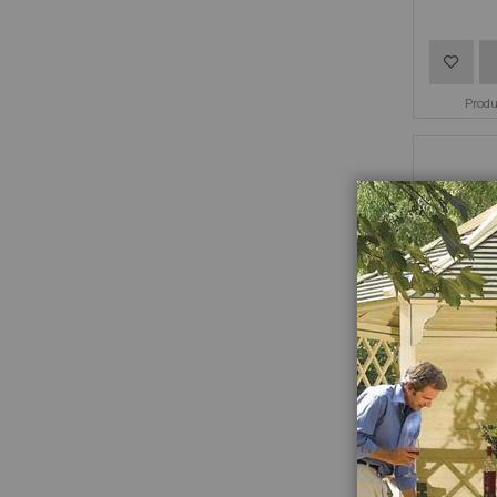
Add
to
Prod
Wish
List
Hang 