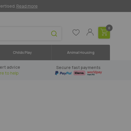
vertised.
Read more
0
Childs Play
Animal Housing
ert advice
Secure fast payments
re to help