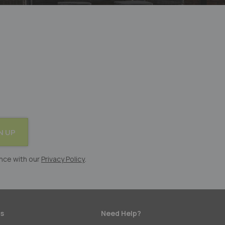
N UP
nce with our
Privacy Policy
.
s
Need Help?