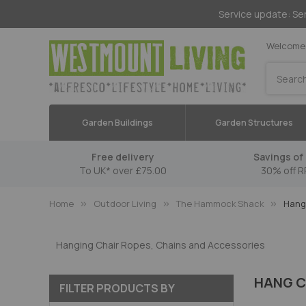
Service update: Ser
Welcome 
Search
Garden Buildings
Garden Structures
Free delivery
Savings of 
To UK* over £75.00
30% off R
Home
Outdoor Living
The Hammock Shack
Hang 
Hanging Chair Ropes, Chains and Accessories
HANG C
FILTER PRODUCTS BY