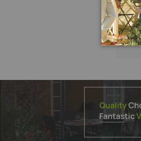
Add
to
P
Wish
List