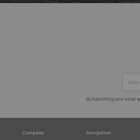
SUBSCRI
for
Our
Newslett
By submitting your email
Company
Navigation