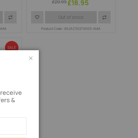
£18.95
£20.99
Add
Add
Add
Out of stock
-AMA
to
to
Product Code : WLVAZ3027000S-AMA
to
Compare
Wish
Compare
SALE
List
Close
 receive
fers &