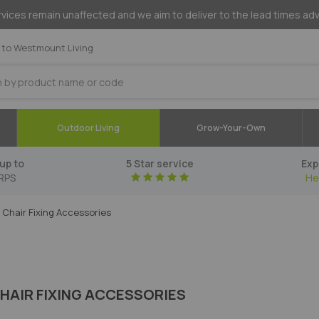
vices remain unaffected and we aim to deliver to the lead times ad
to Westmount Living
Outdoor Living
Grow-Your-Own
up to
5 Star service
Exp
RPS
He
Chair Fixing Accessories
HAIR FIXING ACCESSORIES