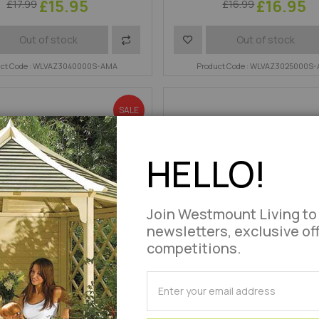
£15.95
£16.95
£17.99
£16.99
Add
Add
Out of stock
Out of stock
uct Code : WLVAZ3040000S-AMA
to
to
Product Code : WLVAZ3025000S
Compare
Wish
SALE
List
HELLO!
Join Westmount Living to
newsletters, exclusive of
competitions.
SUBSCRIBE
for
Chair Tree Rope Fixing Set
Power Hook Fixing
Our