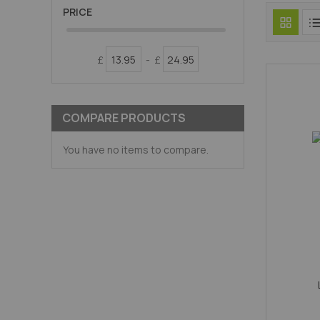
PRICE
£
-
£
COMPARE PRODUCTS
You have no items to compare.