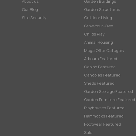
About us
Garden Buildings
Our Blog
Garden Structures
Site Security
Outdoor Living
Grow-Your-Own
Childs Play
Animal Housing
Mega Offer Category
Arbours Featured
Cabins Featured
Canopies Featured
Sheds Featured
Garden Storage Featured
Garden Furniture Featured
Playhouses Featured
Hammocks Featured
Footwear Featured
Sale