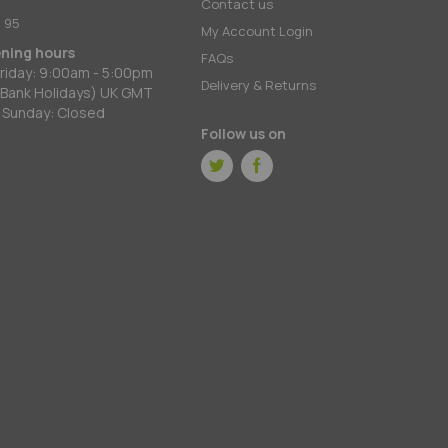
:
Contact us
 95
My Account Login
ening hours
FAQs
riday: 9:00am - 5:00pm
Delivery & Returns
 Bank Holidays) UK GMT
 Sunday: Closed
Follow us on