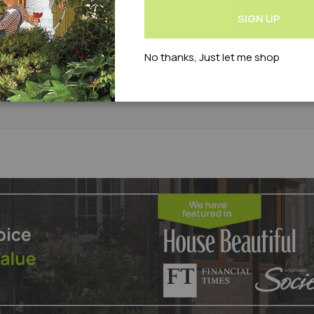
Newsletter:
£19.95
£24.95
£21.90
£26.99
SIGN UP
Add
Add
Out of stock
Out of stock
No thanks, Just let me shop
roduct Code : WLVTRC2S-LAS
to
to
Product Code : WLVAZ3015000S
Compare
Wish
List