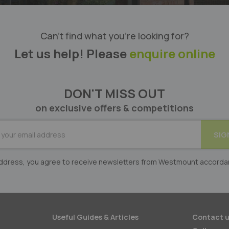
Can’t find what you’re looking for?
Let us help! Please
enquire online
DON'T MISS OUT
on exclusive offers & competitions
BE
SIG
er:
 address, you agree to receive newsletters from Westmount accorda
Useful Guides & Articles
Contact u