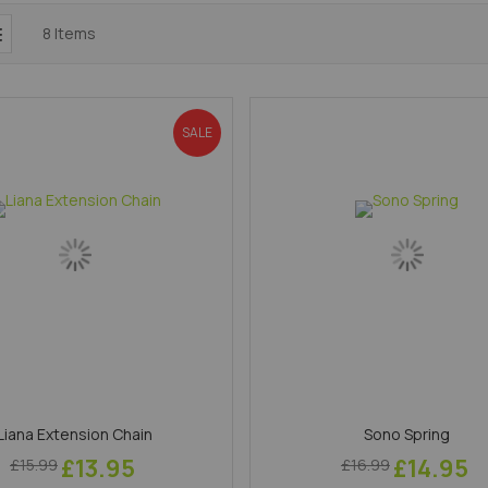
8
Items
SALE
Liana Extension Chain
Sono Spring
£13.95
£14.95
£15.99
£16.99