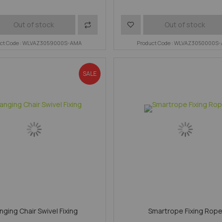
Add
Add
Out of stock
Out of stock
uct Code : WLVAZ3059000S-AMA
to
to
Product Code : WLVAZ3050000S
Compare
Wish
SALE
List
nging Chair Swivel Fixing
Smartrope Fixing Rop