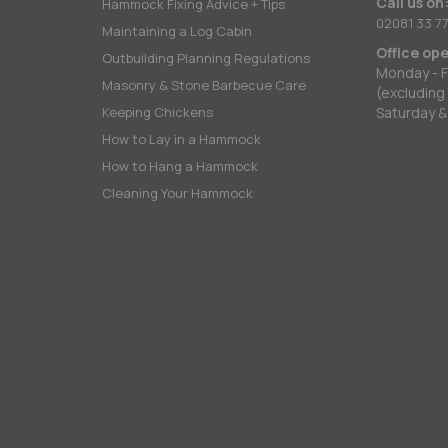
Call us on
Hammock Fixing Advice + Tips
02081 33 77
Maintaining a Log Cabin
Office op
Outbuilding Planning Regulations
Monday - F
Masonry & Stone Barbecue Care
(excluding
Keeping Chickens
Saturday &
How to Lay in a Hammock
How to Hang a Hammock
Cleaning Your Hammock