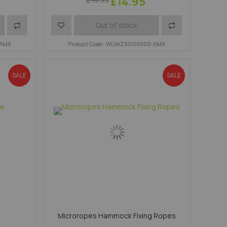
£14.95
Add
Add
Add
Out of stock
-AMA
to
to
Product Code : WLVAZ3010000S-AMA
to
Compare
Wish
Compare
SALE
SALE
List
e
Microropes Hammock Fixing Ropes