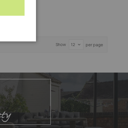
Add
-AMA
to
Compare
Show
per page