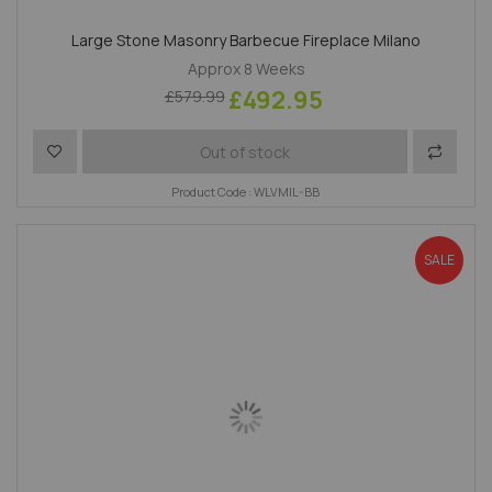
Large Stone Masonry Barbecue Fireplace Milano
Approx 8 Weeks
£492.95
£579.99
Add to Wish List
Add to 
Out of stock
Product Code : WLVMIL-BB
SALE