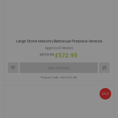
Large Stone Masonry Barbecue Fireplace Venezia
Approx 8 Weeks
£572.95
£679.99
Add to Wish List
Add to 
Out of stock
Product Code : WLVVEN-BB
SALE