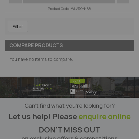
Product Code : WLVRON-BB
Filter
COMPARE PRODUCTS
You have no items to compare.
Can’t find what you’re looking for?
Let us help! Please
enquire online
DON'T MISS OUT
on exclusive offers & competitions