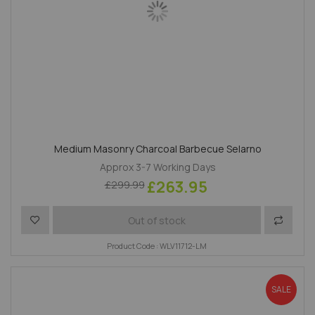
Medium Masonry Charcoal Barbecue Selarno
Approx 3-7 Working Days
£263.95
£299.99
Add to Wish List
Add to 
Out of stock
Product Code : WLV11712-LM
SALE