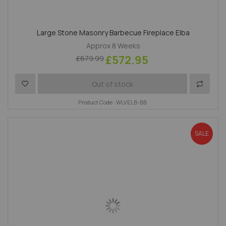
Large Stone Masonry Barbecue Fireplace Elba
Approx 8 Weeks
£572.95
£679.99
Add to Wish List
Add to 
Out of stock
Product Code : WLVELB-BB
SALE