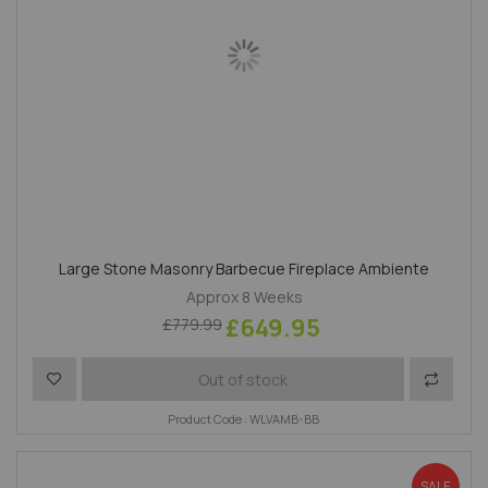
Large Stone Masonry Barbecue Fireplace Ambiente
Approx 8 Weeks
£649.95
£779.99
Add to Wish List
Add to 
Out of stock
Product Code : WLVAMB-BB
SALE