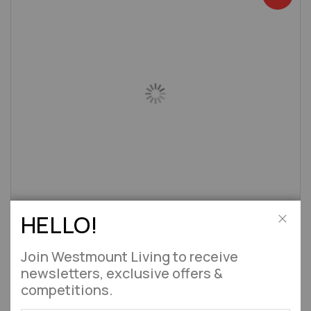
HELLO!
Large Stone Masonry Barbecue Fireplace Toscana
Close
Approx 8 Weeks
Join Westmount Living to receive
£534.95
£629.99
newsletters, exclusive offers &
competitions.
Add to Wish List
Add to 
Out of stock