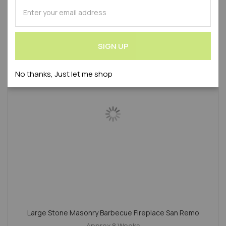
SUBSCRIBE
Product Code : WLVTOS-BB
for
Our
Newsletter:
SALE
SIGN UP
No thanks, Just let me shop
Large Stone Masonry Barbecue Fireplace San Remo
Approx 8 Weeks