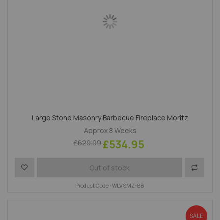
Large Stone Masonry Barbecue Fireplace Moritz
Approx 8 Weeks
£534.95
£629.99
Add to Wish List
Add to 
Out of stock
Product Code : WLVSMZ-BB
SALE