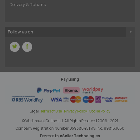
Delivery & Returns
Follow us on
Pay using
Legal:
Terms of Use
|
Privacy Policy
|
Cookie Policy
© Westmount Online Ltd.
All Rights Reserved 2006 - 2021
Company Registration Number 05938645
|
VAT No. 998183650
Powered by
eSeller Technologies