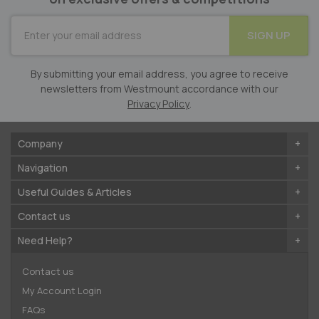
SUBSCRIBE
SIGN UP
for
Our
Newsletter:
By submitting your email address, you agree to receive
newsletters from Westmount accordance with our
Privacy Policy
.
Company
Navigation
Useful Guides & Articles
Contact us
Need Help?
Contact us
My Account Login
FAQs