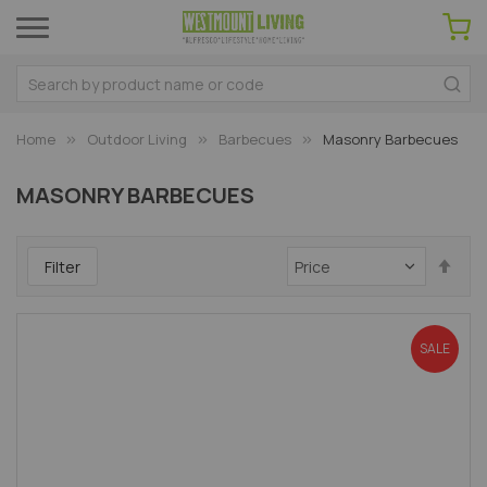
Home
Outdoor Living
Barbecues
Masonry Barbecues
MASONRY BARBECUES
Set
Filter
Des
Dir
SALE