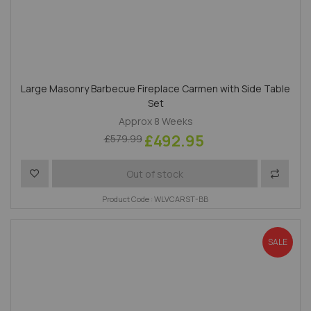
Large Masonry Barbecue Fireplace Carmen with Side Table
Set
Approx 8 Weeks
£492.95
£579.99
Add to Wish List
Add to 
Out of stock
Product Code : WLVCARST-BB
SALE