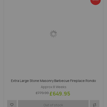
Extra Large Stone Masonry Barbecue Fireplace Rondo
Approx 8 Weeks
£649.95
£779.99
Add to Wish List
Add to 
Out of stock