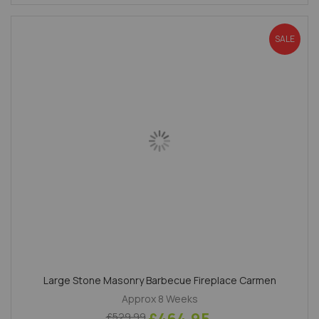
SALE
Large Stone Masonry Barbecue Fireplace Carmen
Approx 8 Weeks
£529.99