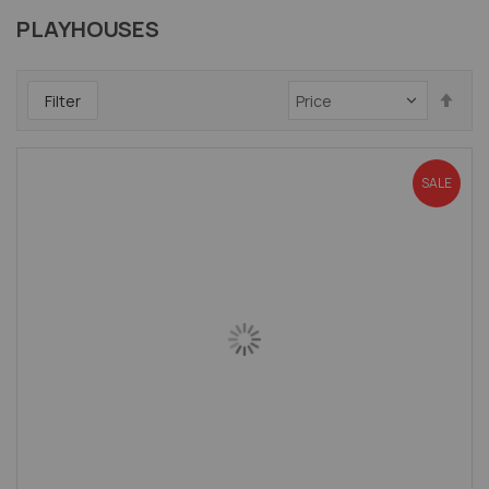
PLAYHOUSES
Set
Filter
Des
Dir
SALE