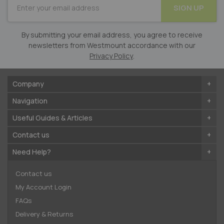
SIGN UP
for
Our
Newsletter:
By submitting your email address, you agree to receive
newsletters from Westmount accordance with our
Privacy Policy
.
Company
Navigation
Useful Guides & Articles
Contact us
Need Help?
Contact us
My Account Login
FAQs
Delivery & Returns