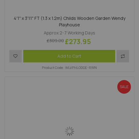
4'1" x 3'11" FT (1.3 x 1.2m) Childs Wooden Garden Wendy
Playhouse
Approx 2-7 Working Days
£273.95
£309.00
Add to Wish List
Add to 
Add to Cart
Product Code : WLVPHLODGE-RWN
SALE