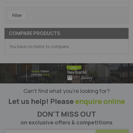
Filter
COMPARE PRODUCTS
You have no items to compare.
Can’t find what you’re looking for?
Let us help! Please
enquire online
DON'T MISS OUT
on exclusive offers & competitions
SUBSCRIBE