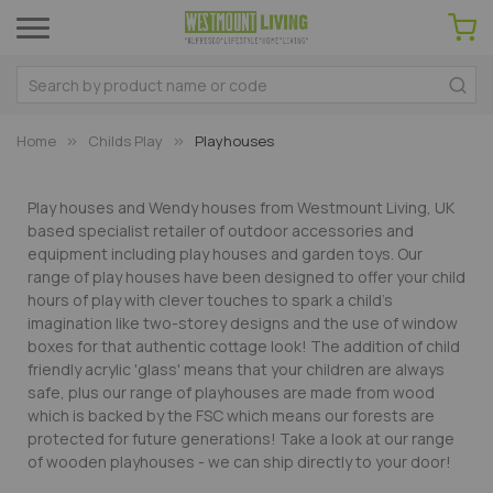
Home
Childs Play
Playhouses
Play houses and Wendy houses from Westmount Living, UK
based specialist retailer of outdoor accessories and
equipment including play houses and garden toys. Our
range of play houses have been designed to offer your child
hours of play with clever touches to spark a child's
imagination like two-storey designs and the use of window
boxes for that authentic cottage look! The addition of child
friendly acrylic 'glass' means that your children are always
safe, plus our range of playhouses are made from wood
which is backed by the FSC which means our forests are
protected for future generations! Take a look at our range
of wooden playhouses - we can ship directly to your door!