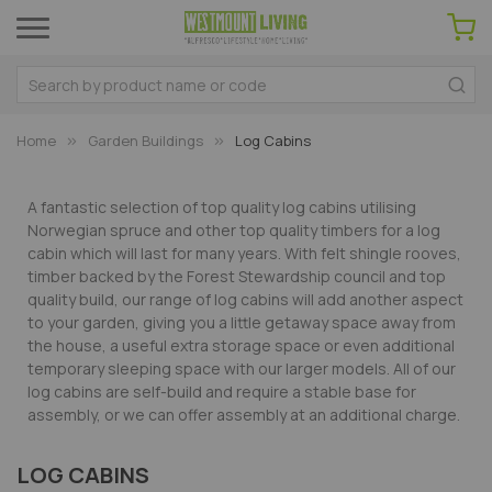
Home
Garden Buildings
Log Cabins
A fantastic selection of top quality log cabins utilising
Norwegian spruce and other top quality timbers for a log
cabin which will last for many years. With felt shingle rooves,
timber backed by the Forest Stewardship council and top
quality build, our range of log cabins will add another aspect
to your garden, giving you a little getaway space away from
the house, a useful extra storage space or even additional
temporary sleeping space with our larger models. All of our
log cabins are self-build and require a stable base for
assembly, or we can offer assembly at an additional charge.
LOG CABINS