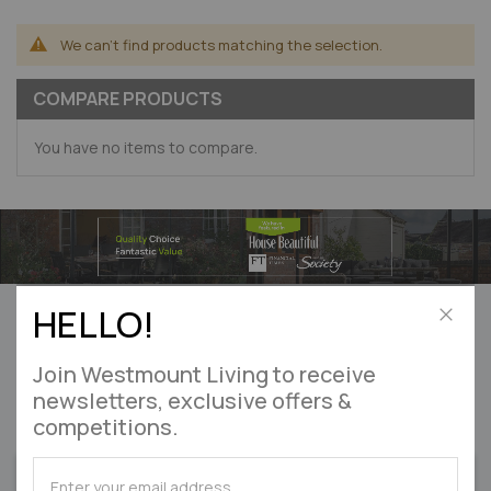
We can't find products matching the selection.
COMPARE PRODUCTS
You have no items to compare.
Can’t find what you’re looking for?
HELLO!
Let us help! Please
enquire online
Close
Join Westmount Living to receive
DON'T MISS OUT
newsletters, exclusive offers &
competitions.
on exclusive offers & competitions
SUBSCRIBE
SUBSCRIBE
SIGN UP
for
for