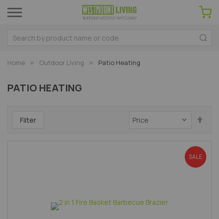
Home
Outdoor Living
Patio Heating
PATIO HEATING
Set
Filter
Des
Dir
SALE