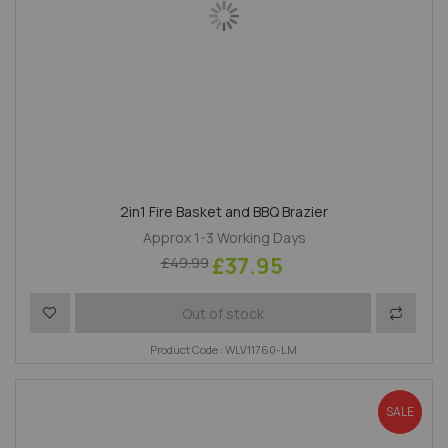
2in1 Fire Basket and BBQ Brazier
Approx 1-3 Working Days
£37.95
£49.99
Add to Wish List
Add to 
Out of stock
Product Code : WLV11760-LM
SALE