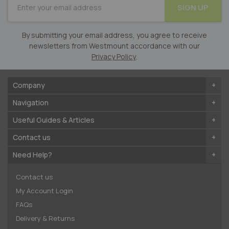
SIGN UP
for
Our
Newsletter:
By submitting your email address, you agree to receive
newsletters from Westmount accordance with our
Privacy Policy
.
Company
Navigation
Useful Guides & Articles
Contact us
Need Help?
Contact us
My Account Login
FAQs
Delivery & Returns