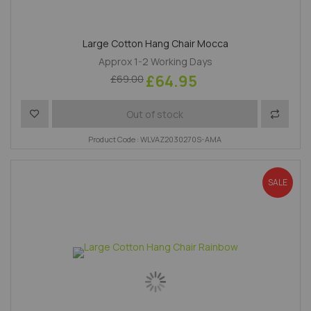
Large Cotton Hang Chair Mocca
Approx 1-2 Working Days
£64.95
£69.00
Add to Wish List
Add to 
Out of stock
Product Code : WLVAZ2030270S-AMA
SALE