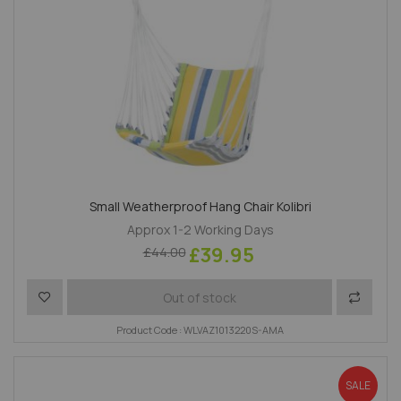
Small Weatherproof Hang Chair Kolibri
Approx 1-2 Working Days
£39.95
£44.00
Add to Wish List
Add to 
Out of stock
Product Code : WLVAZ1013220S-AMA
SALE