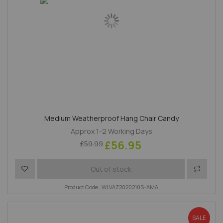
Medium Weatherproof Hang Chair Candy
Approx 1-2 Working Days
£56.95
£59.99
Add to Wish List
Add to 
Out of stock
Product Code : WLVAZ2020210S-AMA
SALE