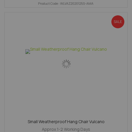
Product Code : WLVAZ2020125S-AMA
SALE
Small Weatherproof Hang Chair Vulcano
Approx 1-2 Working Days