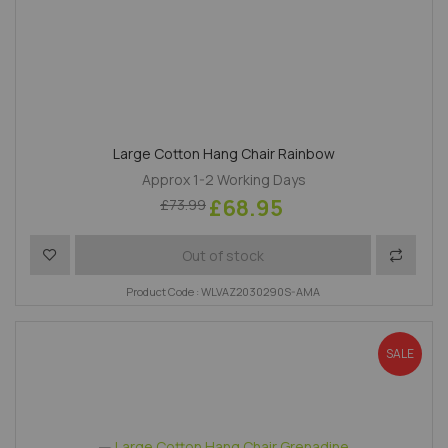
Large Cotton Hang Chair Rainbow
Approx 1-2 Working Days
£68.95
£73.99
Add to Wish List
Add to 
Out of stock
Product Code : WLVAZ2030290S-AMA
SALE