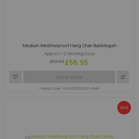
Medium Weatherproof Hang Chair Bubblegum
Approx 1-2 Working Days
£56.95
£59.99
Add to Wish List
Add to 
Out of stock
Product Code : WLVAZ2020200S-AMA
SALE