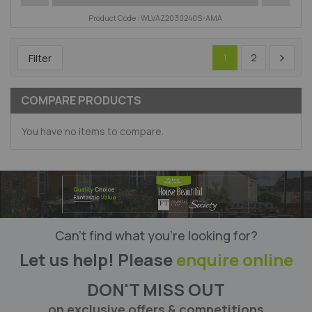
Product Code : WLVAZ2030240S-AMA
2
Filter
1
COMPARE PRODUCTS
You have no items to compare.
Can’t find what you’re looking for?
Let us help! Please
enquire online
DON'T MISS OUT
on exclusive offers & competitions