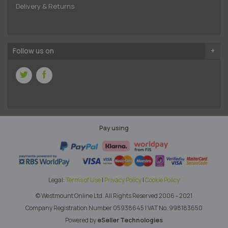
Delivery & Returns
Follow us on
Pay using
Legal:
Terms of Use
|
Privacy Policy
|
Cookie Policy
© Westmount Online Ltd.
All Rights Reserved 2006 - 2021
Company Registration Number 05938645
|
VAT No. 998183650
Powered by
eSeller Technologies