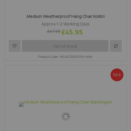
Medium Weatherproof Hang Chair Kolibri
Approx 1-2 Working Days
£45.95
£47.99
Add to Wish List
Add to 
Out of stock
Product Code : WLVAZ2020115S-AMA
SALE