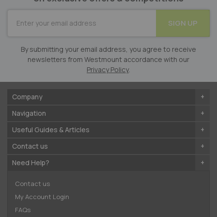
SUBSCRIBE
SIGN UP
for
Our
Newsletter:
By submitting your email address, you agree to receive
newsletters from Westmount accordance with our
Privacy Policy
.
Company
Navigation
Useful Guides & Articles
Contact us
Need Help?
Contact us
My Account Login
FAQs