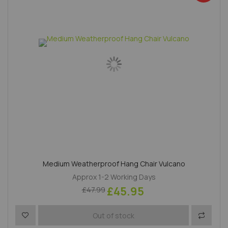
Medium Weatherproof Hang Chair Vulcano
Approx 1-2 Working Days
£45.95
£47.99
Add to Wish List
Add to 
Out of stock