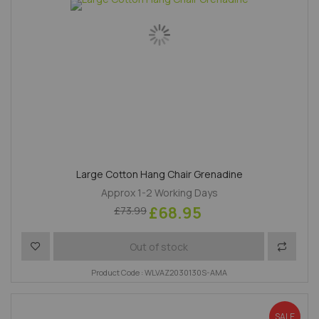
Large Cotton Hang Chair Grenadine
Approx 1-2 Working Days
£68.95
£73.99
Add to Wish List
Add to 
Out of stock
Product Code : WLVAZ2030130S-AMA
SALE