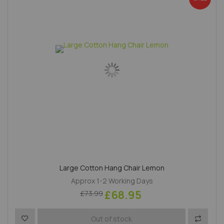
Large Cotton Hang Chair Lemon
Approx 1-2 Working Days
£68.95
£73.99
Add to Wish List
Add to 
Out of stock