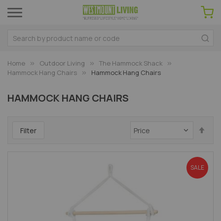
Home
Outdoor Living
The Hammock Shack
Hammock Hang Chairs
Hammock Hang Chairs
HAMMOCK HANG CHAIRS
Set
Filter
Des
Dir
SALE