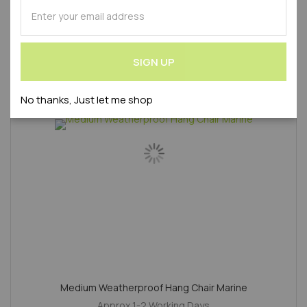
SUBSCRIBE
Product Code : WLVAZ2020240S-AMA
for
Our
Newsletter:
SALE
SIGN UP
No thanks, Just let me shop
Medium Weatherproof Hang Chair Marine
Approx 1-2 Working Days