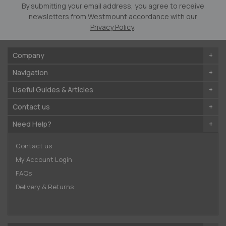
Newsletter:
By submitting your email address, you agree to receive
newsletters from Westmount accordance with our
Privacy Policy
.
Company
Navigation
Useful Guides & Articles
Contact us
Need Help?
Contact us
My Account Login
FAQs
Delivery & Returns