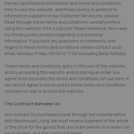
Delivery and Returns information and terms and conditions,
How to use this website, and Privacy policy. In addition to
information supplied on our Customer Service link, please:
Read through these terms and conditions carefully before
using this website. Print a copy for future reference. Also read
our Privacy policy section regarding your personal
information. If you have any questions or comments with
regard to these terms and conditions please contact us by
email, Monday–Friday, 09:00 to 17:00 excluding Bank Holidays.
These terms and conditions apply to the use of this website
and by accessing this website and/or placing an order you
agree to be bound by the terms and conditions set out here. If
you do not agree to be bound by these terms and conditions
you may not use or access this website.
The Contract Between Us
Any contract for purchases made through the website will be
with Westmount Living. We must receive payment of the whole
of the price for the goods that you order before your order can
be accepted, and the contract formed.