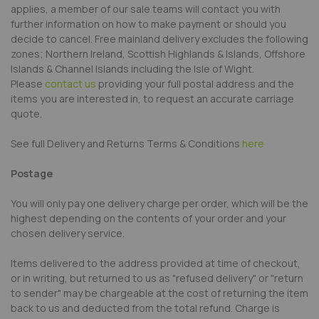
applies, a member of our sale teams will contact you with
further information on how to make payment or should you
decide to cancel. Free mainland delivery excludes the following
zones; Northern Ireland, Scottish Highlands & Islands, Offshore
Islands & Channel Islands including the Isle of Wight.
Please
contact us
providing your full postal address and the
items you are interested in, to request an accurate carriage
quote.
See full Delivery and Returns Terms & Conditions
here
Postage
You will only pay one delivery charge per order, which will be the
highest depending on the contents of your order and your
chosen delivery service.
Items delivered to the address provided at time of checkout,
or in writing, but returned to us as "refused delivery" or "return
to sender" may be chargeable at the cost of returning the item
back to us and deducted from the total refund. Charge is