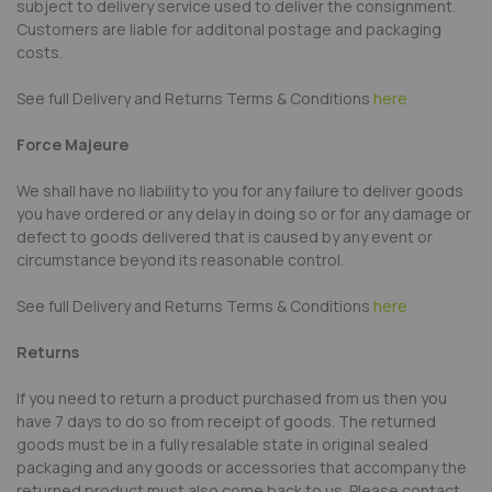
subject to delivery service used to deliver the consignment.
Customers are liable for additonal postage and packaging
costs.
See full Delivery and Returns Terms & Conditions
here
Force Majeure
We shall have no liability to you for any failure to deliver goods
you have ordered or any delay in doing so or for any damage or
defect to goods delivered that is caused by any event or
circumstance beyond its reasonable control.
See full Delivery and Returns Terms & Conditions
here
Returns
If you need to return a product purchased from us then you
have 7 days to do so from receipt of goods. The returned
goods must be in a fully resalable state in original sealed
packaging and any goods or accessories that accompany the
returned product must also come back to us. Please contact