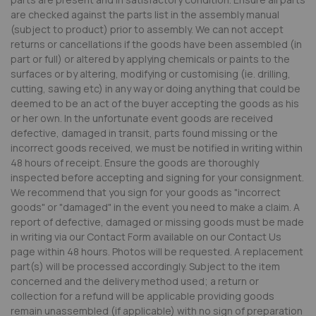
are checked against the parts list in the assembly manual
(subject to product) prior to assembly. We can not accept
returns or cancellations if the goods have been assembled (in
part or full) or altered by applying chemicals or paints to the
surfaces or by altering, modifying or customising (ie. drilling,
cutting, sawing etc) in any way or doing anything that could be
deemed to be an act of the buyer accepting the goods as his
or her own. In the unfortunate event goods are received
defective, damaged in transit, parts found missing or the
incorrect goods received, we must be notified in writing within
48 hours of receipt. Ensure the goods are thoroughly
inspected before accepting and signing for your consignment.
We recommend that you sign for your goods as "incorrect
goods" or "damaged" in the event you need to make a claim. A
report of defective, damaged or missing goods must be made
in writing via our Contact Form available on our Contact Us
page within 48 hours. Photos will be requested. A replacement
part(s) will be processed accordingly. Subject to the item
concerned and the delivery method used; a return or
collection for a refund will be applicable providing goods
remain unassembled (if applicable) with no sign of preparation