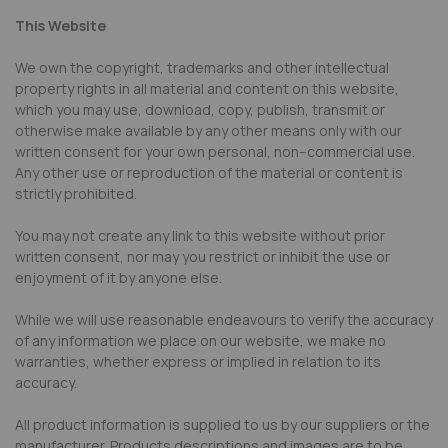
This Website
We own the copyright, trademarks and other intellectual
property rights in all material and content on this website,
which you may use, download, copy, publish, transmit or
otherwise make available by any other means only with our
written consent for your own personal, non–commercial use.
Any other use or reproduction of the material or content is
strictly prohibited.
You may not create any link to this website without prior
written consent, nor may you restrict or inhibit the use or
enjoyment of it by anyone else.
While we will use reasonable endeavours to verify the accuracy
of any information we place on our website, we make no
warranties, whether express or implied in relation to its
accuracy.
All product information is supplied to us by our suppliers or the
manufacturer. Products descriptions and images are to be