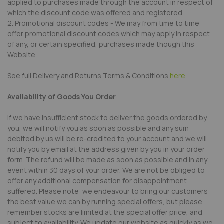
applied to purchases made through the account in respect of
which the discount code was offered and registered.
2. Promotional discount codes - We may from time to time
offer promotional discount codes which may apply in respect
of any, or certain specified, purchases made though this
Website.
See full Delivery and Returns Terms & Conditions
here
Availability of Goods You Order
If we have insufficient stock to deliver the goods ordered by
you, we will notify you as soon as possible and any sum
debited by us will be re-credited to your account and we will
notify you by email at the address given by you in your order
form. The refund will be made as soon as possible and in any
event within 30 days of your order. We are not be obliged to
offer any additional compensation for disappointment
suffered. Please note: we endeavour to bring our customers
the best value we can by running special offers, but please
remember stocks are limited at the special offer price, and
subject to availability. We update our website as quickly as we