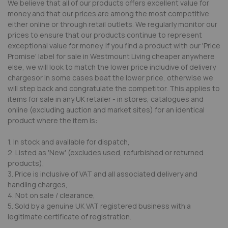
We believe that all of our products offers excellent value for
money and that our prices are among the most competitive
either online or through retail outlets. We regularly monitor our
prices to ensure that our products continue to represent
exceptional value for money. If you find a product with our 'Price
Promise' label for sale in Westmount Living cheaper anywhere
else, we will look to match the lower price includive of delivery
chargesor in some cases beat the lower price, otherwise we
will step back and congratulate the competitor. This applies to
items for sale in any UK retailer - in stores, catalogues and
online (excluding auction and market sites) for an identical
product where the item is:
1. In stock and available for dispatch,
2. Listed as 'New' (excludes used, refurbished or returned
products),
3. Price is inclusive of VAT and all associated delivery and
handling charges,
4. Not on sale / clearance,
5. Sold by a genuine UK VAT registered business with a
legitimate certificate of registration.