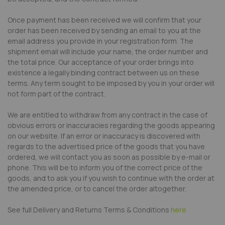
Once payment has been received we will confirm that your
order has been received by sending an email to you at the
email address you provide in your registration form. The
shipment email will include your name, the order number and
the total price. Our acceptance of your order brings into
existence a legally binding contract between us on these
terms. Any term sought to be imposed by you in your order will
not form part of the contract.
We are entitled to withdraw from any contract in the case of
obvious errors or inaccuracies regarding the goods appearing
on our website. If an error or inaccuracy is discovered with
regards to the advertised price of the goods that you have
ordered, we will contact you as soon as possible by e-mail or
phone. This will be to inform you of the correct price of the
goods, and to ask you if you wish to continue with the order at
the amended price, or to cancel the order altogether.
See full Delivery and Returns Terms & Conditions
here