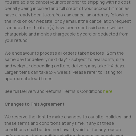
You are able to cancel your order prior to shipping with no cost
penalty being incurred and full credit of your account if monies
have already been taken. You can cancel an order by following
the links on our website, or by email. If the cancellation request
is made after the item(s) have been sent said costs will be
chargeable and monies chargeable by card or deducted from
your refund.
We endeavour to process all orders taken before 12pm the
same day for delivery next day* - subject to availability, size
and weight. *depending on item, delivery may take 1-4 days.
Larger items can take 2-4 weeks. Please refer to listing for
approximate lead times.
See full Delivery and Returns Terms & Conditions
here
Changes to This Agreement
We reserve the right to make changes to our site, policies, and
these terms and conditions at any time. If any of these
conditions shall be deemed invalid, void, or for any reason
unforeseen, that condition shall be deemed severable and