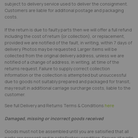
subject to delivery service used to deliver the consignment.
Customers are liable for additonal postage and packaging
costs.
If the return is due to faulty parts then we will offer a full refund
including the cost of return (or collection), or replacement,
provided we are notified of the fault, in writing, within 7 days of
delivery. Photos may be requested. Larger items will be
collected from the original delivery address, unless we are
notified of a change of address, in writing, at time of the
returns request. Failure to supply correct collection
information or the collection is attempted but unsuccessful
due to goods not suitably prepared and packaged for transit,
may result in additional carriage surcharge costs, liable to the
customer.
See full Delivery and Returns Terms & Conditions
here
Damaged, missing or incorrect goods received
Goods must not be assembled until you are satisified that all
parts are present and in satisfactory condition. Ensure all parts