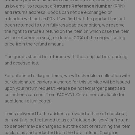
us by email to request a
Returns Reference Number
(RRN)
and returns address. Goods can not be exchanged or
refunded with out an RRN. If we find that the product has not
been returned to us in fully resaleable condition, we reserve
the right to refuse a refund on the item (in which case the item
will be returned to you), or deduct 20% of the original selling
price from the refund amount.
The goods should be returned with their original box, packing
and accessories.
For palletised or larger items, we will schedule a collection with
our designated carriers. A charge for this service will be issued
upon your return request. Please be noted; larger palletised
collections can cost from £40+VAT. Customers are liable for
additional return costs.
Items delivered to the address provided at time of checkout,
or in writing, but returned to us as "refused delivery" or "return
to sender" may be chargeable at the cost of returning the item
back to us and deducted from the total refund. Charge is