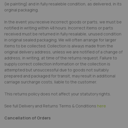
(ie painting) and in fully resaleble condition, as delivered, in its
orginal packaging.
In the event you receive incorrect goods or parts, we must be
notified in writing within 48 hours. Incorrect items or parts
received must be returned in fully resalable, unused condition
in original sealed packaging. We will often arrange for larger
items to be collected. Collection is always made from the
original delivery address, unless we are notified of a change of
address, in writing, at time of the returns request. Failure to
supply correct collection information or the collection is
attempted but unsuccessful due to goods not suitably
prepared and packaged for transit, may result in additional
carriage surcharge costs, liable to the customer.
This returns policy does not affect your statutory rights.
See full Delivery and Returns Terms & Conditions
here
Cancellation of Orders