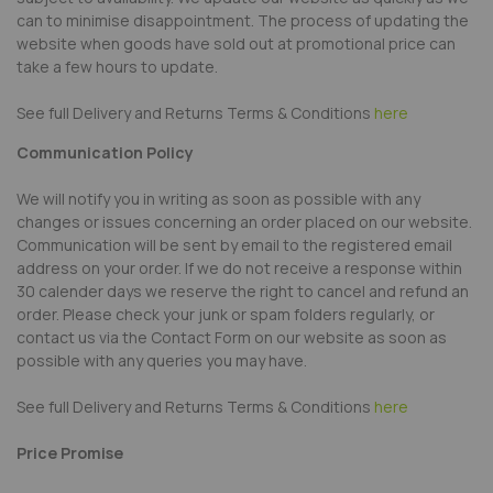
can to minimise disappointment. The process of updating the
website when goods have sold out at promotional price can
take a few hours to update.
See full Delivery and Returns Terms & Conditions
here
Communication Policy
We will notify you in writing as soon as possible with any
changes or issues concerning an order placed on our website.
Communication will be sent by email to the registered email
address on your order. If we do not receive a response within
30 calender days we reserve the right to cancel and refund an
order. Please check your junk or spam folders regularly, or
contact us via the Contact Form on our website as soon as
possible with any queries you may have.
See full Delivery and Returns Terms & Conditions
here
Price Promise