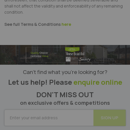
shall not affect the validity and enforceability of any remaining
condition.
See full Terms & Conditions
here
Can’t find what you’re looking for?
Let us help! Please
enquire online
DON'T MISS OUT
on exclusive offers & competitions
SUBSCRIBE
SIGN UP
for
Our