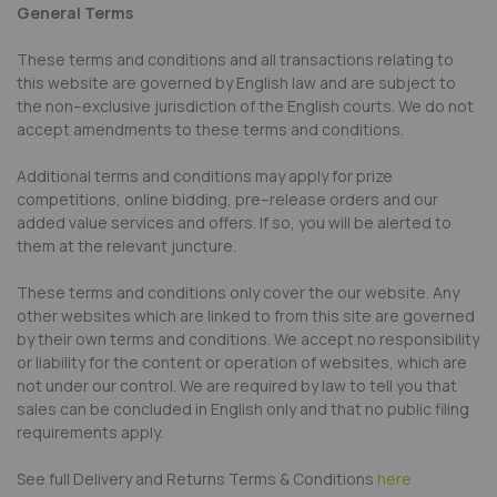
General Terms
These terms and conditions and all transactions relating to
this website are governed by English law and are subject to
the non–exclusive jurisdiction of the English courts. We do not
accept amendments to these terms and conditions.
Additional terms and conditions may apply for prize
competitions, online bidding, pre–release orders and our
added value services and offers. If so, you will be alerted to
them at the relevant juncture.
These terms and conditions only cover the our website. Any
other websites which are linked to from this site are governed
by their own terms and conditions. We accept no responsibility
or liability for the content or operation of websites, which are
not under our control. We are required by law to tell you that
sales can be concluded in English only and that no public filing
requirements apply.
See full Delivery and Returns Terms & Conditions
here