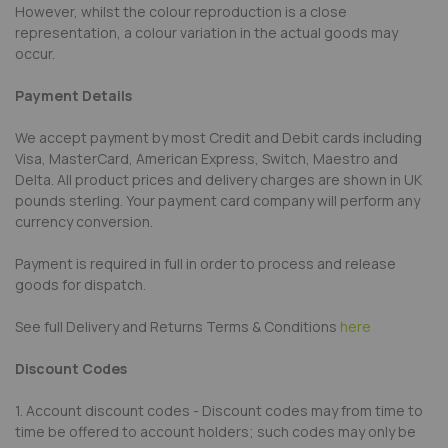
However, whilst the colour reproduction is a close
representation, a colour variation in the actual goods may
occur.
Payment Details
We accept payment by most Credit and Debit cards including
Visa, MasterCard, American Express, Switch, Maestro and
Delta. All product prices and delivery charges are shown in UK
pounds sterling. Your payment card company will perform any
currency conversion.
Payment is required in full in order to process and release
goods for dispatch.
See full Delivery and Returns Terms & Conditions
here
Discount Codes
1. Account discount codes - Discount codes may from time to
time be offered to account holders; such codes may only be