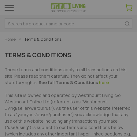
Home
Terms & Conditions
TERMS & CONDITIONS
These terms and conditions apply to all transactions on this
site. Please read them carefully. They do not affect your
statutory rights.
See full Terms & Conditions
here
This site is owned and operated by Westmount Living c/o
Westmount Online Ltd (referred to as "Westmount
Living/seller/we/our/us"). As the user of this website (referred
to as "you/your/buyer/purchaser") you acknowledge that any
use of this website including any transactions you make
("use/using") is subject to our terms and conditions below
(which includes any other important hyper-linked sections e.g.