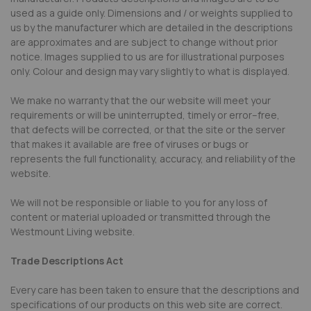
used as a guide only. Dimensions and / or weights supplied to
us by the manufacturer which are detailed in the descriptions
are approximates and are subject to change without prior
notice. Images supplied to us are for illustrational purposes
only. Colour and design may vary slightly to what is displayed.
We make no warranty that the our website will meet your
requirements or will be uninterrupted, timely or error–free,
that defects will be corrected, or that the site or the server
that makes it available are free of viruses or bugs or
represents the full functionality, accuracy, and reliability of the
website.
We will not be responsible or liable to you for any loss of
content or material uploaded or transmitted through the
Westmount Living website.
Trade Descriptions Act
Every care has been taken to ensure that the descriptions and
specifications of our products on this web site are correct.