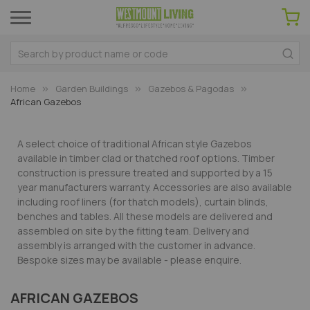
Home
Garden Buildings
Gazebos & Pagodas
African Gazebos
A select choice of traditional African style Gazebos
available in timber clad or thatched roof options. Timber
construction is pressure treated and supported by a 15
year manufacturers warranty. Accessories are also available
including roof liners (for thatch models), curtain blinds,
benches and tables. All these models are delivered and
assembled on site by the fitting team. Delivery and
assembly is arranged with the customer in advance.
Bespoke sizes may be available - please enquire.
AFRICAN GAZEBOS