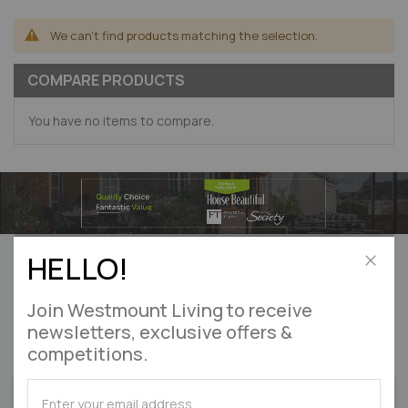
We can't find products matching the selection.
COMPARE PRODUCTS
You have no items to compare.
Can’t find what you’re looking for?
HELLO!
Let us help! Please
enquire online
Close
Join Westmount Living to receive
DON'T MISS OUT
newsletters, exclusive offers &
competitions.
on exclusive offers & competitions
SUBSCRIBE
SUBSCRIBE
SIGN UP
for
for