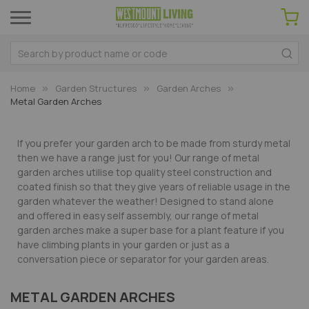
Home
Garden Structures
Garden Arches
Metal Garden Arches
If you prefer your garden arch to be made from sturdy metal
then we have a range just for you! Our range of metal
garden arches utilise top quality steel construction and
coated finish so that they give years of reliable usage in the
garden whatever the weather! Designed to stand alone
and offered in easy self assembly, our range of metal
garden arches make a super base for a plant feature if you
have climbing plants in your garden or just as a
conversation piece or separator for your garden areas.
METAL GARDEN ARCHES