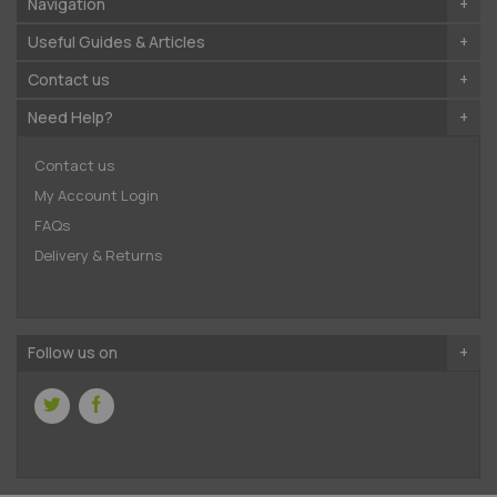
Navigation
Useful Guides & Articles
Contact us
Need Help?
Contact us
My Account Login
FAQs
Delivery & Returns
Follow us on