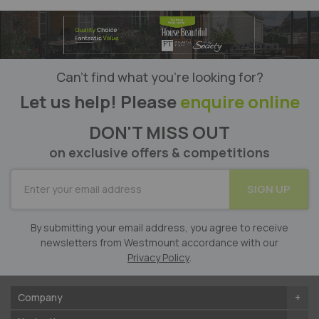
Can’t find what you’re looking for?
Let us help! Please
enquire online
DON'T MISS OUT
on exclusive offers & competitions
SUBSCRIBE
SIGN UP
for
Our
Newsletter:
By submitting your email address, you agree to receive
newsletters from Westmount accordance with our
Privacy Policy
.
Company