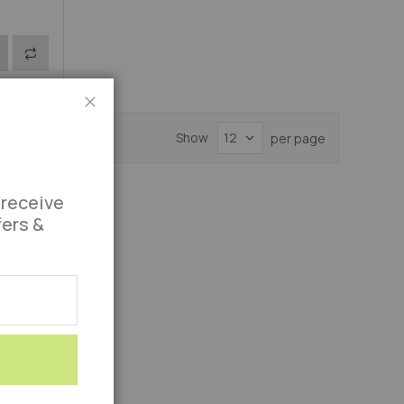
Add
S
to
Compare
Close
Show
per page
 receive
fers &