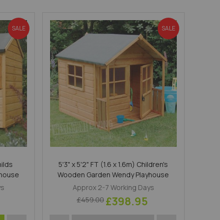
Direction
SALE
SALE
hilds
5'3" x 5'2" FT (1.6 x 1.6m) Children's
yhouse
Wooden Garden Wendy Playhouse
ys
Approx 2-7 Working Days
£398.95
£459.00