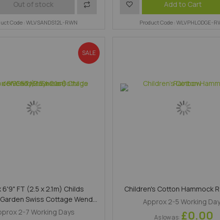
Add
Add
Add to Cart
Out of stock
duct Code : WLVSANDS12L-RWN
to
to
Product Code : WLVPHLODGE-
Compare
Wish
SALE
List
x 6'9" FT (2.5 x 2.1m) Childs
Children's Cotton Hammock 
Garden Swiss Cottage Wendy
Approx 2-5 Working Da
Playhouse
pprox 2-7 Working Days
£0.00
As low as