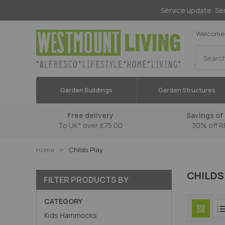
Service update: Ser
Welcome 
Search
Garden Buildings
Garden Structures
Free delivery
Savings of 
To UK* over £75.00
30% off R
Home
Childs Play
CHILDS
FILTER PRODUCTS BY
CATEGORY
Kids Hammocks