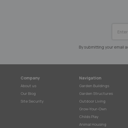
SUBSCRI
for
Our
Newslett
By submitting your email
Company
Navigation
About us
Garden Buildings
Our Blog
Garden Structures
Site Security
Outdoor Living
Grow-Your-Own
Childs Play
Animal Housing