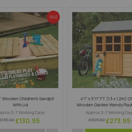
SALE
FT Wooden Children's Sandpit
4'1" x 3'11" FT (1.3 x 1.2m) C
With Lid
Wooden Garden Wendy Pla
pprox 2-7 Working Days
Approx 2-7 Working Da
£130.95
£273.95
£135.00
£309.00