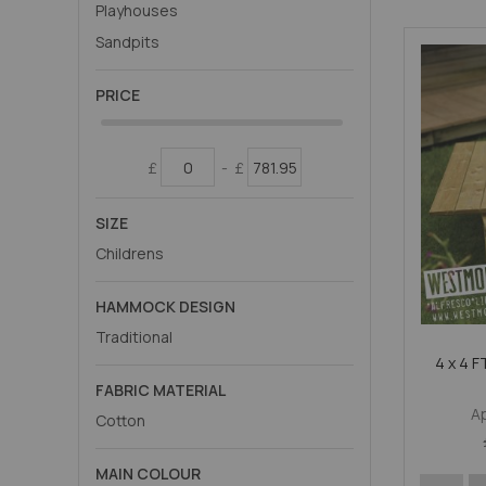
Playhouses
Sandpits
PRICE
£
-
£
SIZE
Childrens
HAMMOCK DESIGN
Traditional
4 x 4 
FABRIC MATERIAL
A
Cotton
MAIN COLOUR