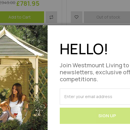
£781.95
£949.00
Add
Add
Add to Cart
Out of stock
roduct Code : WLVHH3-RWN
to
to
Product Code : WLVIRH115-LA
Compare
Wish
HELLO!
List
Join Westmount Living to
newsletters, exclusive of
competitions.
SUBSCRIBE
for
Our
Newsletter:
SIGN UP