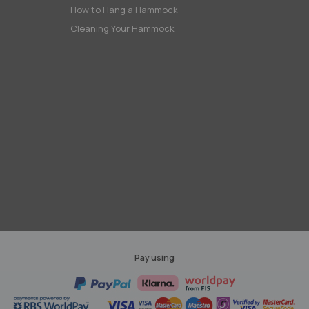
How to Hang a Hammock
Cleaning Your Hammock
Pay using