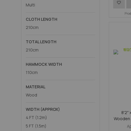
Add
Multi
to
Pro
CLOTH LENGTH
Wish
210cm
List
TOTAL LENGTH
210cm
HAMMOCK WIDTH
110cm
MATERIAL
Wood
WIDTH (APPROX)
8'2" 
4 FT (1.2m)
Wooden 
5 FT (1.5m)
A