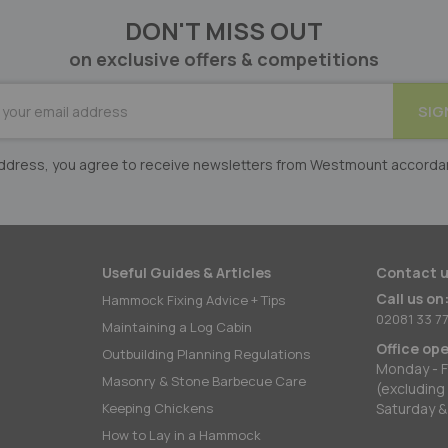
DON'T MISS OUT
on exclusive offers & competitions
BE
SIG
er:
 address, you agree to receive newsletters from Westmount accorda
Useful Guides & Articles
Contact u
Call us on
Hammock Fixing Advice + Tips
02081 33 77
Maintaining a Log Cabin
Office op
Outbuilding Planning Regulations
Monday - F
Masonry & Stone Barbecue Care
(excluding
Keeping Chickens
Saturday &
How to Lay in a Hammock