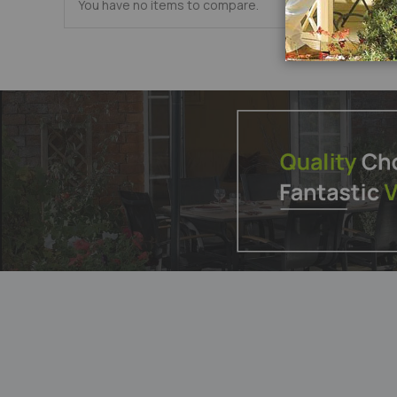
You have no items to compare.