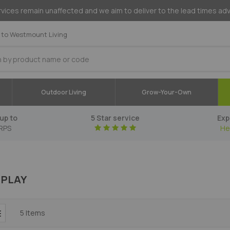
vices remain unaffected and we aim to deliver to the lead times ad
to Westmount Living
Outdoor Living
Grow-Your-Own
up to
5 Star service
Exp
RPS
He
 PLAY
5
Items