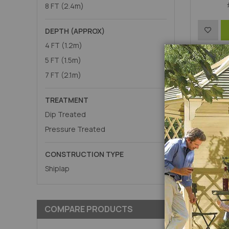
8 FT (2.4m)
Add
DEPTH (APPROX)
4 FT (1.2m)
to
P
5 FT (1.5m)
Wish
7 FT (2.1m)
List
TREATMENT
Dip Treated
Pressure Treated
CONSTRUCTION TYPE
Shiplap
COMPARE PRODUCTS