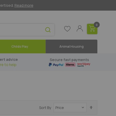
vertised.
Read more
0
Childs Play
Animal Housing
ert advice
Secure fast payments
re to help
Set
Sort By
Descending