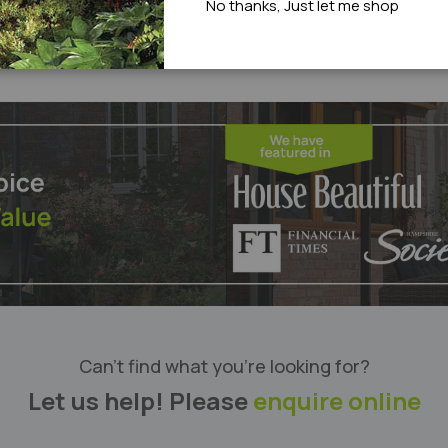
No thanks, Just let me shop
Can’t find what you’re looking for?
Let us help! Please
enquire online