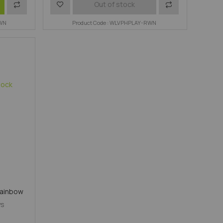
Add
Add
Add
Out of stock
RWN
to
to
Product Code : WLVPHPLAY-RWN
to
Compare
Wish
Compare
List
Rainbow
ys