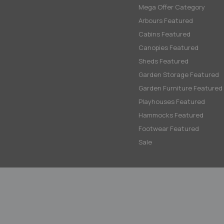
Mega Offer Category
Arbours Featured
Cabins Featured
Canopies Featured
Sheds Featured
Garden Storage Featured
Garden Furniture Featured
Playhouses Featured
Hammocks Featured
Footwear Featured
Sale