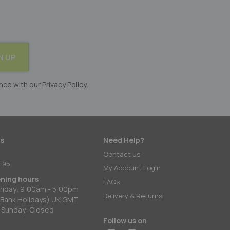
N UP
nce with our
Privacy Policy
.
s
Need Help?
:
Contact us
 95
My Account Login
ening hours
FAQs
riday: 9:00am - 5:00pm
Delivery & Returns
 Bank Holidays) UK GMT
 Sunday: Closed
Follow us on