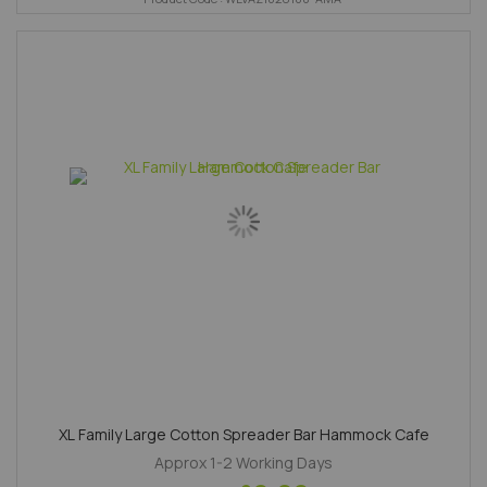
XL Family Large Cotton Spreader Bar Hammock Cafe
Approx 1-2 Working Days