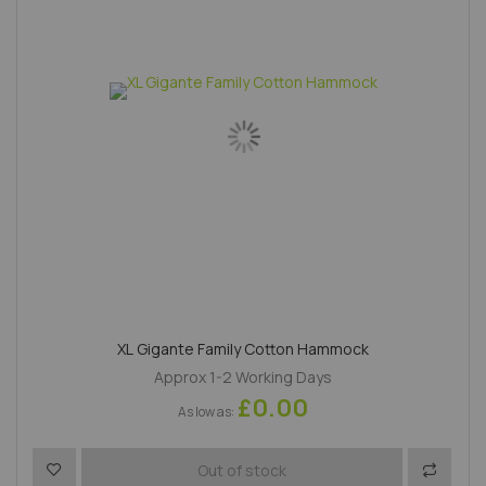
XL Gigante Family Cotton Hammock
Approx 1-2 Working Days
£0.00
As low as
Add to Wish List
Add to 
Out of stock