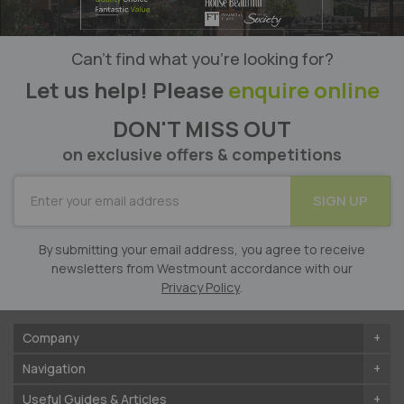
Can’t find what you’re looking for?
Let us help! Please
enquire online
DON'T MISS OUT
on exclusive offers & competitions
SUBSCRIBE
SIGN UP
for
Our
Newsletter:
By submitting your email address, you agree to receive
newsletters from Westmount accordance with our
Privacy Policy
.
Company
Navigation
Useful Guides & Articles