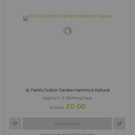
XL Family Cotton Garden Hammock Natural
Approx 1-2 Working Days
£0.00
As low as
Add to Wish List
Add to 
Out of stock
Product Code : WLVAZ1026100-AMA