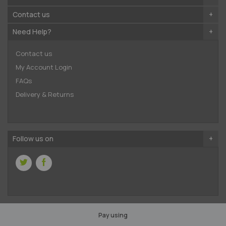
Contact us
Need Help?
Contact us
My Account Login
FAQs
Delivery & Returns
Follow us on
Pay using