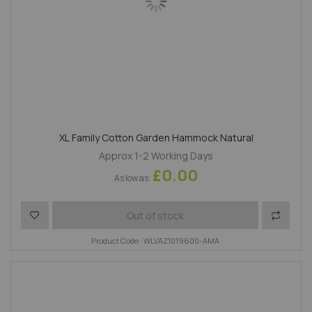
XL Family Cotton Garden Hammock Natural
Approx 1-2 Working Days
£0.00
As low as
Add to Wish List
Add to 
Out of stock
Product Code : WLVAZ1019600-AMA