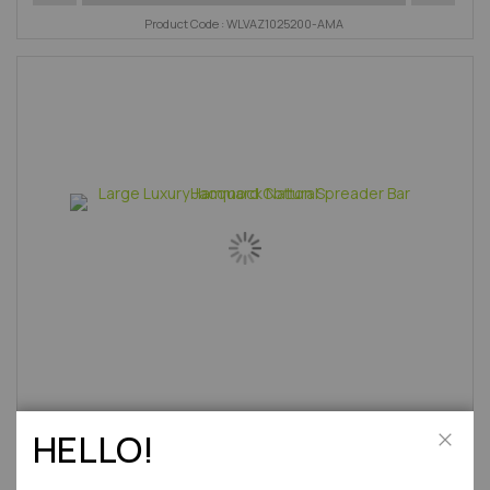
Product Code : WLVAZ1025200-AMA
HELLO!
Large Luxury Jacquard Cotton Spreader Bar Hammock
Close
Natural