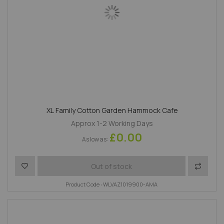
XL Family Cotton Garden Hammock Cafe
Approx 1-2 Working Days
£0.00
As low as
Add to Wish List
Add to 
Out of stock
Product Code : WLVAZ1019900-AMA