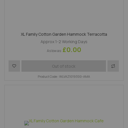
XL Family Cotton Garden Hammock Terracotta
Approx 1-2 Working Days
£0.00
As low as
Add to Wish List
Add to 
Out of stock
Product Code : WLVAZ1019300-AMA