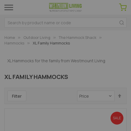
Home
Outdoor Living
The Hammock Shack
Hammocks
XL Family Hammocks
XL Hammocks for the family from Westmount Living
XL FAMILY HAMMOCKS
Set
Filter
Des
Dir
SALE