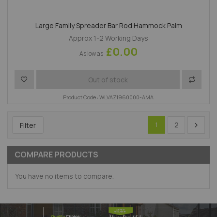
Large Family Spreader Bar Rod Hammock Palm
Approx 1-2 Working Days
£0.00
As low as
Add to Wish List
Add to 
Out of stock
Product Code : WLVAZ1960000-AMA
2
Filter
1
COMPARE PRODUCTS
You have no items to compare.