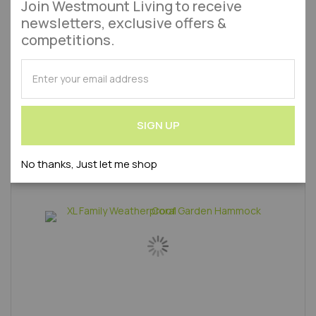
Join Westmount Living to receive
Approx 1-2 Working Days
newsletters, exclusive offers &
£0.00
competitions.
As low as
SUBSCRIBE
Add to Wish List
Add to 
Out of stock
for
Our
Product Code : WLVAZ1062100-AMA
Newsletter:
SIGN UP
No thanks, Just let me shop