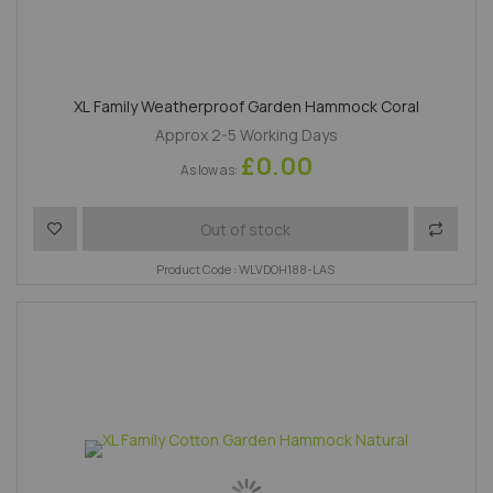
XL Family Weatherproof Garden Hammock Coral
Approx 2-5 Working Days
£0.00
As low as
Add to Wish List
Add to 
Out of stock
Product Code : WLVDOH188-LAS