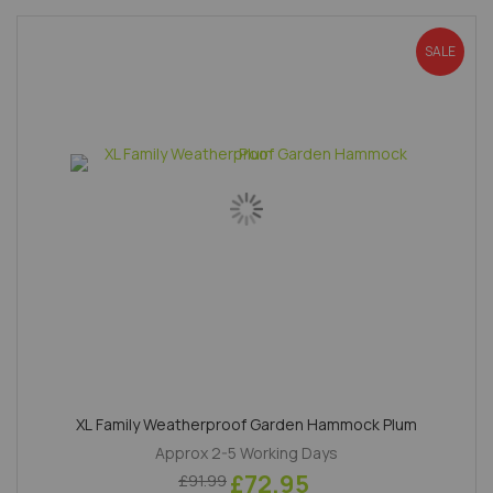
SALE
XL Family Weatherproof Garden Hammock Plum
Approx 2-5 Working Days
£72.95
£91.99