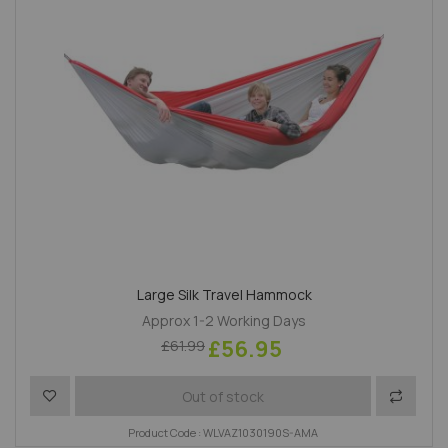
Large Silk Travel Hammock
Approx 1-2 Working Days
£56.95
£61.99
Add to Wish List
Add to 
Out of stock
Product Code : WLVAZ1030190S-AMA