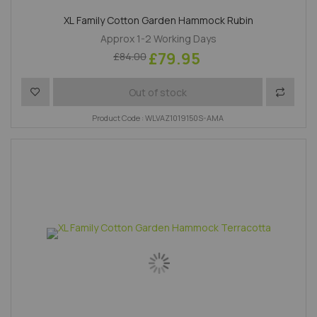
XL Family Cotton Garden Hammock Rubin
Approx 1-2 Working Days
£79.95
£84.00
Add to Wish List
Add to 
Out of stock
Product Code : WLVAZ1019150S-AMA