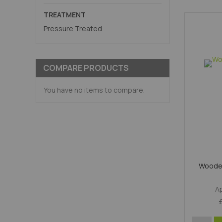
TREATMENT
Pressure Treated
COMPARE PRODUCTS
You have no items to compare.
Wooden
A