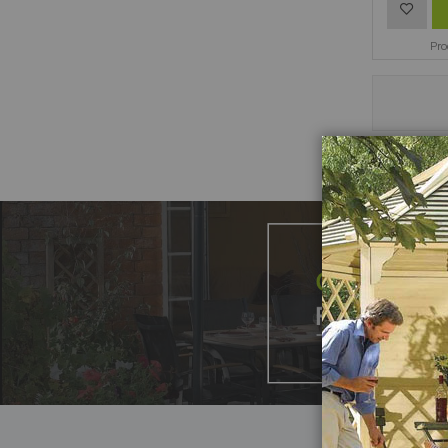
Add
to
Pr
Wish
List