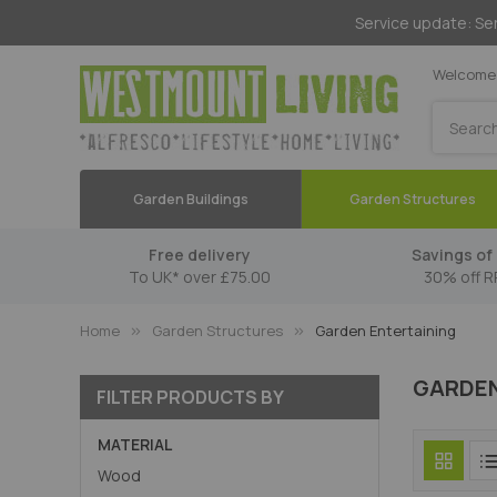
Service update: Ser
Welcome 
Search
Garden Buildings
Garden Structures
Free delivery
Savings of 
To UK* over £75.00
30% off R
Home
Garden Structures
Garden Entertaining
GARDEN
FILTER PRODUCTS BY
MATERIAL
Wood