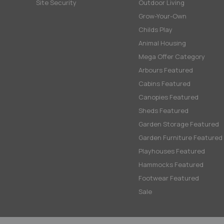
Site Security
Outdoor Living
Grow-Your-Own
Childs Play
Animal Housing
Mega Offer Category
Arbours Featured
Cabins Featured
Canopies Featured
Sheds Featured
Garden Storage Featured
Garden Furniture Featured
Playhouses Featured
Hammocks Featured
Footwear Featured
Sale