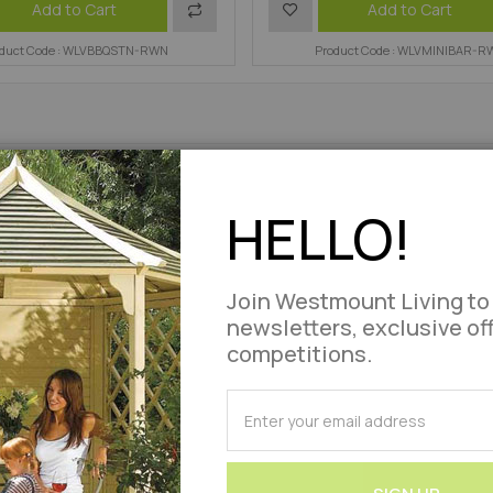
Add
Add
Add to Cart
Add to Cart
oduct Code : WLVBBQSTN-RWN
to
to
Product Code : WLVMINIBAR-R
Compare
Wish
List
HELLO!
Join Westmount Living to
newsletters, exclusive of
competitions.
SUBSCRIBE
for
Our
Newsletter: