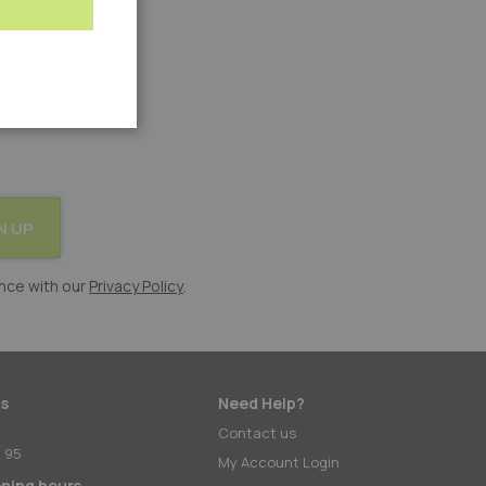
N UP
nce with our
Privacy Policy
.
s
Need Help?
:
Contact us
 95
My Account Login
ening hours