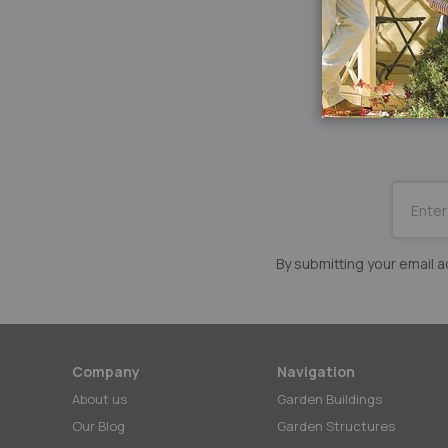
SUBSCRI
for
Our
Newslett
By submitting your email
Company
Navigation
About us
Garden Buildings
Our Blog
Garden Structures