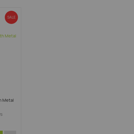
Direction
SALE
h Metal
ys