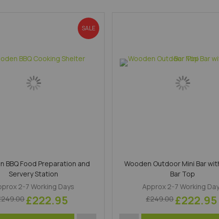
SALE
 BBQ Food Preparation and
Wooden Outdoor Mini Bar wit
Servery Station
Bar Top
pprox 2-7 Working Days
Approx 2-7 Working Da
£222.95
£222.95
£249.00
£249.00