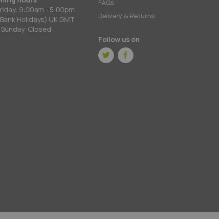
FAQs
riday: 9:00am - 5:00pm
Delivery & Returns
 Bank Holidays) UK GMT
 Sunday: Closed
Follow us on