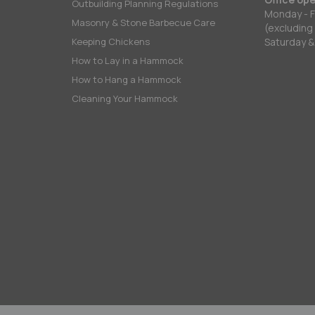
Outbuilding Planning Regulations
Monday - F
Masonry & Stone Barbecue Care
(excluding
Keeping Chickens
Saturday &
How to Lay in a Hammock
How to Hang a Hammock
Cleaning Your Hammock