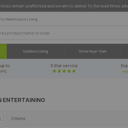
vices remain unaffected and we aim to deliver to the lead times ad
to Westmount Living
Outdoor Living
Grow-Your-Own
up to
5 Star service
Exp
RPS
He
 ENTERTAINING
2
Items