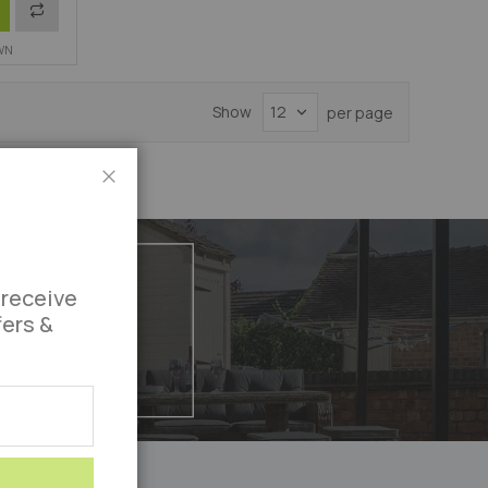
Add
WN
to
Compare
Show
per page
Close
 receive
fers &