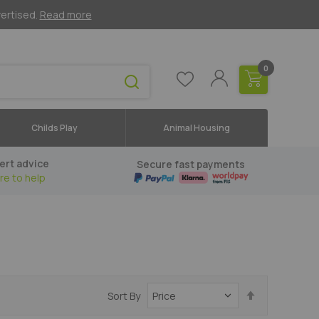
vertised.
Read more
0
Childs Play
Animal Housing
ert advice
Secure fast payments
re to help
Set
Sort By
Descending