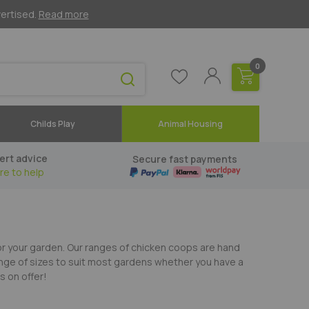
vertised.
Read more
0
Childs Play
Animal Housing
ert advice
Secure fast payments
re to help
for your garden. Our ranges of chicken coops are hand
ange of sizes to suit most gardens whether you have a
s on offer!