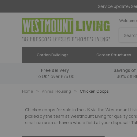
Service update: Ser
Welcome 
Search
Garden Buildings
Garden Structures
Free delivery
Savings of 
To UK* over £75.00
30% off R
Home
Animal Housing
Chicken Coops
Chicken coops for sale in the UK via the Westmount Livi
picked by the team at Westmount Living for quality con
small run area or have a whole field at your disposal!