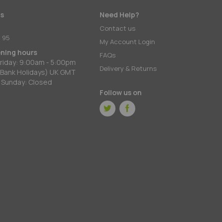
s
Need Help?
:
Contact us
 95
My Account Login
ening hours
FAQs
riday: 9:00am - 5:00pm
Delivery & Returns
 Bank Holidays) UK GMT
 Sunday: Closed
Follow us on