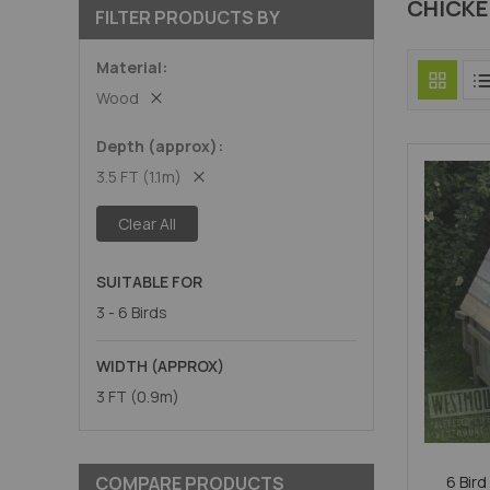
CHICK
FILTER PRODUCTS BY
Material
Wood
Depth (approx)
3.5 FT (1.1m)
Clear All
SUITABLE FOR
3 - 6 Birds
WIDTH (APPROX)
3 FT (0.9m)
COMPARE PRODUCTS
6 Bird