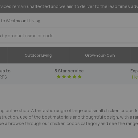
vices remain unaffected and we aim to deliver to the lead times ad
to Westmount Living
Outdoor Living
Grow-Your-Own
up to
5 Star service
Exp
RPS
He
ng online shop. A fantastic range of large and small chicken coops 
struction, use of the best materials and thoughtful design, with a r
 Take a browse through our chicken coops category and see the range