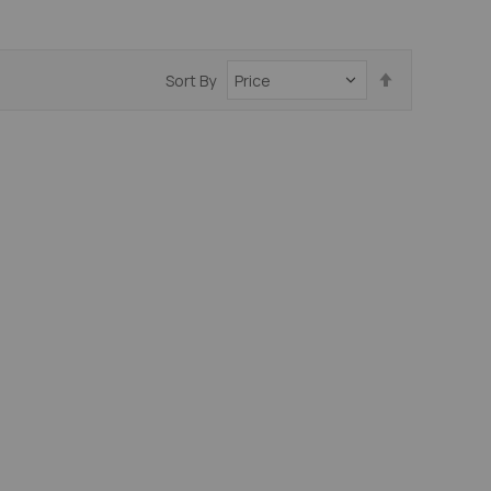
Set
Sort By
Descending
Direction