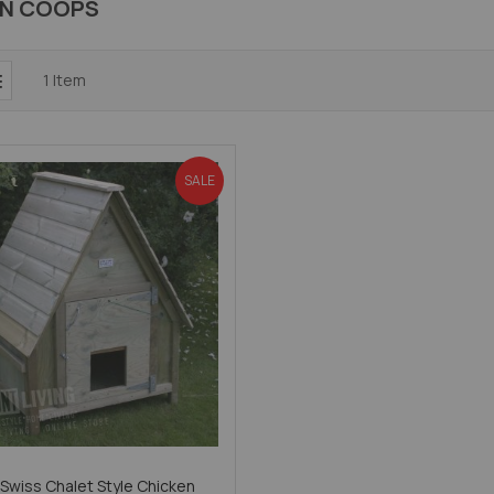
EN COOPS
1
Item
SALE
 Swiss Chalet Style Chicken