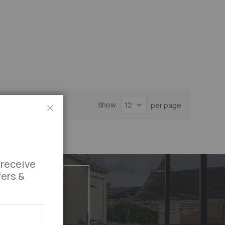
Show
per page
Close
 receive
fers &