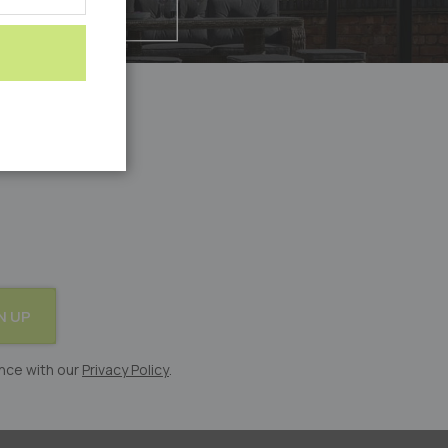
N UP
nce with our
Privacy Policy
.