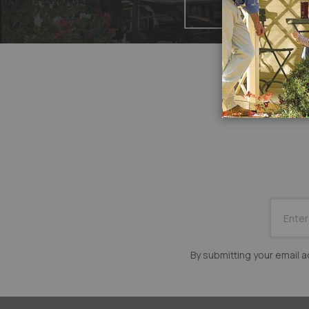
SUBSCRI
for
Our
Newslett
By submitting your email