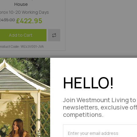
House
rox 10-20 Working Days
£422.95
£435.00
Add
Add to Cart
roduct Code : WLVJV001-JVA
to
Compare
HELLO!
Join Westmount Living to
newsletters, exclusive of
competitions.
SUBSCRIBE
for