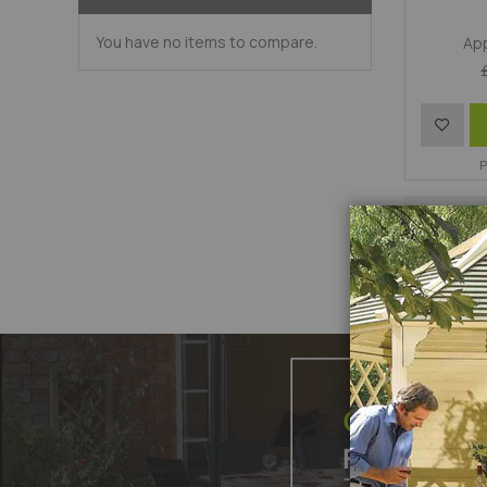
You have no items to compare.
App
Add
to
P
Wish
List