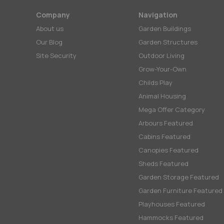
Company
Navigation
About us
Garden Buildings
Our Blog
Garden Structures
Site Security
Outdoor Living
Grow-Your-Own
Childs Play
Animal Housing
Mega Offer Category
Arbours Featured
Cabins Featured
Canopies Featured
Sheds Featured
Garden Storage Featured
Garden Furniture Featured
Playhouses Featured
Hammocks Featured