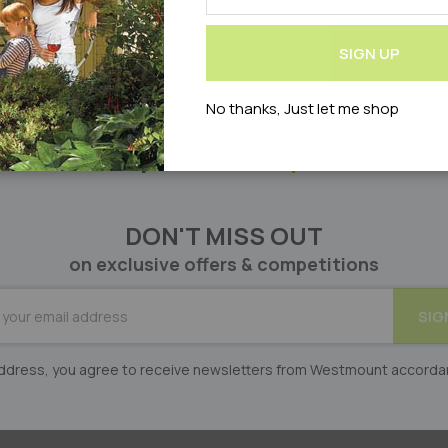
Our
Newsletter:
SIGN UP
No thanks, Just let me shop
Can’t find what you’re looking for?
Let us help! Please
enquire online
DON'T MISS OUT
on exclusive offers & competitions
BE
SIG
er:
 address, you agree to receive newsletters from Westmount accorda