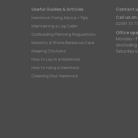
Useful Guides & Articles
Contact u
Call us on
Hammock Fixing Advice + Tips
02081 33 77
Maintaining a Log Cabin
Office op
Outbuilding Planning Regulations
Monday - F
Masonry & Stone Barbecue Care
(excluding
Keeping Chickens
Saturday &
How to Lay in a Hammock
How to Hang a Hammock
Cleaning Your Hammock