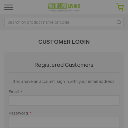
CUSTOMER LOGIN
Registered Customers
If you have an account, sign in with your email address.
Email
Password