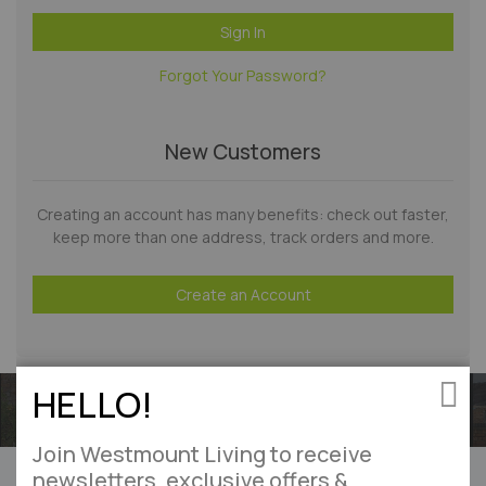
Sign In
Forgot Your Password?
New Customers
Creating an account has many benefits: check out faster,
keep more than one address, track orders and more.
Create an Account
HELLO!
Clos
Join Westmount Living to receive
Can’t find what you’re looking for?
newsletters, exclusive offers &