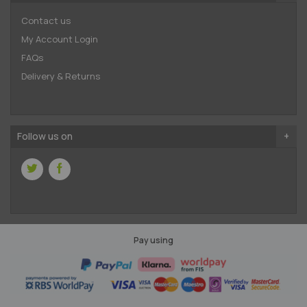
Contact us
My Account Login
FAQs
Delivery & Returns
Follow us on
Pay using