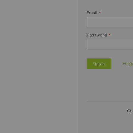
Email
Password
Forg
Sign In
Cr