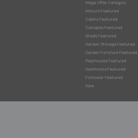
Mega Offer Category
Arbours Featured
Cabins Featured
Canopies Featured
Sheds Featured
Garden Storage Featured
Garden Furniture Featured
Playhouses Featured
Hammocks Featured
Footwear Featured
Sale