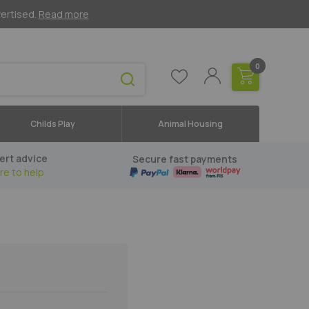
vertised.
Read more
0
Childs Play
Animal Housing
ert advice
Secure fast payments
re to help