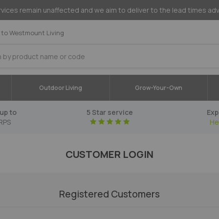
vices remain unaffected and we aim to deliver to the lead times ad
to Westmount Living
Outdoor Living
Grow-Your-Own
up to
5 Star service
Exp
RPS
He
CUSTOMER LOGIN
Registered Customers