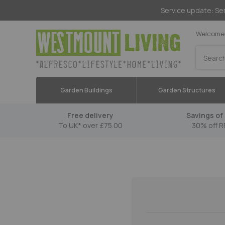
Service update: Ser
Welcome 
Search
Garden Buildings
Garden Structures
Free delivery
Savings of 
To UK* over £75.00
30% off R