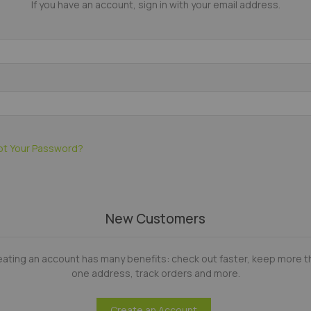
If you have an account, sign in with your email address.
ot Your Password?
New Customers
eating an account has many benefits: check out faster, keep more t
one address, track orders and more.
Create an Account