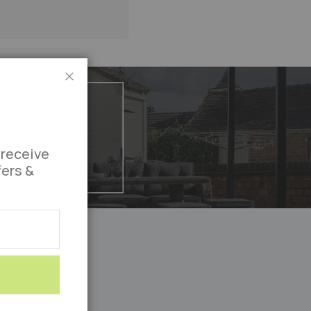
Close
 receive
fers &