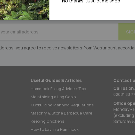
No thanks, Just let me shop
DON'T MISS OUT
on exclusive offers & competitions
BE
SIG
er:
 address, you agree to receive newsletters from Westmount accorda
Useful Guides & Articles
Contact u
Call us on
Hammock Fixing Advice + Tips
02081 33 77
Maintaining a Log Cabin
Office op
Outbuilding Planning Regulations
Monday - F
Masonry & Stone Barbecue Care
(excluding
Keeping Chickens
Saturday &
How to Lay in a Hammock