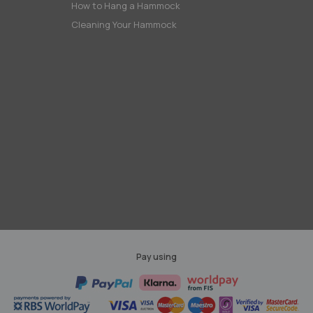
How to Hang a Hammock
Cleaning Your Hammock
Pay using