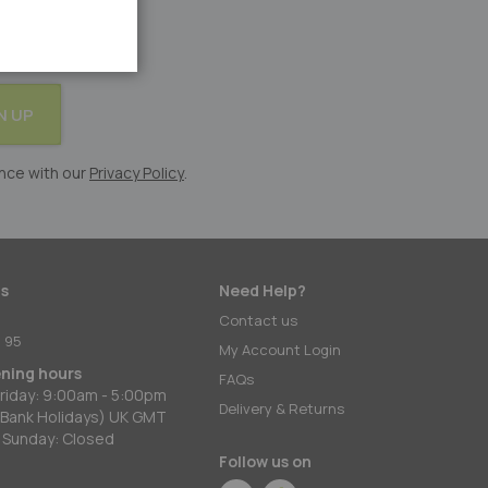
N UP
nce with our
Privacy Policy
.
s
Need Help?
:
Contact us
 95
My Account Login
ening hours
FAQs
riday: 9:00am - 5:00pm
Delivery & Returns
 Bank Holidays) UK GMT
 Sunday: Closed
Follow us on