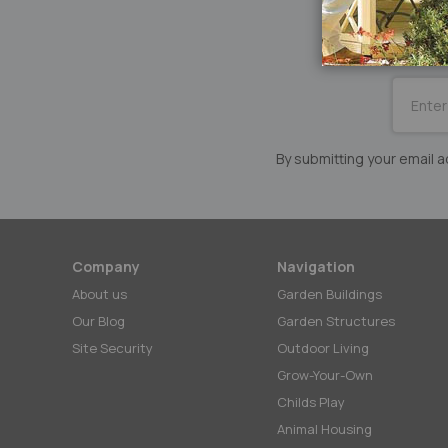
SUBSCRI
for
Our
Newslett
By submitting your email
Company
Navigation
About us
Garden Buildings
Our Blog
Garden Structures
Site Security
Outdoor Living
Grow-Your-Own
Childs Play
Animal Housing