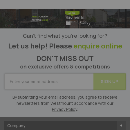
Can’t find what you’re looking for?
Let us help! Please
enquire online
DON'T MISS OUT
on exclusive offers & competitions
SUBSCRIBE
SIGN UP
for
Our
Newsletter:
By submitting your email address, you agree to receive
newsletters from Westmount accordance with our
Privacy Policy
.
Company