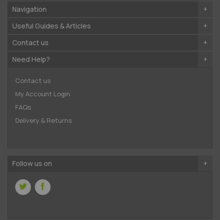
Navigation
Useful Guides & Articles
Contact us
Need Help?
Contact us
My Account Login
FAQs
Delivery & Returns
Follow us on