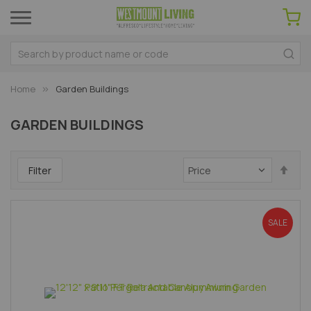
Home
Garden Buildings
GARDEN BUILDINGS
Set
Filter
Des
Dir
SALE