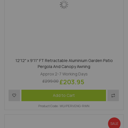
12'12" x 9'11" FT Retractable Aluminium Garden Patio
Pergola And Canopy Awning
Approx 2-7 Working Days
£203.95
£299.00
Add to Wish List
Add to 
Add to Cart
Product Code : WLVPERVENG-RWN
SALE