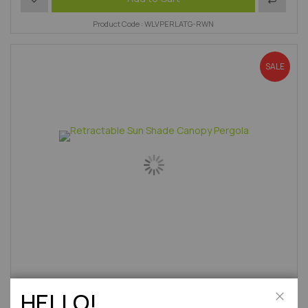
Product Code : WLVPERLATG-RWN
SALE
HELLO!
12'10" x 9'7" FT (3.9 x 2.9m) Aluminium Garden Patio