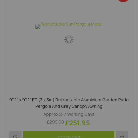
9'11" x 9'11" FT (3 x 3m) Retractable Aluminium Garden Patio
Pergola And Grey Canopy Awning
Approx 2-7 Working Days
£251.95
£299.00
Add to Wish List
Add to 
Add to Cart