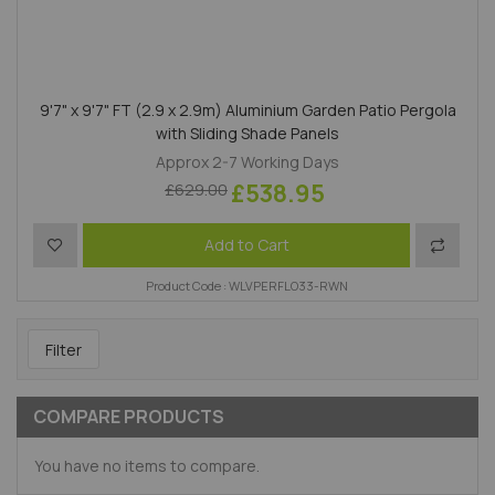
9'7" x 9'7" FT (2.9 x 2.9m) Aluminium Garden Patio Pergola
with Sliding Shade Panels
Approx 2-7 Working Days
£538.95
£629.00
Add to Wish List
Add to 
Add to Cart
Product Code : WLVPERFLO33-RWN
Filter
COMPARE PRODUCTS
You have no items to compare.