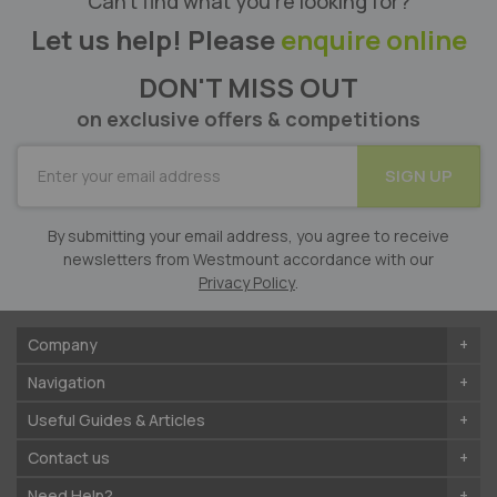
Can’t find what you’re looking for?
Let us help! Please
enquire online
DON'T MISS OUT
on exclusive offers & competitions
SUBSCRIBE
SIGN UP
for
Our
Newsletter:
By submitting your email address, you agree to receive
newsletters from Westmount accordance with our
Privacy Policy
.
Company
Navigation
Useful Guides & Articles
Contact us
Need Help?