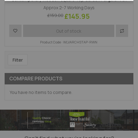
Approx 2-7 Working Days
£145.95
£159.00
Add to Wish List
Add to 
Out of stock
Product Code : WLVARCHSTAP-RWN
Filter
COMPARE PRODUCTS
You have no items to compare.