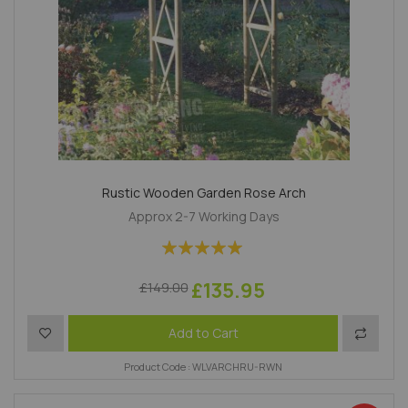
Rustic Wooden Garden Rose Arch
Approx 2-7 Working Days
Rating:
100%
£135.95
£149.00
Add to Wish List
Add to 
Add to Cart
Product Code : WLVARCHRU-RWN