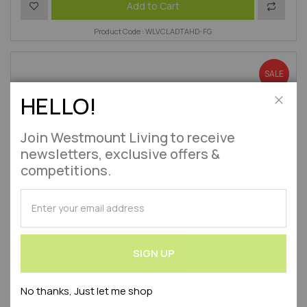
Add to Wish List
Add to 
Add to Cart
Product Code : WLVCLADTAHD-FG
SALE
HELLO!
Close
Join Westmount Living to receive
newsletters, exclusive offers &
competitions.
SUBSCRIBE
for
Our
Newsletter:
SIGN UP
No thanks, Just let me shop
Contemporary Wooden Square Top Garden Pergola Arch