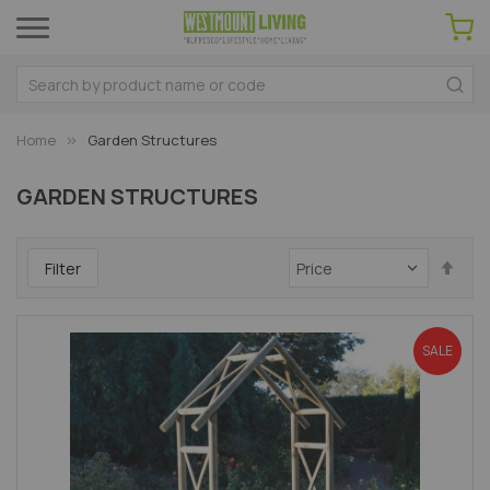
Home
Garden Structures
GARDEN STRUCTURES
Set
Filter
Des
Dir
SALE