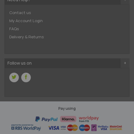
Contact us
My Account Login
FAQs
Delivery & Returns
Follow us on
Pay using