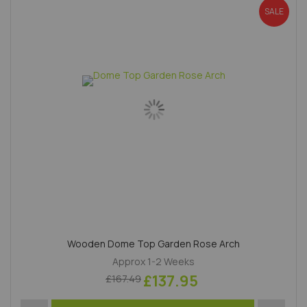
SALE
Wooden Dome Top Garden Rose Arch
Approx 1-2 Weeks
£137.95
£167.49