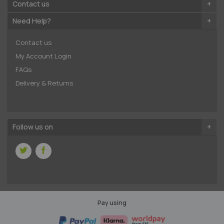
Contact us
Need Help?
Contact us
My Account Login
FAQs
Delivery & Returns
Follow us on
Pay using