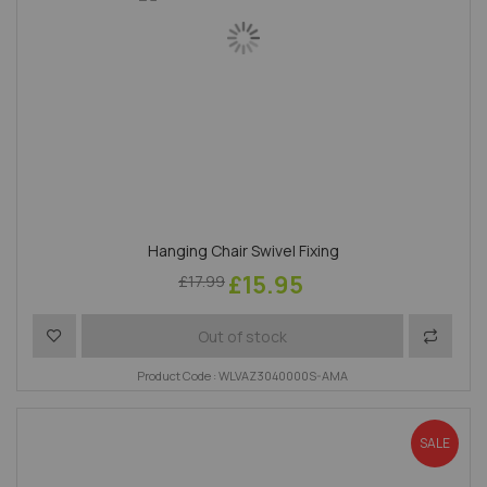
Hanging Chair Swivel Fixing
£15.95
£17.99
Add to Wish List
Add to 
Out of stock
Product Code : WLVAZ3040000S-AMA
SALE