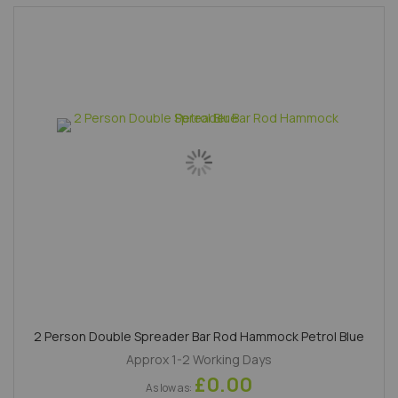
2 Person Double Spreader Bar Rod Hammock Petrol Blue
Approx 1-2 Working Days
£0.00
As low as