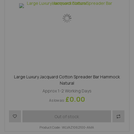
Large Luxury Jacquard Cotton Spreader Bar Hammock
Natural
Approx 1-2 Working Days
£0.00
As low as
Add to Wish List
Add to 
Out of stock
Product Code : WLVAZ1062100-AMA