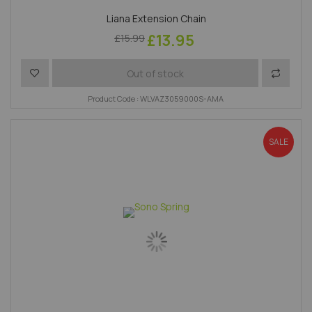
Liana Extension Chain
£13.95
£15.99
Add to Wish List
Add to 
Out of stock
Product Code : WLVAZ3059000S-AMA
SALE