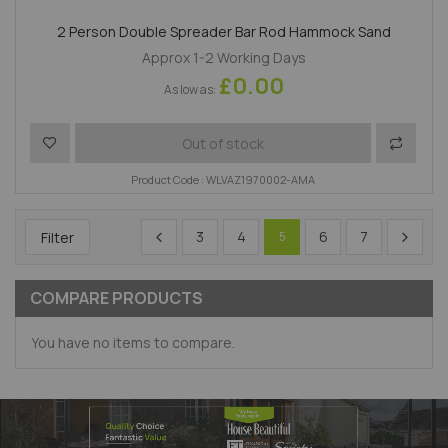
2 Person Double Spreader Bar Rod Hammock Sand
Approx 1-2 Working Days
£0.00
As low as
Add to Wish List
Add to 
Out of stock
Product Code : WLVAZ1970002-AMA
3
4
6
7
Filter
5
COMPARE PRODUCTS
You have no items to compare.