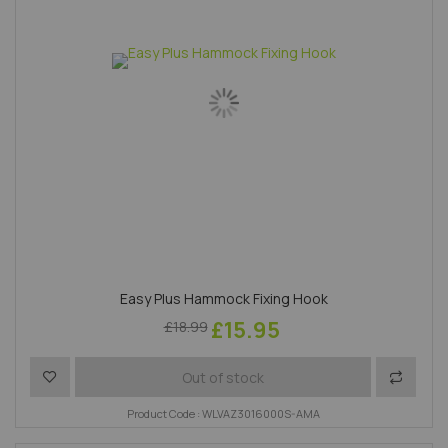
Easy Plus Hammock Fixing Hook
£15.95
£18.99
Add to Wish List
Add to 
Out of stock
Product Code : WLVAZ3016000S-AMA