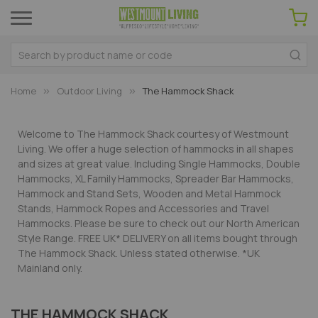
Home
Outdoor Living
The Hammock Shack
Welcome to The Hammock Shack courtesy of Westmount
Living. We offer a huge selection of hammocks in all shapes
and sizes at great value. Including Single Hammocks, Double
Hammocks, XL Family Hammocks, Spreader Bar Hammocks,
Hammock and Stand Sets, Wooden and Metal Hammock
Stands, Hammock Ropes and Accessories and Travel
Hammocks. Please be sure to check out our North American
Style Range. FREE UK* DELIVERY on all items bought through
The Hammock Shack. Unless stated otherwise. *UK
Mainland only.
THE HAMMOCK SHACK