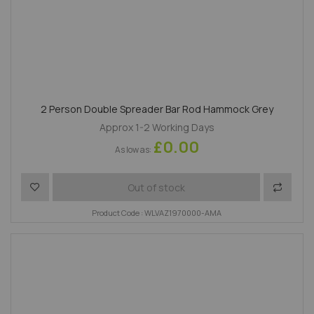
2 Person Double Spreader Bar Rod Hammock Grey
Approx 1-2 Working Days
£0.00
As low as
Add to Wish List
Add to 
Out of stock
Product Code : WLVAZ1970000-AMA