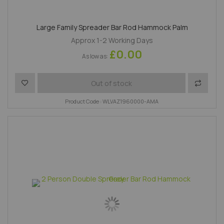
Large Family Spreader Bar Rod Hammock Palm
Approx 1-2 Working Days
£0.00
As low as
Add to Wish List
Add to 
Out of stock
Product Code : WLVAZ1960000-AMA