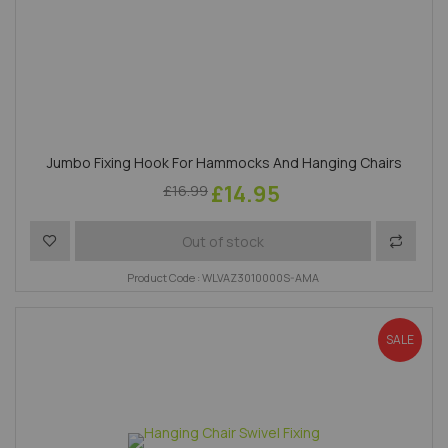
Jumbo Fixing Hook For Hammocks And Hanging Chairs
£14.95
£16.99
Add to Wish List
Add to 
Out of stock
Product Code : WLVAZ3010000S-AMA
SALE