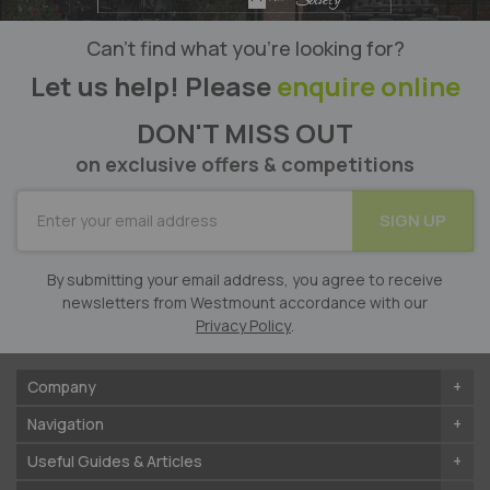
Can’t find what you’re looking for?
Let us help! Please
enquire online
DON'T MISS OUT
on exclusive offers & competitions
SUBSCRIBE
SIGN UP
for
Our
Newsletter:
By submitting your email address, you agree to receive
newsletters from Westmount accordance with our
Privacy Policy
.
Company
Navigation
Useful Guides & Articles