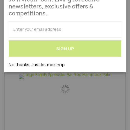
£18.95
£20.99
newsletters, exclusive offers &
competitions.
Add to Wish List
Add to 
Out of stock
SUBSCRIBE
Product Code : WLVAZ3027000S-AMA
for
Our
Newsletter:
SIGN UP
No thanks, Just let me shop