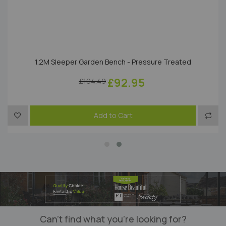
1.2M Sleeper Garden Bench - Pressure Treated
£92.95
£104.49
to Compare
Add to Wish List
Add t
Add to Cart
Can’t find what you’re looking for?