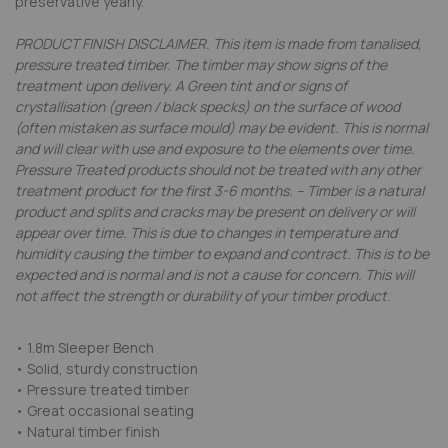
preservative yearly.
PRODUCT FINISH DISCLAIMER. This item is made from tanalised,
pressure treated timber. The timber may show signs of the
treatment upon delivery. A Green tint and or signs of
crystallisation (green / black specks) on the surface of wood
(often mistaken as surface mould) may be evident. This is normal
and will clear with use and exposure to the elements over time.
Pressure Treated products should not be treated with any other
treatment product for the first 3-6 months. -- Timber is a natural
product and splits and cracks may be present on delivery or will
appear over time. This is due to changes in temperature and
humidity causing the timber to expand and contract. This is to be
expected and is normal and is not a cause for concern. This will
not affect the strength or durability of your timber product.
• 1.8m Sleeper Bench
• Solid, sturdy construction
• Pressure treated timber
• Great occasional seating
• Natural timber finish