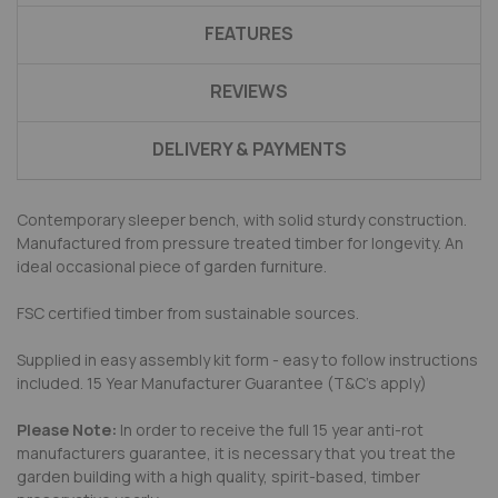
FEATURES
REVIEWS
DELIVERY & PAYMENTS
Contemporary sleeper bench, with solid sturdy construction.
Manufactured from pressure treated timber for longevity. An
ideal occasional piece of garden furniture.
FSC certified timber from sustainable sources.
Supplied in easy assembly kit form - easy to follow instructions
included. 15 Year Manufacturer Guarantee (T&C's apply)
Please Note:
In order to receive the full 15 year anti-rot
manufacturers guarantee, it is necessary that you treat the
garden building with a high quality, spirit-based, timber