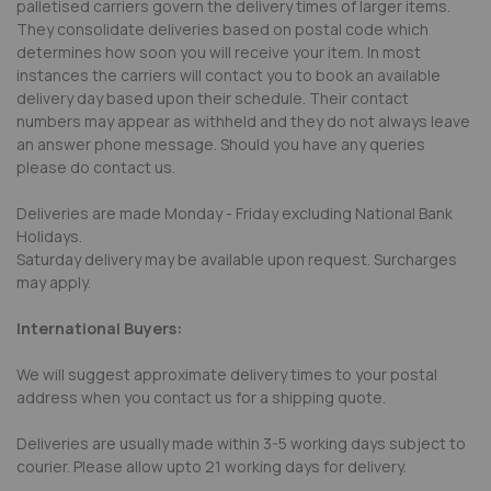
palletised carriers govern the delivery times of larger items.
They consolidate deliveries based on postal code which
determines how soon you will receive your item. In most
instances the carriers will contact you to book an available
delivery day based upon their schedule. Their contact
numbers may appear as withheld and they do not always leave
an answer phone message. Should you have any queries
please do contact us.
Deliveries are made Monday - Friday excluding National Bank
Holidays.
Saturday delivery may be available upon request. Surcharges
may apply.
International Buyers:
We will suggest approximate delivery times to your postal
address when you contact us for a shipping quote.
Deliveries are usually made within 3-5 working days subject to
courier. Please allow upto 21 working days for delivery.