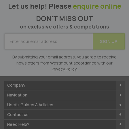
Let us help! Please
enquire online
DON'T MISS OUT
on exclusive offers & competitions
SUBSCRIBE
SIGN UP
for
Our
Newsletter:
By submitting your email address, you agree to receive
newsletters from Westmount accordance with our
Privacy Policy
.
Company
Navigation
Useful Guides & Articles
Contact us
Need Help?