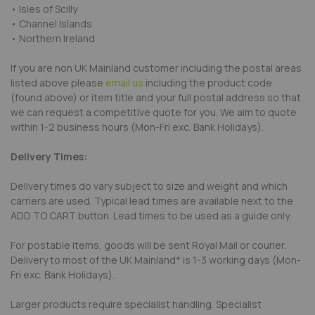
• Isles of Scilly
• Channel Islands
• Northern Ireland
If you are non UK Mainland customer including the postal areas
listed above please
email us
including the product code
(found above) or item title and your full postal address so that
we can request a competitive quote for you. We aim to quote
within 1-2 business hours (Mon-Fri exc. Bank Holidays).
Delivery Times:
Delivery times do vary subject to size and weight and which
carriers are used. Typical lead times are available next to the
ADD TO CART button. Lead times to be used as a guide only.
For postable items, goods will be sent Royal Mail or courier.
Delivery to most of the UK Mainland* is 1-3 working days (Mon-
Fri exc. Bank Holidays).
Larger products require specialist handling. Specialist