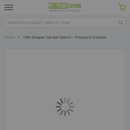
Home
1.8M Sleeper Garden Bench - Pressure Treated
Skip
to
the
end
of
the
images
gallery