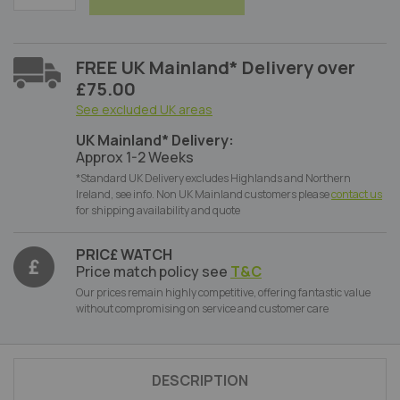
FREE UK Mainland* Delivery over
£75.00
See excluded UK areas
UK Mainland* Delivery:
Approx 1-2 Weeks
*Standard UK Delivery excludes Highlands and Northern
Ireland, see info. Non UK Mainland customers please
contact us
for shipping availability and quote
PRIC£ WATCH
Price match policy see
T&C
Our prices remain highly competitive, offering fantastic value
without compromising on service and customer care
DESCRIPTION