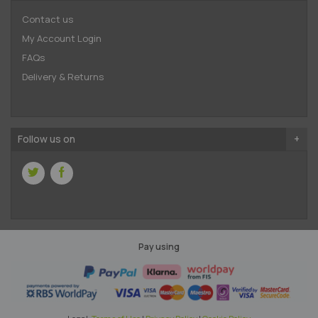
Contact us
My Account Login
FAQs
Delivery & Returns
Follow us on
Pay using