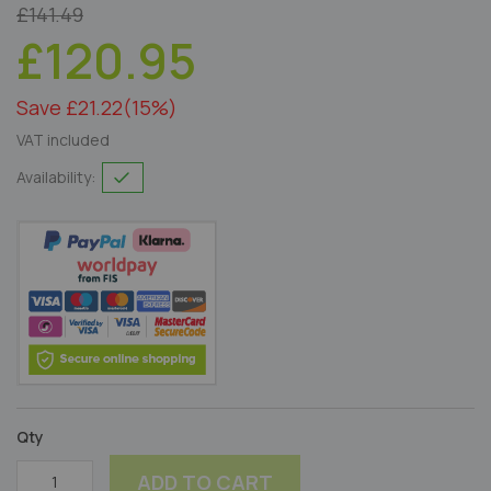
£141.49
£120.95
Save £21.22
(15%)
VAT included
Availability:
Qty
ADD TO CART