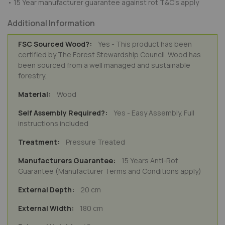
• 15 Year manufacturer guarantee against rot T&C's apply
Additional Information
Yes - This product has been
certified by The Forest Stewardship Council. Wood has
been sourced from a well managed and sustainable
forestry.
Wood
Yes - Easy Assembly. Full
instructions included
Pressure Treated
15 Years Anti-Rot
Guarantee (Manufacturer Terms and Conditions apply)
20 cm
180 cm