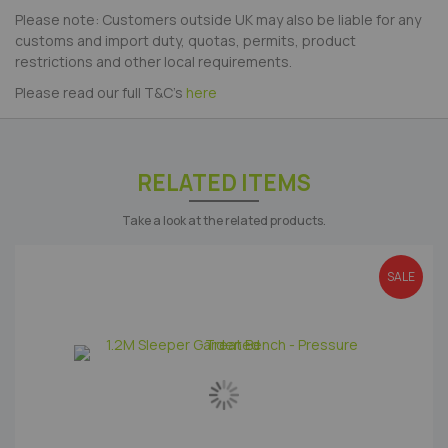
Please note: Customers outside UK may also be liable for any
customs and import duty, quotas, permits, product
restrictions and other local requirements.
Please read our full T&C's
here
RELATED ITEMS
Take a look at the related products.
SALE