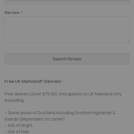
Review
Submit Review
Free UK Mainland* Delivery:
Free delivery (over £75.00) only applies to UK Mainland only
excluding:
• Some areas of Scotland including Scottish Highlands &
Islands (dependant on carrier)
• Isle of Wight
• Isle of Man