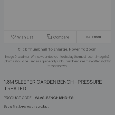
Skip
Email
Wish List
Compare
to
the
Click Thumbnail To Enlarge. Hover To Zoom.
beginning
of
Image Disclaimer: Whilst we endeavour to display the most recent image(s),
the
photos should be used as a guide only. Colour and features may differ slightly
images
to that shown.
gallery
1.8M SLEEPER GARDEN BENCH - PRESSURE
TREATED
PRODUCT CODE :
WLVSLBENCH18HD-FG
Be the first to review this product