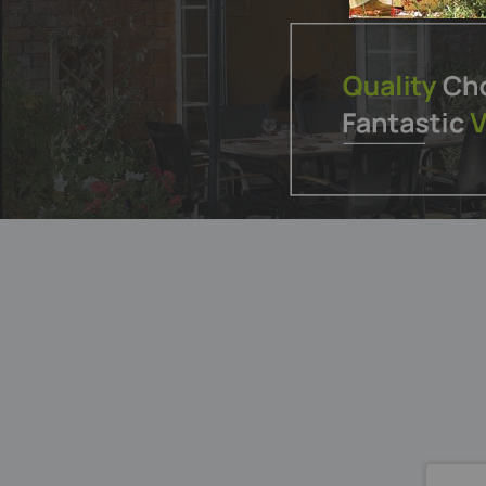
List
List
SUBSCRI