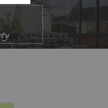
List
List