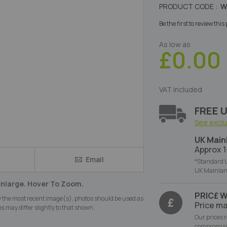
PRODUCT CODE :
W
Be the first to review thi
As low as
£0.00
VAT included
FREE U
See excl
UK Main
Approx 1
Email
e
*Standard U
UK Mainlan
Enlarge. Hover To Zoom.
PRIC£ 
y the most recent image(s), photos should be used as
Price ma
s may differ slightly to that shown.
Our prices 
compromisi