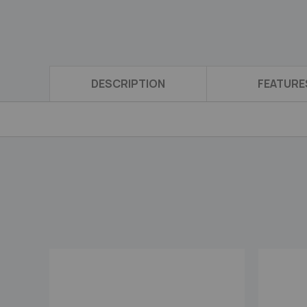
DESCRIPTION
FEATURE