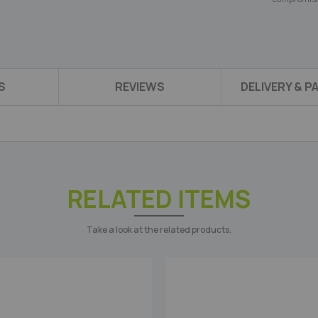
S
REVIEWS
DELIVERY & 
RELATED ITEMS
Take a look at the related products.