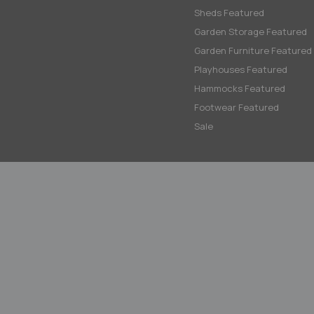
Sheds Featured
Garden Storage Featured
Garden Furniture Featured
Playhouses Featured
Hammocks Featured
Footwear Featured
Sale