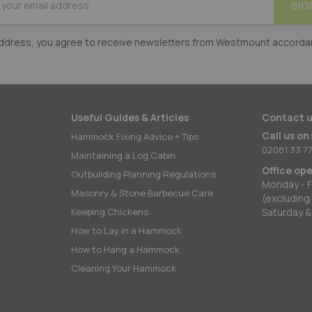
SIG
er:
 address, you agree to receive newsletters from Westmount accorda
Useful Guides & Articles
Contact u
Call us on
Hammock Fixing Advice + Tips
02081 33 77
Maintaining a Log Cabin
Office op
Outbuilding Planning Regulations
Monday - F
Masonry & Stone Barbecue Care
(excluding
Keeping Chickens
Saturday &
How to Lay in a Hammock
How to Hang a Hammock
Cleaning Your Hammock