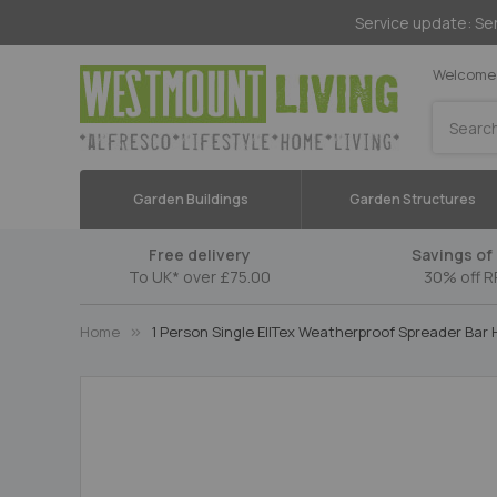
Service update: Ser
Welcome 
Search
Garden Buildings
Garden Structures
Free delivery
Savings of 
To UK* over £75.00
30% off R
Home
1 Person Single EllTex Weatherproof Spreader Ba
Skip
to
the
end
of