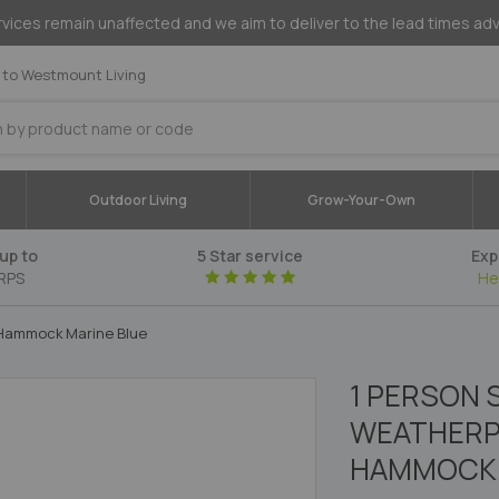
vices remain unaffected and we aim to deliver to the lead times ad
to Westmount Living
Outdoor Living
Grow-Your-Own
up to
5 Star service
Exp
RPS
He
r Hammock Marine Blue
1 PERSON 
WEATHERP
HAMMOCK 