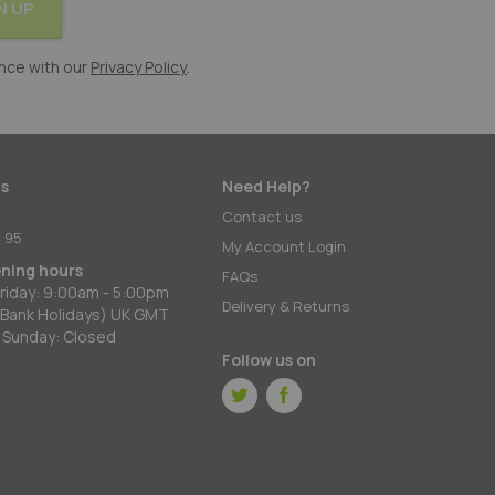
N UP
nce with our
Privacy Policy
.
s
Need Help?
:
Contact us
 95
My Account Login
ening hours
FAQs
riday: 9:00am - 5:00pm
Delivery & Returns
 Bank Holidays) UK GMT
 Sunday: Closed
Follow us on