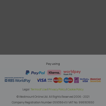
Pay using
Legal:
Terms of Use
|
Privacy Policy
|
Cookie Policy
© Westmount Online Ltd.
All Rights Reserved 2006 - 2021
Company Registration Number 05938645
|
VAT No. 998183650