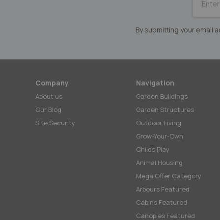
for
Our
Newslett
By submitting your email
Company
Navigation
About us
Garden Buildings
Our Blog
Garden Structures
Site Security
Outdoor Living
Grow-Your-Own
Childs Play
Animal Housing
Mega Offer Category
Arbours Featured
Cabins Featured
Canopies Featured