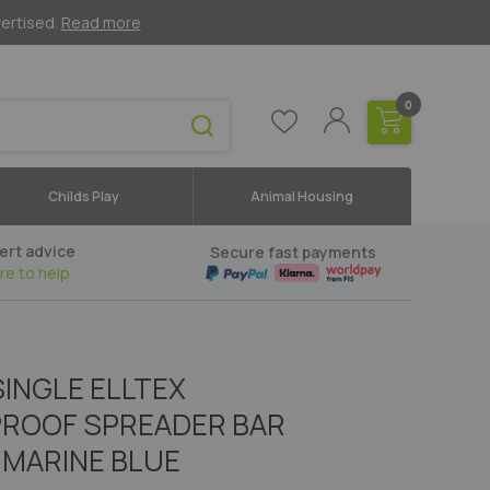
vertised.
Read more
0
Childs Play
Animal Housing
ert advice
Secure fast payments
re to help
SINGLE ELLTEX
ROOF SPREADER BAR
MARINE BLUE