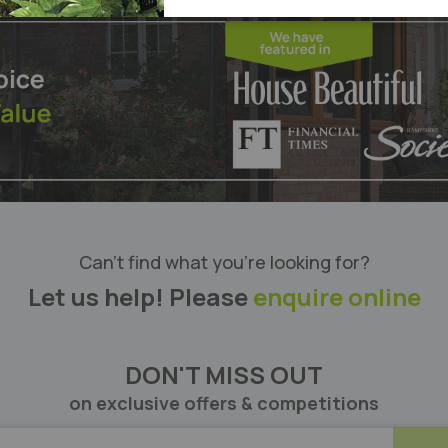
List
Can’t find what you’re looking for?
Let us help! Please
enquire online
DON'T MISS OUT
on exclusive offers & competitions
BE