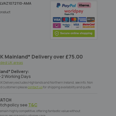
LVAZ1072110-AMA
s product
K Mainland* Delivery over £75.00
uded UK areas
land* Delivery:
-2 Working Days
K Delivery excludes Highlands and Northern Ireland, see info. Non
d customers please
contact us
for shipping availability and quote
WATCH
tch policy see
T&C
remain highly competitive, offering fantastic value without
ng on service and customer care