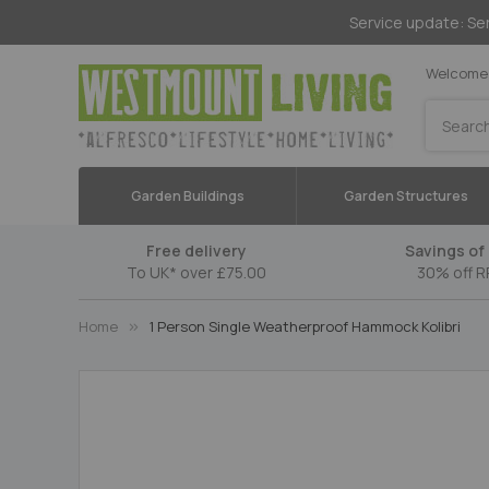
Service update: Ser
Welcome 
Search
Garden Buildings
Garden Structures
Free delivery
Savings of 
To UK* over £75.00
30% off R
Home
1 Person Single Weatherproof Hammock Kolibri
Skip
to
the
end
of