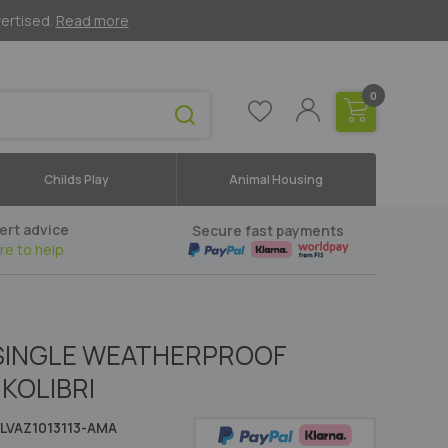
vertised.
Read more
0
Childs Play
Animal Housing
ert advice
Secure fast payments
re to help
 SINGLE WEATHERPROOF
KOLIBRI
LVAZ1013113-AMA