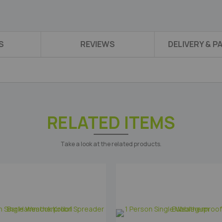
S
REVIEWS
DELIVERY & 
RELATED ITEMS
Take a look at the related products.