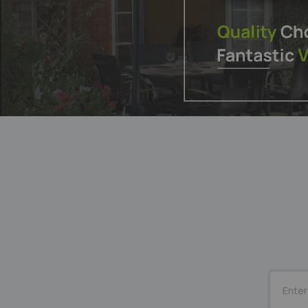
SUBSCRI
for
Our