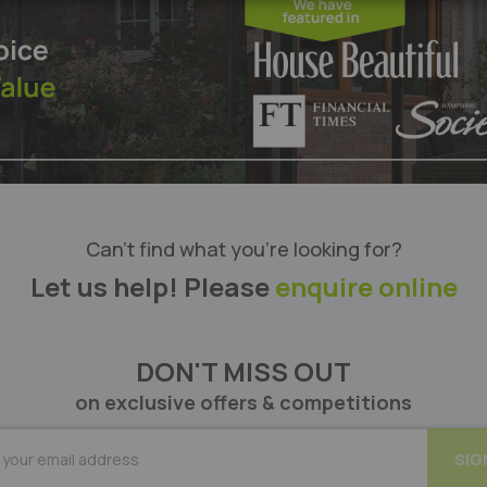
Can’t find what you’re looking for?
Let us help! Please
enquire online
DON'T MISS OUT
on exclusive offers & competitions
BE
SIG