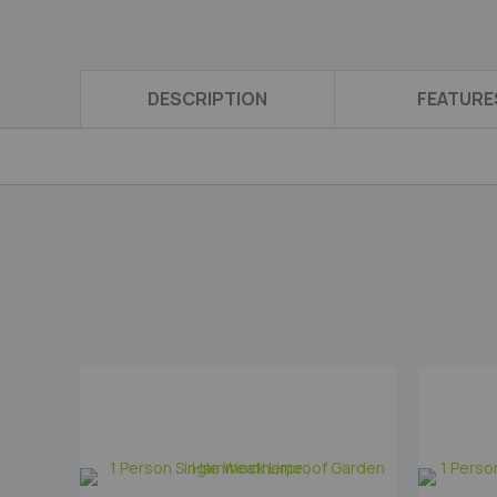
DESCRIPTION
FEATURE