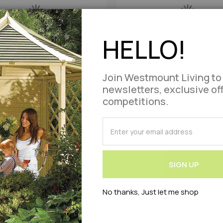
HELLO!
Join Westmount Living to
newsletters, exclusive of
 Single Weatherproof Hammock
1 Person Single Weatherproo
competitions.
Bubblegum
Candy
SUBSCRIBE
£0.00
£0.00
As low as
As low as
for
Our
Add
Add
Out of stock
Out of stock
Newsletter:
SIGN UP
to
to
No thanks, Just let me shop
Compare
Wish
List