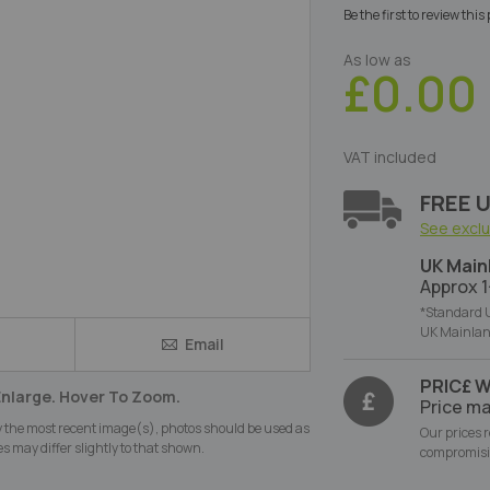
Be the first to review thi
As low as
£0.00
VAT included
FREE U
See excl
UK Main
Approx 1
*Standard U
UK Mainlan
Email
e
PRIC£ 
Enlarge. Hover To Zoom.
Price ma
y the most recent image(s), photos should be used as
Our prices 
s may differ slightly to that shown.
compromisi