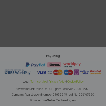
Pay using
Legal:
Terms of Use
|
Privacy Policy
|
Cookie Policy
© Westmount Online Ltd.
All Rights Reserved 2006 - 2021
Company Registration Number 05938645
|
VAT No. 998183650
Powered by
eSeller Technologies