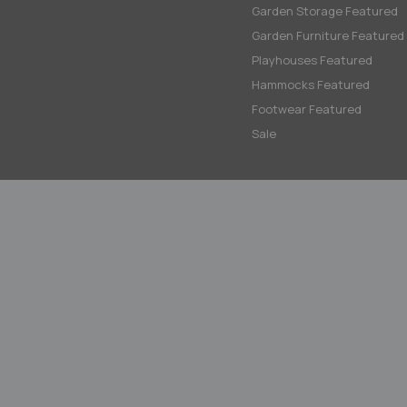
Garden Storage Featured
Garden Furniture Featured
Playhouses Featured
Hammocks Featured
Footwear Featured
Sale