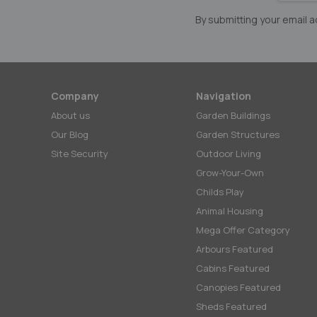
Newslett
By submitting your email
Company
Navigation
About us
Garden Buildings
Our Blog
Garden Structures
Site Security
Outdoor Living
Grow-Your-Own
Childs Play
Animal Housing
Mega Offer Category
Arbours Featured
Cabins Featured
Canopies Featured
Sheds Featured