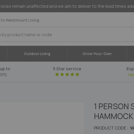
vices remain unaffected and we aim to deliver to the lead times ad
to Westmount Living
Outdoor Living
Grow-Your-Own
up to
5 Star service
Exp
RPS
He
1 PERSON
HAMMOCK 
PRODUCT CODE :
W