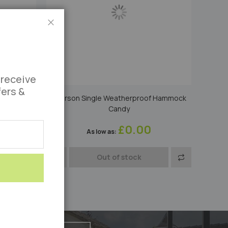
Close
 receive
fers &
f Hammock
1 Person Large Single Cotton Hammock
Apple
£0.00
As low as
Add
Add
Add
Out of stock
to
to
to
Compare
Wish
Compare
List