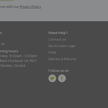
nce with our
Privacy Policy
.
s
Need Help?
:
Contact us
 95
My Account Login
ening hours
FAQs
riday: 9:00am - 5:00pm
Delivery & Returns
 Bank Holidays) UK GMT
 Sunday: Closed
Follow us on