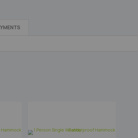
PAYMENTS