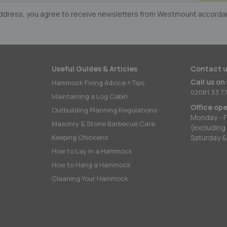
er:
 address, you agree to receive newsletters from Westmount accorda
Useful Guides & Articles
Contact u
Call us on
Hammock Fixing Advice + Tips
02081 33 77
Maintaining a Log Cabin
Office op
Outbuilding Planning Regulations
Monday - F
Masonry & Stone Barbecue Care
(excluding
Keeping Chickens
Saturday &
How to Lay in a Hammock
How to Hang a Hammock
Cleaning Your Hammock