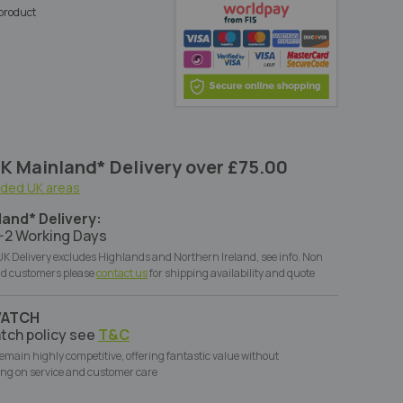
s product
K Mainland* Delivery over £75.00
uded UK areas
land* Delivery:
-2 Working Days
K Delivery excludes Highlands and Northern Ireland, see info. Non
d customers please
contact us
for shipping availability and quote
WATCH
tch policy see
T&C
remain highly competitive, offering fantastic value without
ng on service and customer care