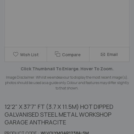
Skip
Email
Wish List
Compare
to
the
Click Thumbnail To Enlarge. Hover To Zoom.
beginning
of
Image Disclaimer: Whilst we endeavour to display the most recent image(s),
the
photos should be used as a guide only. Colour and features may differ slightly
images
to that shown.
gallery
12'2" X 37'7" FT (3.7 X 11.5M) HOT DIPPED
GALVANISED STEEL METAL WORKSHOP
GARAGE ANTHRACITE
PRODUCT CODE :
WLVOLYMGAR1238A-SM