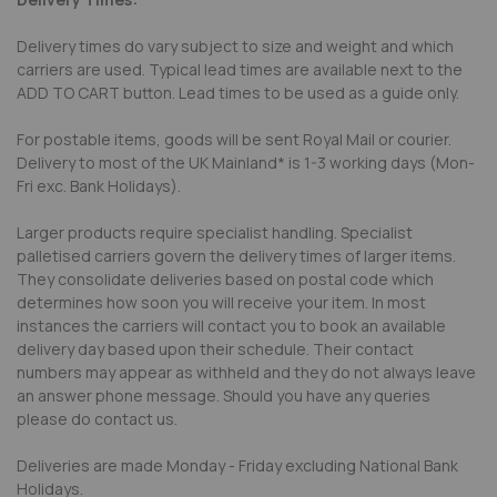
Delivery times do vary subject to size and weight and which
carriers are used. Typical lead times are available next to the
ADD TO CART button. Lead times to be used as a guide only.
For postable items, goods will be sent Royal Mail or courier.
Delivery to most of the UK Mainland* is 1-3 working days (Mon-
Fri exc. Bank Holidays).
Larger products require specialist handling. Specialist
palletised carriers govern the delivery times of larger items.
They consolidate deliveries based on postal code which
determines how soon you will receive your item. In most
instances the carriers will contact you to book an available
delivery day based upon their schedule. Their contact
numbers may appear as withheld and they do not always leave
an answer phone message. Should you have any queries
please do contact us.
Deliveries are made Monday - Friday excluding National Bank
Holidays.