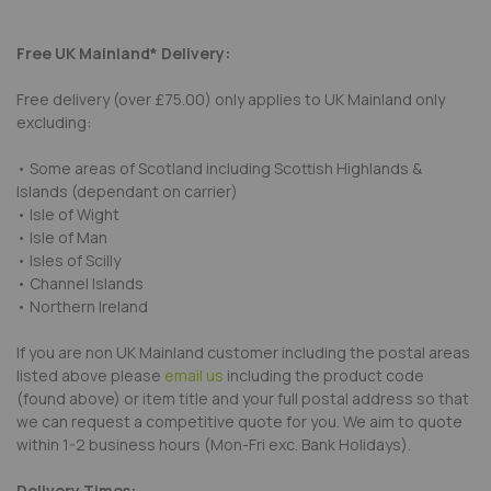
Free UK Mainland* Delivery:
Free delivery (over £75.00) only applies to UK Mainland only
excluding:
• Some areas of Scotland including Scottish Highlands &
Islands (dependant on carrier)
• Isle of Wight
• Isle of Man
• Isles of Scilly
• Channel Islands
• Northern Ireland
If you are non UK Mainland customer including the postal areas
listed above please
email us
including the product code
(found above) or item title and your full postal address so that
we can request a competitive quote for you. We aim to quote
within 1-2 business hours (Mon-Fri exc. Bank Holidays).
Delivery Times: