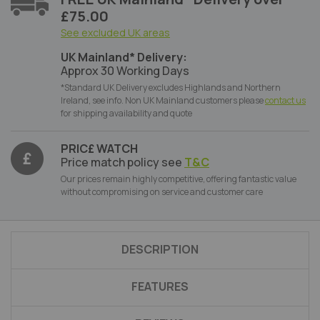
£75.00
See excluded UK areas
UK Mainland* Delivery:
Approx 30 Working Days
*Standard UK Delivery excludes Highlands and Northern
Ireland, see info. Non UK Mainland customers please
contact us
for shipping availability and quote
PRIC£ WATCH
Price match policy see
T&C
Our prices remain highly competitive, offering fantastic value
without compromising on service and customer care
DESCRIPTION
FEATURES