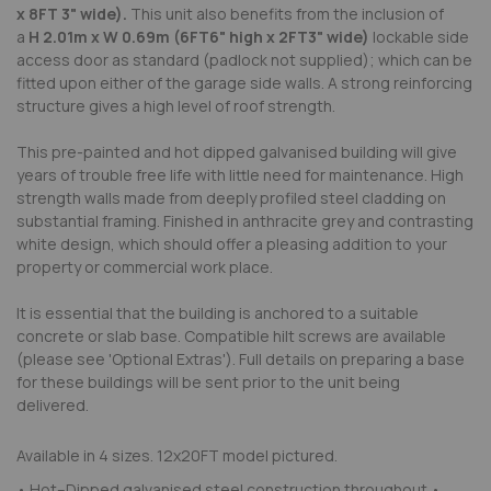
x
8FT
3"
wide)
.
This unit also benefits from the inclusion of
a
H
2
.
0
1
m x W
0
.
6
9
m (
6FT
6"
high x
2FT
3"
wide
)
lockable side
access door as standard (padlock not supplied); which can be
fitted upon either of the garage side walls. A strong reinforcing
structure gives a high level of roof strength.
This pre-painted and hot dipped galvanised building will give
years of trouble free life with little need for maintenance. High
strength walls made from deeply profiled steel cladding on
substantial framing. Finished in anthracite grey and contrasting
white design, which should offer a pleasing addition to your
property or commercial work place.
It is essential that the building is anchored to a suitable
concrete or slab base. Compatible hilt screws are available
(please see 'Optional Extras'). Full details on preparing a base
for these buildings will be sent prior to the unit being
delivered.
Available in 4 sizes. 12x20FT model pictured.
• Hot–Dipped galvanised steel construction throughout •