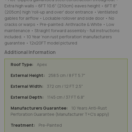
Extra high walls – 6FT 10.6" (210cm) eaves height • 6FT 8"
(205cm) high 'roll-up and over' door entrance • Ventilated
gables for airflow • Lockable rollover and side door • No
cracks or warps • Pre-painted: Anthracite & White • Low
maintenance • Straight forward assembly - full instructions
included. • 10 Year ‘non rust perforation’ manufacturers
guarantee • 12x20FT model pictured
Additional Information
Apex
258.5 cm / 8 FT 5.7"
372 cm / 12 FT 2.5"
1145 cm / 37 FT 6.8"
10 Years Anti-Rust
Perforation Guarantee (Manufacturer T+C's apply)
Pre-Painted