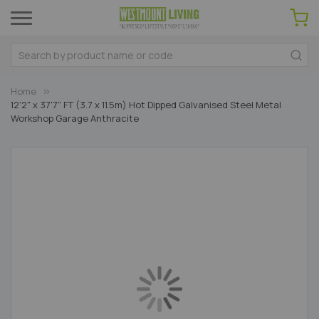
Home
12'2" x 37'7" FT (3.7 x 11.5m) Hot Dipped Galvanised Steel Metal
Workshop Garage Anthracite
Skip
to
the
end
of
the
images
gallery