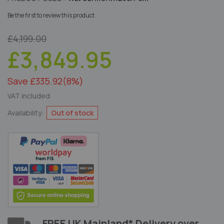
Be the first to review this product
£4,199.00
£3,849.95
Save £335.92
(8%)
VAT included
Availability:
Out of stock
FREE UK Mainland* Delivery over