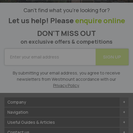
Can’t find what you’re looking for?
Let us help! Please
enquire online
DON'T MISS OUT
on exclusive offers & competitions
SUBSCRIBE
SIGN UP
for
Our
Newsletter:
By submitting your email address, you agree to receive
newsletters from Westmount accordance with our
Privacy Policy
.
Company
Navigation
Useful Guides & Articles
Contact us