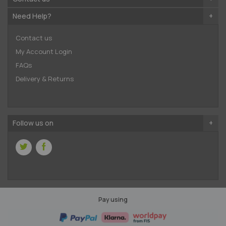
Need Help?
Contact us
My Account Login
FAQs
Delivery & Returns
Follow us on
Pay using