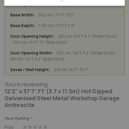
General Usage
362 cm / 11 FT 10.5"
1135 cm / 37 FT 2.9"
205 cm / 6 FT 8.7" (Roller Door)
-- 201 cm / 6 FT 7.1" (Side Door)
252 cm / 8 FT 3.2" (Roller Door) --
69 cm / 2 FT 3.2" (Side Door)
210 cm / 6 FT 10.7"
You're reviewing:
12'2" x 37'7" FT (3.7 x 11.5m) Hot Dipped
Galvanised Steel Metal Workshop Garage
Anthracite
Your Rating
Price