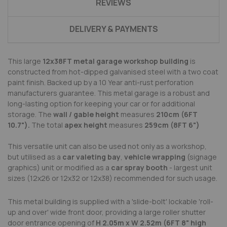
REVIEWS
DELIVERY & PAYMENTS
This large
12x38FT metal garage workshop building
is
constructed from hot-dipped galvanised steel with a two coat
paint finish. Backed up by a 10 Year anti-rust perforation
manufacturers guarantee.
This metal garage is a robust and
long-lasting option for keeping your car or for additional
storage.
The
wall / gable height
measures
210cm (6FT
10.7").
The total
apex height
measures
259cm
(8FT 6")
This versatile unit can also be used not only as a workshop,
but utilised as a
car valeting bay
,
vehicle wrapping
(signage
graphics) unit or modified as a
car spray booth
- largest unit
sizes (12x26 or 12x32 or 12x38) recommended for such usage.
This metal building is supplied with a 'slide-bolt' lockable 'roll-
up and over' wide front door, providing a large roller shutter
door entrance opening of
H
2
.
0
5
m x W
2
.
5
2
m (
6FT
8"
high