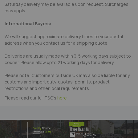
Saturday delivery may be available upon request. Surcharges
may apply.
International Buyers:
We will suggest approximate delivery times to your postal
address when you contact us for a shipping quote.
Deliveries are usually made within 3-5 working days subject to
courier. Please allow upto 21 working days for delivery.
Please note: Customers outside UK may also be liable for any
customs and import duty, quotas, permits, product
restrictions and other local requirements.
Please read our full T&C's
here