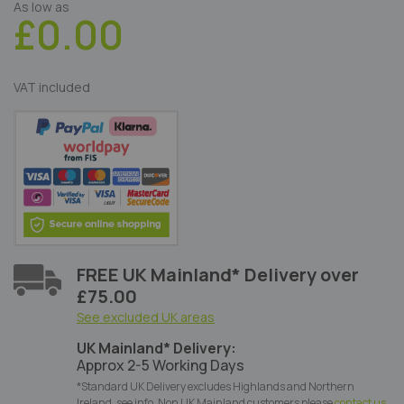
As low as
£0.00
VAT included
FREE UK Mainland* Delivery over
£75.00
See excluded UK areas
UK Mainland* Delivery:
Approx 2-5 Working Days
*Standard UK Delivery excludes Highlands and Northern
Ireland, see info. Non UK Mainland customers please
contact us