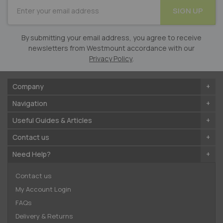
SUBSCRIBE
SIGN UP
for
Our
Newsletter:
By submitting your email address, you agree to receive
newsletters from Westmount accordance with our
Privacy Policy
.
Company
Navigation
Useful Guides & Articles
Contact us
Need Help?
Contact us
My Account Login
FAQs
Delivery & Returns