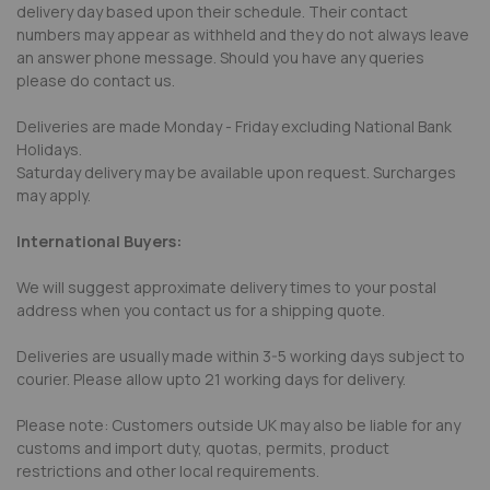
delivery day based upon their schedule. Their contact
numbers may appear as withheld and they do not always leave
an answer phone message. Should you have any queries
please do contact us.
Deliveries are made Monday - Friday excluding National Bank
Holidays.
Saturday delivery may be available upon request. Surcharges
may apply.
International Buyers:
We will suggest approximate delivery times to your postal
address when you contact us for a shipping quote.
Deliveries are usually made within 3-5 working days subject to
courier. Please allow upto 21 working days for delivery.
Please note: Customers outside UK may also be liable for any
customs and import duty, quotas, permits, product
restrictions and other local requirements.