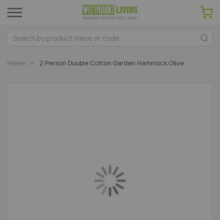
Home
2 Person Double Cotton Garden Hammock Olive
Skip
to
the
end
of
the
images
gallery