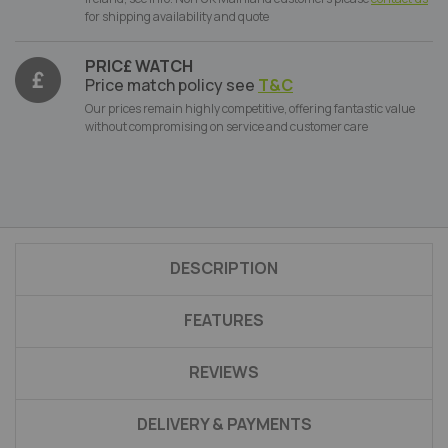
for shipping availability and quote
PRIC£ WATCH
Price match policy see
T&C
Our prices remain highly competitive, offering fantastic value
without compromising on service and customer care
DESCRIPTION
FEATURES
REVIEWS
DELIVERY & PAYMENTS