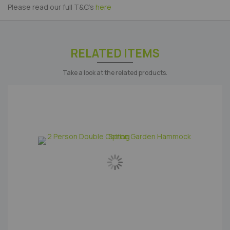
Please read our full T&C's
here
RELATED ITEMS
Take a look at the related products.