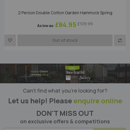
2 Person Double Cotton Garden Hammock Spring
£84.95
£109.99
As low as
to Compare
Add to Wish List
Add t
Out of stock
Can’t find what you’re looking for?
Let us help! Please
enquire online
DON'T MISS OUT
on exclusive offers & competitions