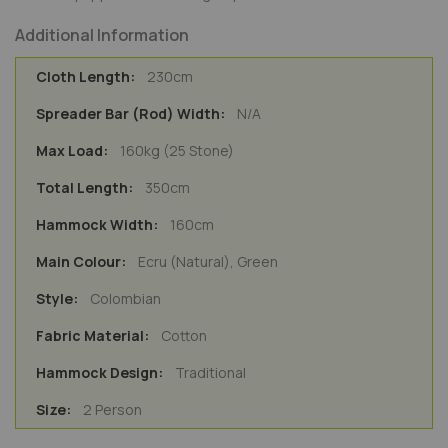
Additional Information
230cm
N/A
160kg (25 Stone)
350cm
160cm
Ecru (Natural), Green
Colombian
Cotton
Traditional
2 Person