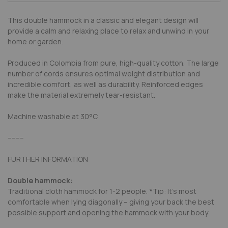
This double hammock in a classic and elegant design will
provide a calm and relaxing place to relax and unwind in your
home or garden.
Produced in Colombia from pure, high-quality cotton. The large
number of cords ensures optimal weight distribution and
incredible comfort, as well as durability. Reinforced edges
make the material extremely tear-resistant.
Machine washable at
30°C
--------
FURTHER INFORMATION
Double hammock:
Traditional cloth hammock for 1-2 people. *Tip: It’s most
comfortable when lying diagonally – giving your back the best
possible support and opening the hammock with your body.