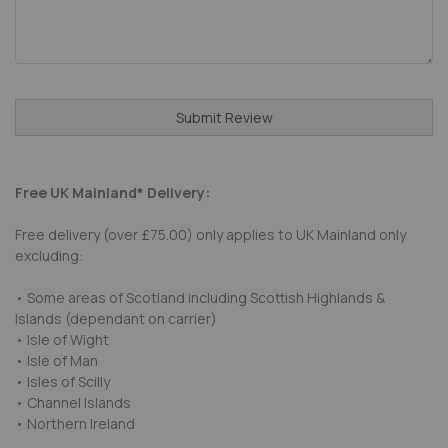
Submit Review
Free UK Mainland* Delivery:
Free delivery (over £75.00) only applies to UK Mainland only
excluding:
• Some areas of Scotland including Scottish Highlands &
Islands (dependant on carrier)
• Isle of Wight
• Isle of Man
• Isles of Scilly
• Channel Islands
• Northern Ireland