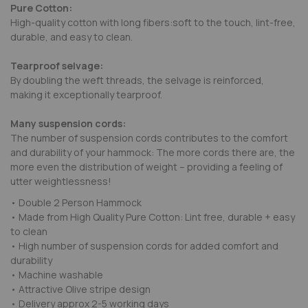
Pure Cotton:
High-quality cotton with long fibers:soft to the touch, lint-free,
durable, and easy to clean.
Tearproof selvage:
By doubling the weft threads, the selvage is reinforced,
making it exceptionally tearproof.
Many suspension cords:
The number of suspension cords contributes to the comfort
and durability of your hammock: The more cords there are, the
more even the distribution of weight – providing a feeling of
utter weightlessness!
• Double 2 Person Hammock
• Made from High Quality Pure Cotton: Lint free, durable + easy
to clean
• High number of suspension cords for added comfort and
durability
• Machine washable
• Attractive Olive stripe design
• Delivery approx 2-5 working days