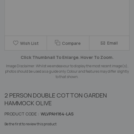
Skip
Email
Wish List
Compare
to
the
Click Thumbnail To Enlarge. Hover To Zoom.
beginning
of
Image Disclaimer: Whilst we endeavour to display the most recent image(s),
the
photos should be used as a guide only. Colour and features may differ slightly
images
to that shown.
gallery
2 PERSON DOUBLE COTTON GARDEN
HAMMOCK OLIVE
PRODUCT CODE :
WLVPAH164-LAS
Be the first to review this product