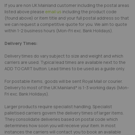
If you are non UK Mainland customer including the postal areas
listed above please
email us
including the product code
(found above) or item title and your full postal address so that
we can request a competitive quote for you. We aim to quote
within 1-2 business hours (Mon-Fri exc. Bank Holidays).
Delivery Times:
Delivery times do vary subject to size and weight and which
carriers are used. Typical lead times are available next to the
ADD TO CART button. Lead times to be used as a guide only.
For postable items, goods will be sent Royal Mail or courier.
Delivery to most of the UK Mainland* is 1-3 working days (Mon-
Fri exc. Bank Holidays).
Larger products require specialist handling. Specialist
palletised carriers govern the delivery times of larger items.
They consolidate deliveries based on postal code which
determines how soon you will receive your item. In most
instances the carriers will contact you to book an available