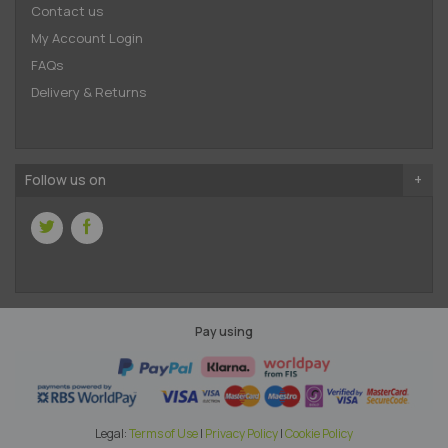
Contact us
My Account Login
FAQs
Delivery & Returns
Follow us on
Pay using
Legal:
Terms of Use
|
Privacy Policy
|
Cookie Policy