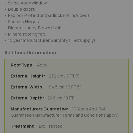
• Single Apex window
• Double doors
• Padlock Protector (padlock not included)
• Security Hinges
• Dipped Honey-Brown finish
• Mineral roofing felt
• 10 year manufacturer warranty (T&C's apply)
Additional Information
Apex
232 cm / 7 FT 7"
194.5 cm / 6 FT 5"
246 cm / 8 FT
10 Years Anti-Rot
Guarantee (Manufacturer Terms and Conditions apply)
Dip Treated