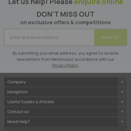
Let us help! Please
enquire online
DON'T MISS OUT
on exclusive offers & competitions
SUBSCRIBE
SIGN UP
for
Our
Newsletter:
By submitting your email address, you agree to receive
newsletters from Westmount accordance with our
Privacy Policy
.
Company
Navigation
Useful Guides & Articles
Contact us
Need Help?