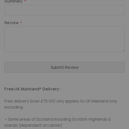
Summary
Review
Submit Review
Free UK Mainland* Delivery:
Free delivery (over £75.00) only applies to UK Mainland only
excluding:
• Some areas of Scotland including Scottish Highlands &
Islands (dependant on carrier)