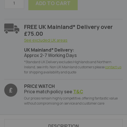
ADD TO CART
FREE UK Mainland* Delivery over
£75.00
See excluded UK areas
UK Mainland* Delivery:
Approx 2-7 Working Days
*Standard UK Delivery excludes Highlands and Northern
Ireland, see info. Non UK Mainland customers please
contact us
for shipping availability and quote
PRIC£ WATCH
Price match policy see
T&C
Our prices remain highly competitive, offering fantastic value
without compromising on service and customer care
DESCRIPTION