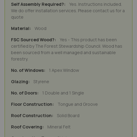
Yes. Instructions included.
We do offer installation services. Please contact us for a
quote
Wood
Yes - This product has been
certified by The Forest Stewardship Council. Wood has
been sourced from a well managed and sustainable
forestry.
1 Apex Window
Styrene
1 Double and 1 Single
Tongue and Groove
Solid Board
Mineral Felt