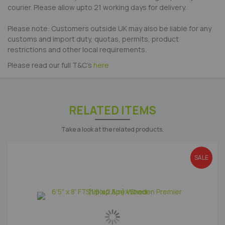
courier. Please allow upto 21 working days for delivery.
Please note: Customers outside UK may also be liable for any
customs and import duty, quotas, permits, product
restrictions and other local requirements.
Please read our full T&C's
here
RELATED ITEMS
Take a look at the related products.
SALE