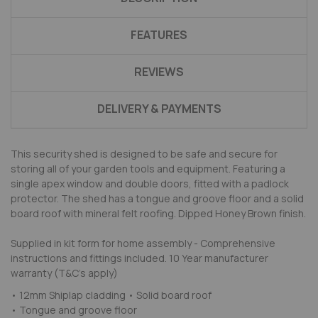
FEATURES
REVIEWS
DELIVERY & PAYMENTS
This security shed is designed to be safe and secure for
storing all of your garden tools and equipment. Featuring a
single apex window and double doors, fitted with a padlock
protector. The shed has a tongue and groove floor and a solid
board roof with mineral felt roofing. Dipped Honey Brown finish.
Supplied in kit form for home assembly - Comprehensive
instructions and fittings included. 10 Year manufacturer
warranty (T&C's apply)
• 12mm Shiplap cladding • Solid board roof
• Tongue and groove floor