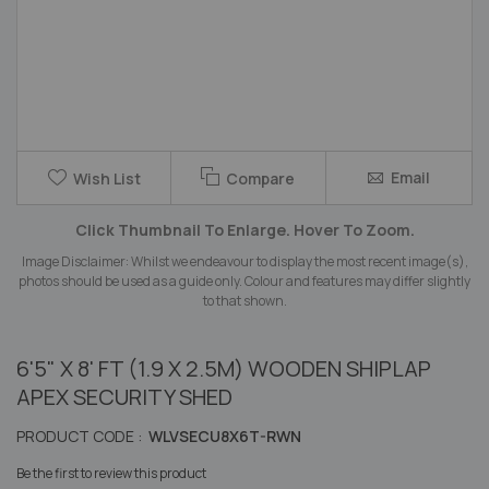
Skip
Email
Wish List
Compare
to
the
Click Thumbnail To Enlarge. Hover To Zoom.
beginning
of
Image Disclaimer: Whilst we endeavour to display the most recent image(s),
the
photos should be used as a guide only. Colour and features may differ slightly
images
to that shown.
gallery
6'5" X 8' FT (1.9 X 2.5M) WOODEN SHIPLAP
APEX SECURITY SHED
PRODUCT CODE :
WLVSECU8X6T-RWN
Be the first to review this product