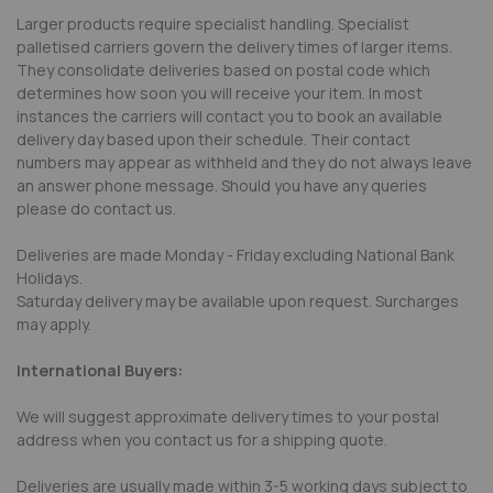
Larger products require specialist handling. Specialist
palletised carriers govern the delivery times of larger items.
They consolidate deliveries based on postal code which
determines how soon you will receive your item. In most
instances the carriers will contact you to book an available
delivery day based upon their schedule. Their contact
numbers may appear as withheld and they do not always leave
an answer phone message. Should you have any queries
please do contact us.
Deliveries are made Monday - Friday excluding National Bank
Holidays.
Saturday delivery may be available upon request. Surcharges
may apply.
International Buyers:
We will suggest approximate delivery times to your postal
address when you contact us for a shipping quote.
Deliveries are usually made within 3-5 working days subject to