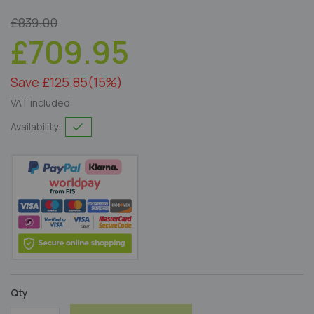
£839.00
£709.95
Save £125.85
(15%)
VAT included
Availability:
Qty