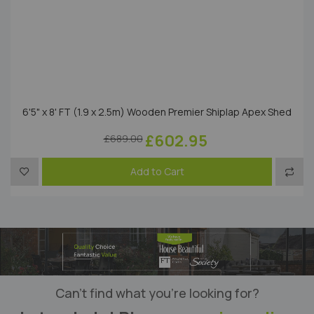
6'5" x 8' FT (1.9 x 2.5m) Wooden Premier Shiplap Apex Shed
£602.95
£689.00
Add to Wish List
Add t
Add to Cart
Can’t find what you’re looking for?