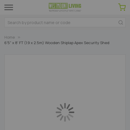
Home
6'5" x 8' FT (1.9 x 2.5m) Wooden Shiplap Apex Security Shed
Skip
to
the
end
of
the
images
gallery