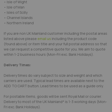
• Isle of Wight
• Isle of Man
• Isles of Scilly
• Channel Islands
• Northern Ireland
If you are non UK Mainland customer including the postal areas
listed above please
email us
including the product code
(found above) or item title and your full postal address so that
we can request a competitive quote for you. We aim to quote
within 1-2 business hours (Mon-Fri exc. Bank Holidays).
Delivery Times:
Delivery times do vary subject to size and weight and which
carriers are used. Typical lead times are available next to the
ADD TO CART button. Lead times to be used as a guide only.
For postable items, goods will be sent Royal Mail or courier.
Delivery to most of the UK Mainland* is 1-3 working days (Mon-
Fri exc. Bank Holidays).