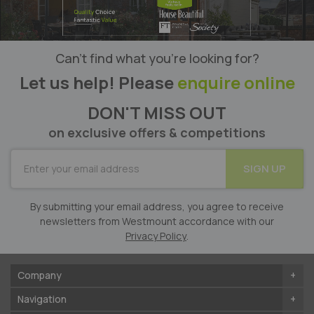
Can’t find what you’re looking for?
Let us help! Please
enquire online
DON'T MISS OUT
on exclusive offers & competitions
SUBSCRIBE
SIGN UP
for
Our
Newsletter:
By submitting your email address, you agree to receive
newsletters from Westmount accordance with our
Privacy Policy
.
Company
Navigation