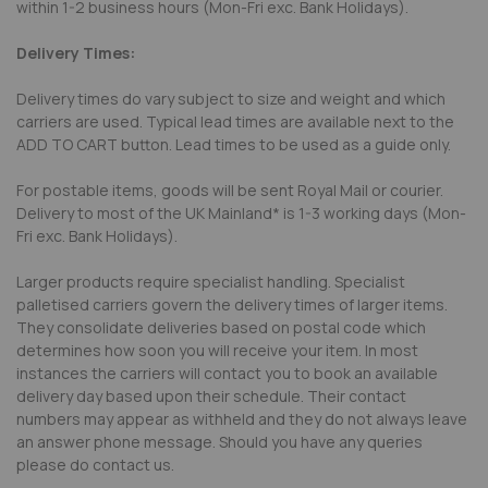
within 1-2 business hours (Mon-Fri exc. Bank Holidays).
Delivery Times:
Delivery times do vary subject to size and weight and which
carriers are used. Typical lead times are available next to the
ADD TO CART button. Lead times to be used as a guide only.
For postable items, goods will be sent Royal Mail or courier.
Delivery to most of the UK Mainland* is 1-3 working days (Mon-
Fri exc. Bank Holidays).
Larger products require specialist handling. Specialist
palletised carriers govern the delivery times of larger items.
They consolidate deliveries based on postal code which
determines how soon you will receive your item. In most
instances the carriers will contact you to book an available
delivery day based upon their schedule. Their contact
numbers may appear as withheld and they do not always leave
an answer phone message. Should you have any queries
please do contact us.