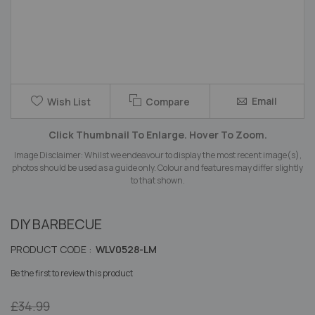
Skip
Email
Wish List
Compare
to
the
Click Thumbnail To Enlarge. Hover To Zoom.
beginning
of
Image Disclaimer: Whilst we endeavour to display the most recent image(s),
the
photos should be used as a guide only. Colour and features may differ slightly
images
to that shown.
gallery
DIY BARBECUE
PRODUCT CODE :
WLV0528-LM
Be the first to review this product
£34.99