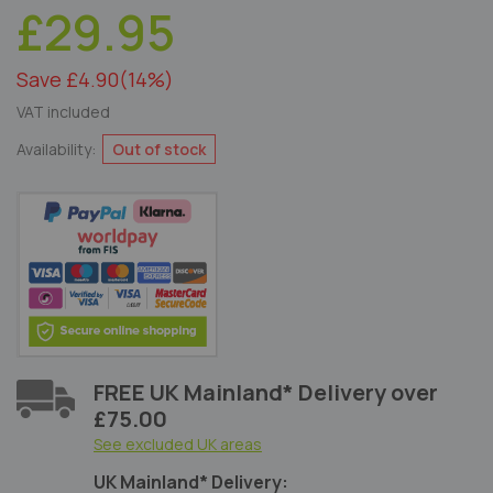
£29.95
Save £4.90
(14%)
VAT included
Availability:
Out of stock
FREE UK Mainland* Delivery over
£75.00
See excluded UK areas
UK Mainland* Delivery: