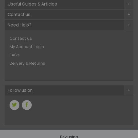
Useful Guides & Articles
Contact us
Need Help?
Contact us
My Account Login
FAQs
Delivery & Returns
Follow us on
Pay using