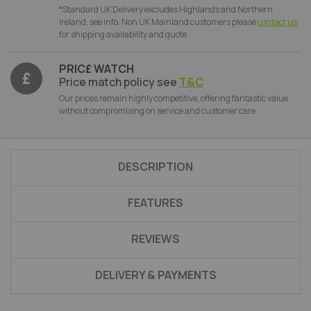
*Standard UK Delivery excludes Highlands and Northern
Ireland, see info. Non UK Mainland customers please
contact us
for shipping availability and quote
PRIC£ WATCH
Price match policy see
T&C
Our prices remain highly competitive, offering fantastic value
without compromising on service and customer care
DESCRIPTION
FEATURES
REVIEWS
DELIVERY & PAYMENTS