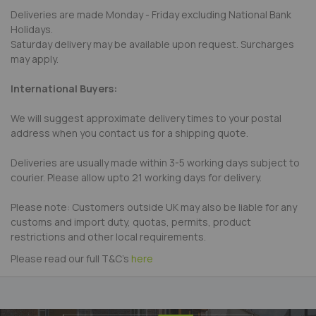
Deliveries are made Monday - Friday excluding National Bank
Holidays.
Saturday delivery may be available upon request. Surcharges
may apply.
International Buyers:
We will suggest approximate delivery times to your postal
address when you contact us for a shipping quote.
Deliveries are usually made within 3-5 working days subject to
courier. Please allow upto 21 working days for delivery.
Please note: Customers outside UK may also be liable for any
customs and import duty, quotas, permits, product
restrictions and other local requirements.
Please read our full T&C's
here