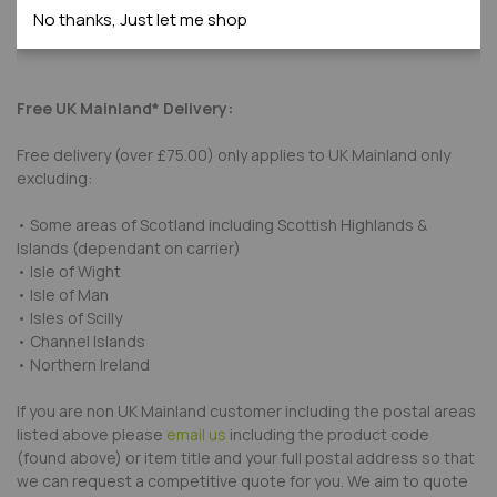
No thanks, Just let me shop
Submit Review
Free UK Mainland* Delivery:
Free delivery (over £75.00) only applies to UK Mainland only
excluding:
• Some areas of Scotland including Scottish Highlands &
Islands (dependant on carrier)
• Isle of Wight
• Isle of Man
• Isles of Scilly
• Channel Islands
• Northern Ireland
If you are non UK Mainland customer including the postal areas
listed above please
email us
including the product code
(found above) or item title and your full postal address so that
we can request a competitive quote for you. We aim to quote