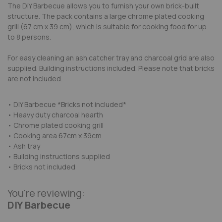
The DIY Barbecue allows you to furnish your own brick-built
structure. The pack contains a large chrome plated cooking
grill (67 cm x 39 cm), which is suitable for cooking food for up
to 8 persons.
For easy cleaning an ash catcher tray and charcoal grid are also
supplied. Building instructions included. Please note that bricks
are not included.
• DIY Barbecue *Bricks not included*
• Heavy duty charcoal hearth
• Chrome plated cooking grill
• Cooking area 67cm x 39cm
• Ash tray
• Building instructions supplied
• Bricks not included
You're reviewing:
DIY Barbecue