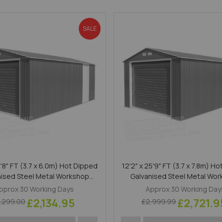
SALE
9'8" FT (3.7 x 6.0m) Hot Dipped
12'2" x 25'9" FT (3.7 x 7.8m) H
nised Steel Metal Workshop
Galvanised Steel Metal Wo
Garage Anthracite
Garage Anthracite
pprox 30 Working Days
Approx 30 Working Day
£2,134.95
£2,721.9
,299.00
£2,999.99