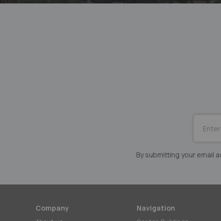
SUBSCRI
for
Our
Newslett
By submitting your email
Company
Navigation