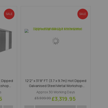
Direction
SALE
SALE
ot Dipped
12'2" x 31'8" FT (3.7 x 9.7m) Hot Dipped
rkshop
Galvanised Steel Metal Workshop
Garage Anthracite
s
Approx 30 Working Days
5
£3,319.95
£3,599.99