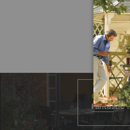
£4
Add
to
Produ
Wish
List