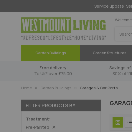
Service update: Ser
Welcome 
Search
Garden Buildings
Garden Structures
Free delivery
Savings of 
To UK* over £75.00
30% off R
Home
Garden Buildings
Garages & Car Ports
GARAGE
FILTER PRODUCTS BY
Treatment
Pre-Painted