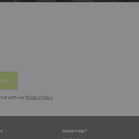
N UP
nce with our
Privacy Policy
.
s
Need Help?
: