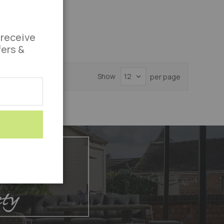
 receive
fers &
Show
per page