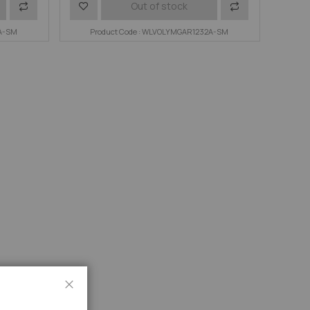
Add
Add
Add
Out of stock
6A-SM
to
to
Product Code : WLVOLYMGAR1232A-SM
to
Compare
Wish
Compare
List
Close