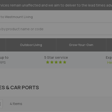
vices remain unaffected and we aim to deliver to the lead times ad
to Westmount Living
Outdoor Living
Grow-Your-Own
up to
5 Star service
Exp
RPS
He
S & CAR PORTS
4
Items