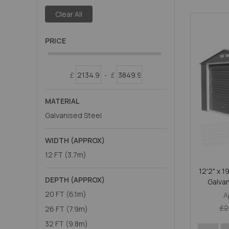
Clear All
PRICE
£
-
£
MATERIAL
Galvanised Steel
WIDTH (APPROX)
12 FT (3.7m)
12'2" x 1
DEPTH (APPROX)
Galva
20 FT (6.1m)
A
£2
26 FT (7.9m)
32 FT (9.8m)