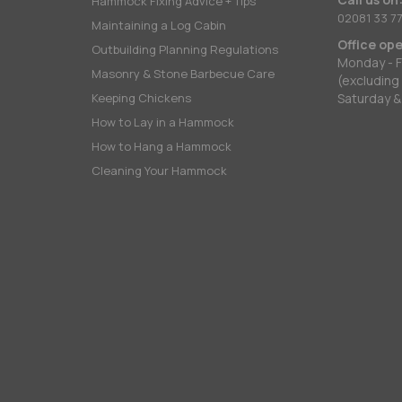
Hammock Fixing Advice + Tips
02081 33 77
Maintaining a Log Cabin
Office op
Outbuilding Planning Regulations
Monday - F
Masonry & Stone Barbecue Care
(excluding
Keeping Chickens
Saturday &
How to Lay in a Hammock
How to Hang a Hammock
Cleaning Your Hammock