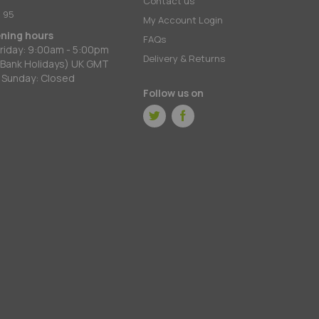
Contact us
 95
My Account Login
ening hours
FAQs
riday: 9:00am - 5:00pm
Delivery & Returns
 Bank Holidays) UK GMT
 Sunday: Closed
Follow us on