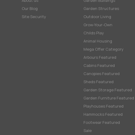
About us
Garden Buildings
Our Blog
Garden Structures
Site Security
Outdoor Living
Grow-Your-Own
Childs Play
Animal Housing
Mega Offer Category
Arbours Featured
Cabins Featured
Canopies Featured
Sheds Featured
Garden Storage Featured
Garden Furniture Featured
Playhouses Featured
Hammocks Featured
Footwear Featured
Sale