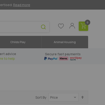
vertised.
Read more
0
Childs Play
Animal Housing
ert advice
Secure fast payments
re to help
Set
Sort By
Descending