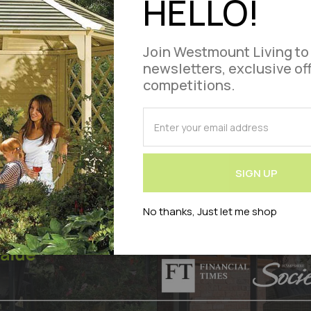
HELLO!
£3,849.95
,199.00
Add
Out of stock
Join Westmount Living to
newsletters, exclusive of
ct Code : WLVOLYMGAR1238A-SM
to
competitions.
Compare
SUBSCRIBE
for
Our
Newsletter:
SIGN UP
No thanks, Just let me shop