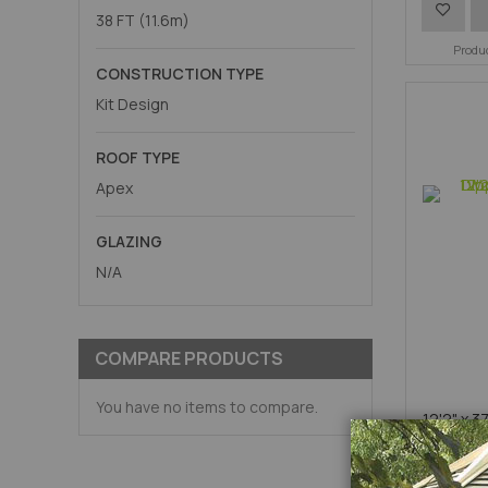
Add
38 FT (11.6m)
to
Produ
CONSTRUCTION TYPE
Wish
Kit Design
List
ROOF TYPE
Apex
GLAZING
N/A
COMPARE PRODUCTS
You have no items to compare.
12'2" x 3
Galva
A