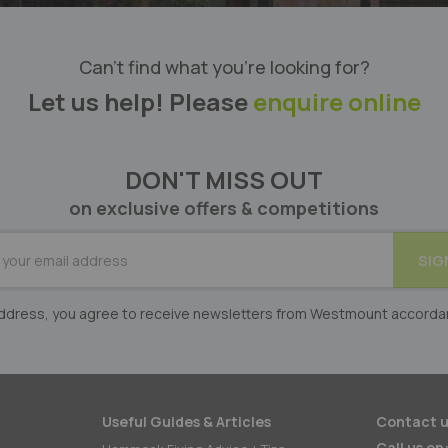
Can’t find what you’re looking for?
Let us help! Please
enquire online
DON'T MISS OUT
on exclusive offers & competitions
BE
SIG
er:
 address, you agree to receive newsletters from Westmount accorda
Useful Guides & Articles
Contact u
Call us on