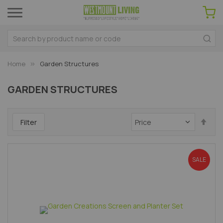
Home
Garden Structures
GARDEN STRUCTURES
Set
Filter
Des
Dir
SALE