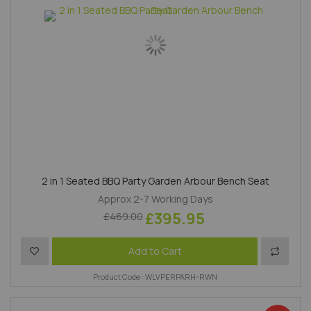
2 in 1 Seated BBQ Party Garden Arbour Bench Seat
Approx 2-7 Working Days
£395.95
£469.00
Add to Wish List
Add to 
Add to Cart
Product Code : WLVPERPARH-RWN