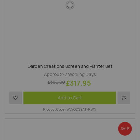
Garden Creations Screen and Planter Set
Approx 2-7 Working Days
£317.95
£369.00
Add to Wish List
Add to 
Add to Cart
Product Code : WLVGCSEAT-RWN
SALE