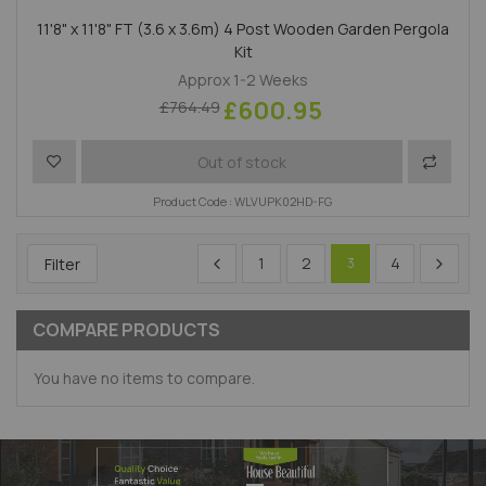
11'8" x 11'8" FT (3.6 x 3.6m) 4 Post Wooden Garden Pergola
Kit
Approx 1-2 Weeks
£600.95
£764.49
Add to Wish List
Add to 
Out of stock
Product Code : WLVUPK02HD-FG
1
2
4
Filter
3
COMPARE PRODUCTS
You have no items to compare.