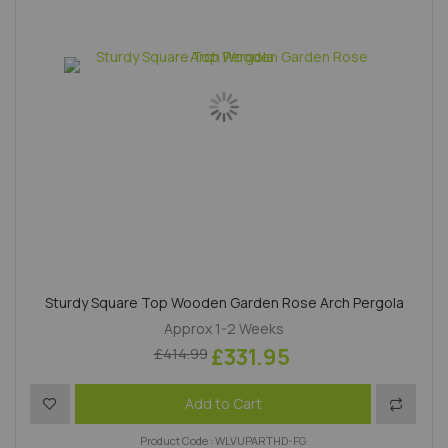
Sturdy Square Top Wooden Garden Rose Arch Pergola
Approx 1-2 Weeks
£331.95
£414.99
Add to Wish List
Add to 
Add to Cart
Product Code : WLVUPARTHD-FG