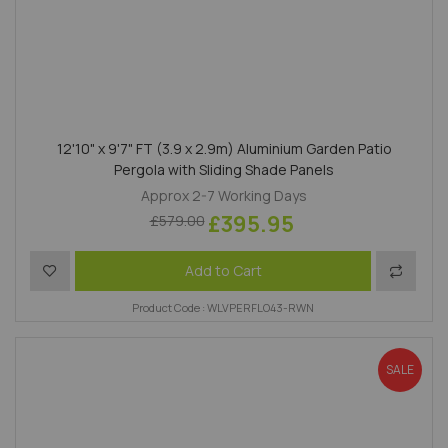
12'10" x 9'7" FT (3.9 x 2.9m) Aluminium Garden Patio
Pergola with Sliding Shade Panels
Approx 2-7 Working Days
£395.95
£579.00
Add to Wish List
Add to 
Add to Cart
Product Code : WLVPERFLO43-RWN
SALE