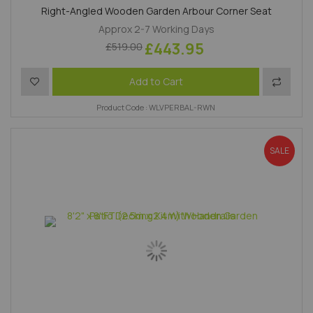
Right-Angled Wooden Garden Arbour Corner Seat
Approx 2-7 Working Days
£443.95
£519.00
Add to Wish List
Add to 
Add to Cart
Product Code : WLVPERBAL-RWN
SALE