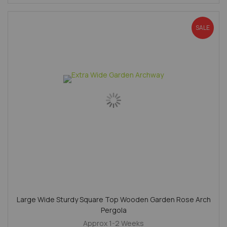
SALE
Large Wide Sturdy Square Top Wooden Garden Rose Arch
Pergola
Approx 1-2 Weeks