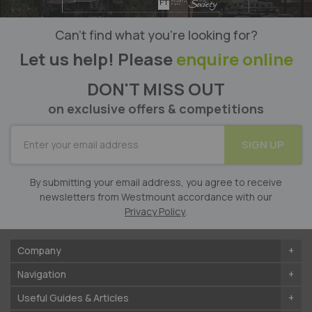
Can’t find what you’re looking for?
Let us help! Please
enquire online
DON'T MISS OUT
on exclusive offers & competitions
SUBSCRIBE
SIGN UP
for
Our
Newsletter:
By submitting your email address, you agree to receive
newsletters from Westmount accordance with our
Privacy Policy
.
Company
Navigation
Useful Guides & Articles