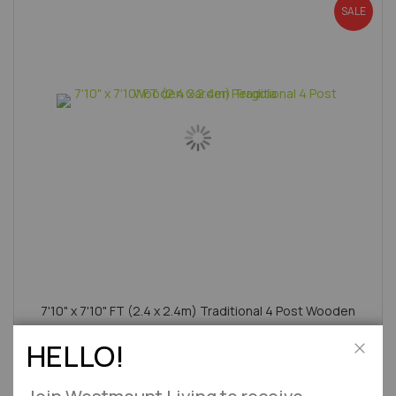
SALE
7'10" x 7'10" FT (2.4 x 2.4m) Traditional 4 Post Wooden
Garden Pergola
HELLO!
Approx 2-7 Working Days
Close
£414.95
£499.00