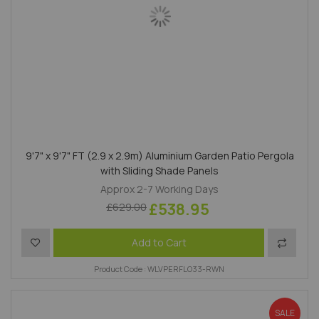
9'7" x 9'7" FT (2.9 x 2.9m) Aluminium Garden Patio Pergola
with Sliding Shade Panels
Approx 2-7 Working Days
£538.95
£629.00
Add to Wish List
Add to 
Add to Cart
Product Code : WLVPERFLO33-RWN
SALE