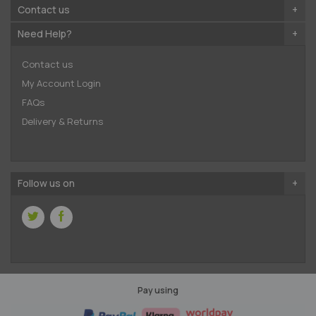
Contact us
Need Help?
Contact us
My Account Login
FAQs
Delivery & Returns
Follow us on
Pay using