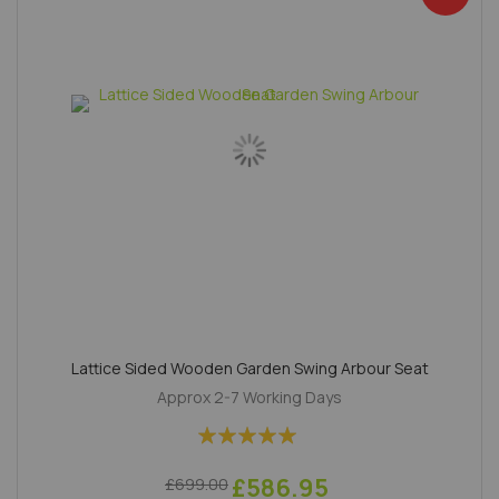
Lattice Sided Wooden Garden Swing Arbour Seat
Approx 2-7 Working Days
Rating:
100%
£586.95
£699.00