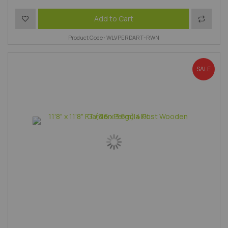
Add to Wish List
Add to 
Add to Cart
Product Code : WLVPERDART-RWN
SALE