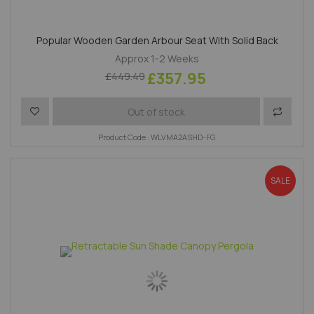
Popular Wooden Garden Arbour Seat With Solid Back
Approx 1-2 Weeks
£357.95
£449.49
Add to Wish List
Add to 
Out of stock
Product Code : WLVMA2ASHD-FG
SALE