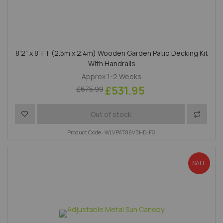
8'2" x 8' FT (2.5m x 2.4m) Wooden Garden Patio Decking Kit
With Handrails
Approx 1-2 Weeks
£531.95
£675.99
Add to Wish List
Add to 
Out of stock
Product Code : WLVPAT88V3HD-FG
SALE