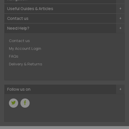
Useful Guides & Articles
Contact us
Need Help?
Contact us
My Account Login
FAQs
Delivery & Returns
Follow us on