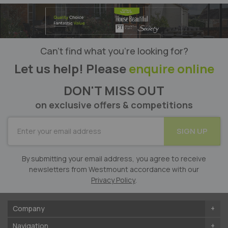
Can’t find what you’re looking for?
Let us help! Please
enquire online
DON'T MISS OUT
on exclusive offers & competitions
SUBSCRIBE
SIGN UP
for
Our
Newsletter:
By submitting your email address, you agree to receive
newsletters from Westmount accordance with our
Privacy Policy
.
Company
Navigation