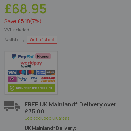
£68.95
Save £5.18
(7%)
VAT included
Availability:
Out of stock
FREE UK Mainland* Delivery over
£75.00
See excluded UK areas
UK Mainland* Delivery: