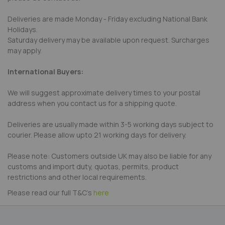
Deliveries are made Monday - Friday excluding National Bank
Holidays.
Saturday delivery may be available upon request. Surcharges
may apply.
International Buyers:
We will suggest approximate delivery times to your postal
address when you contact us for a shipping quote.
Deliveries are usually made within 3-5 working days subject to
courier. Please allow upto 21 working days for delivery.
Please note: Customers outside UK may also be liable for any
customs and import duty, quotas, permits, product
restrictions and other local requirements.
Please read our full T&C's
here