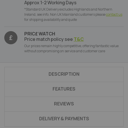
Approx 1-2 Working Days
*Standard UK Delivery excludes Highlands and Northern
Ireland, see info. Non UK Mainland customers please
contact us
for shipping availability and quote
PRIC£ WATCH
Price match policy see
T&C
Our prices remain highly competitive, offering fantastic value
without compromising on service and customer care
DESCRIPTION
FEATURES
REVIEWS
DELIVERY & PAYMENTS