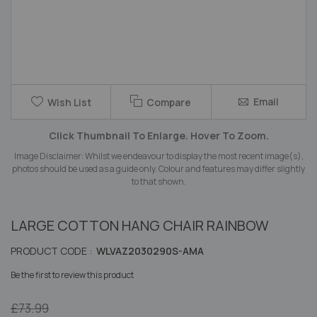
Skip
Email
Wish List
Compare
to
the
Click Thumbnail To Enlarge. Hover To Zoom.
beginning
of
Image Disclaimer: Whilst we endeavour to display the most recent image(s),
the
photos should be used as a guide only. Colour and features may differ slightly
images
to that shown.
gallery
LARGE COTTON HANG CHAIR RAINBOW
PRODUCT CODE :
WLVAZ2030290S-AMA
Be the first to review this product
£73.99