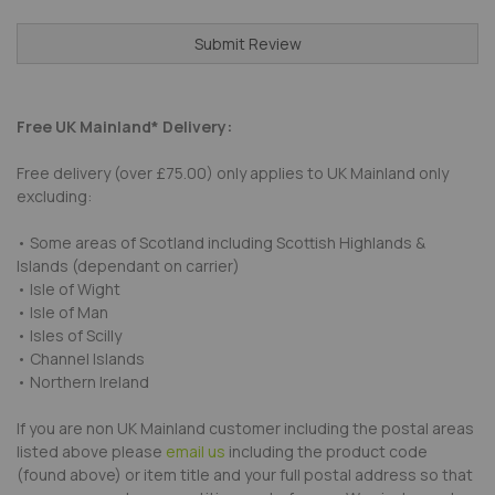
Submit Review
Free UK Mainland* Delivery:
Free delivery (over £75.00) only applies to UK Mainland only
excluding:
• Some areas of Scotland including Scottish Highlands &
Islands (dependant on carrier)
• Isle of Wight
• Isle of Man
• Isles of Scilly
• Channel Islands
• Northern Ireland
If you are non UK Mainland customer including the postal areas
listed above please
email us
including the product code
(found above) or item title and your full postal address so that