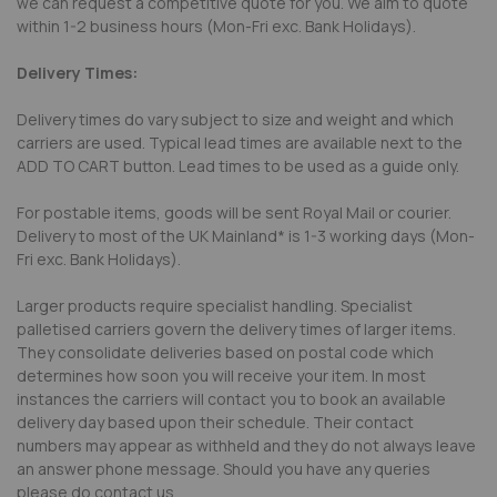
we can request a competitive quote for you. We aim to quote
within 1-2 business hours (Mon-Fri exc. Bank Holidays).
Delivery Times:
Delivery times do vary subject to size and weight and which
carriers are used. Typical lead times are available next to the
ADD TO CART button. Lead times to be used as a guide only.
For postable items, goods will be sent Royal Mail or courier.
Delivery to most of the UK Mainland* is 1-3 working days (Mon-
Fri exc. Bank Holidays).
Larger products require specialist handling. Specialist
palletised carriers govern the delivery times of larger items.
They consolidate deliveries based on postal code which
determines how soon you will receive your item. In most
instances the carriers will contact you to book an available
delivery day based upon their schedule. Their contact
numbers may appear as withheld and they do not always leave
an answer phone message. Should you have any queries
please do contact us.