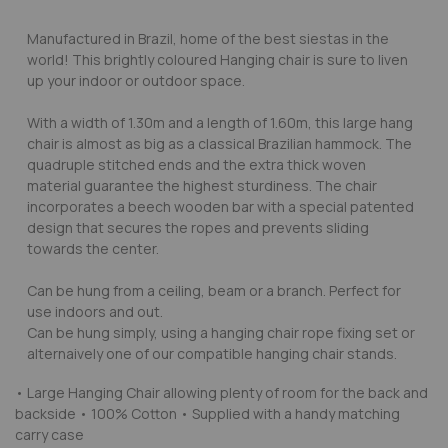
Manufactured in Brazil, home of the best siestas in the
world! This brightly coloured Hanging chair is sure to liven
up your indoor or outdoor space.
With a width of 1.30m and a length of 1.60m, this large hang
chair is almost as big as a classical Brazilian hammock. The
quadruple stitched ends and the extra thick woven
material guarantee the highest sturdiness. The chair
incorporates a beech wooden bar with a special patented
design that secures the ropes and prevents sliding
towards the center.
Can be hung from a ceiling, beam or a branch. Perfect for
use indoors and out.
Can be hung simply, using a hanging chair rope fixing set or
alternaively one of our compatible hanging chair stands.
• Large Hanging Chair allowing plenty of room for the back and
backside • 100% Cotton • Supplied with a handy matching
carry case