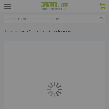
Home
Large Cotton Hang Chair Rainbow
Skip
to
the
end
of
the
images
gallery