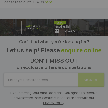
Please read our full T&C's
here
Can’t find what you’re looking for?
Let us help! Please
enquire online
DON'T MISS OUT
on exclusive offers & competitions
SUBSCRIBE
SIGN UP
for
Our
Newsletter:
By submitting your email address, you agree to receive
newsletters from Westmount accordance with our
Privacy Policy
.