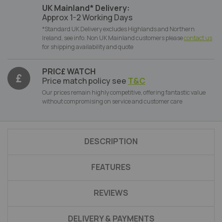
UK Mainland* Delivery:
Approx 1-2 Working Days
*Standard UK Delivery excludes Highlands and Northern
Ireland, see info. Non UK Mainland customers please
contact us
for shipping availability and quote
PRIC£ WATCH
Price match policy see
T&C
Our prices remain highly competitive, offering fantastic value
without compromising on service and customer care
DESCRIPTION
FEATURES
REVIEWS
DELIVERY & PAYMENTS