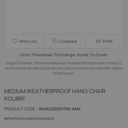
Skip
Email
Wish List
Compare
to
the
Click Thumbnail To Enlarge. Hover To Zoom.
beginning
of
Image Disclaimer: Whilst we endeavour to display the most recent image(s),
the
photos should be used as a guide only. Colour and features may differ slightly
images
to that shown.
gallery
MEDIUM WEATHERPROOF HANG CHAIR
KOLIBRI
PRODUCT CODE :
WLVAZ2020115S-AMA
Be the first to review this product