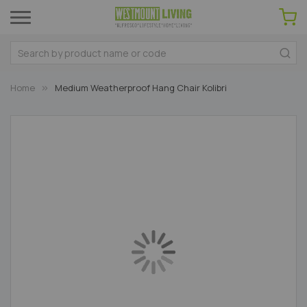
Home
Medium Weatherproof Hang Chair Kolibri
Skip
to
the
end
of
the
images
gallery