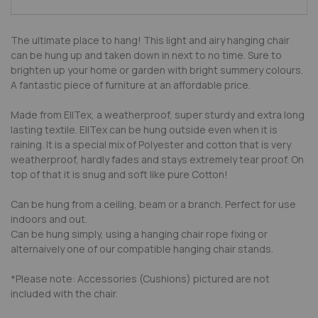
The ultimate place to hang! This light and airy hanging chair
can be hung up and taken down in next to no time. Sure to
brighten up your home or garden with bright summery colours.
A fantastic piece of furniture at an affordable price.
Made from EllTex, a weatherproof, super sturdy and extra long
lasting textile. EllTex can be hung outside even when it is
raining. It is a special mix of Polyester and cotton that is very
weatherproof, hardly fades and stays extremely tear proof. On
top of that it is snug and soft like pure Cotton!
Can be hung from a ceiling, beam or a branch. Perfect for use
indoors and out.
Can be hung simply, using a hanging chair rope fixing or
alternaively one of our compatible hanging chair stands.
*Please note: Accessories (Cushions) pictured are not
included with the chair.