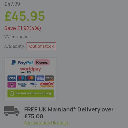
£47.99
£45.95
Save £1.92
(4%)
VAT included
Availability:
Out of stock
FREE UK Mainland* Delivery over
£75.00
See excluded UK areas