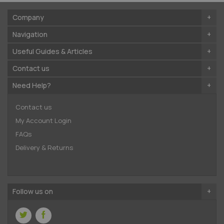
Company
Navigation
Useful Guides & Articles
Contact us
Need Help?
Contact us
My Account Login
FAQs
Delivery & Returns
Follow us on