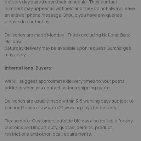
delivery day based upon their schedule. Their contact
numbers may appear as withheld and they do not always leave
an answer phone message. Should you have any queries
please do contact us.
Deliveries are made Monday - Friday excluding National Bank
Holidays.
Saturday delivery may be available upon request. Surcharges
may apply.
International Buyers:
We will suggest approximate delivery times to your postal
address when you contact us for a shipping quote.
Deliveries are usually made within 3-5 working days subject to
courier. Please allow upto 21 working days for delivery.
Please note: Customers outside UK may also be liable for any
customs and import duty, quotas, permits, product
restrictions and other local requirements.