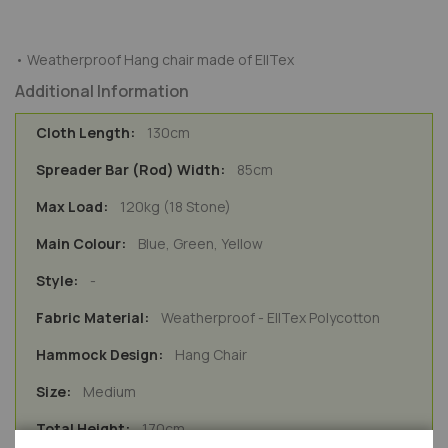
• Weatherproof Hang chair made of EllTex
Additional Information
130cm
85cm
120kg (18 Stone)
Blue, Green, Yellow
-
Weatherproof - EllTex Polycotton
Hang Chair
Medium
170cm