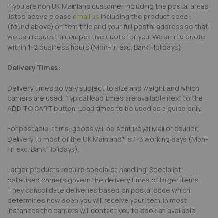
If you are non UK Mainland customer including the postal areas
listed above please
email us
including the product code
(found above) or item title and your full postal address so that
we can request a competitive quote for you. We aim to quote
within 1-2 business hours (Mon-Fri exc. Bank Holidays).
Delivery Times:
Delivery times do vary subject to size and weight and which
carriers are used. Typical lead times are available next to the
ADD TO CART button. Lead times to be used as a guide only.
For postable items, goods will be sent Royal Mail or courier.
Delivery to most of the UK Mainland* is 1-3 working days (Mon-
Fri exc. Bank Holidays).
Larger products require specialist handling. Specialist
palletised carriers govern the delivery times of larger items.
They consolidate deliveries based on postal code which
determines how soon you will receive your item. In most
instances the carriers will contact you to book an available