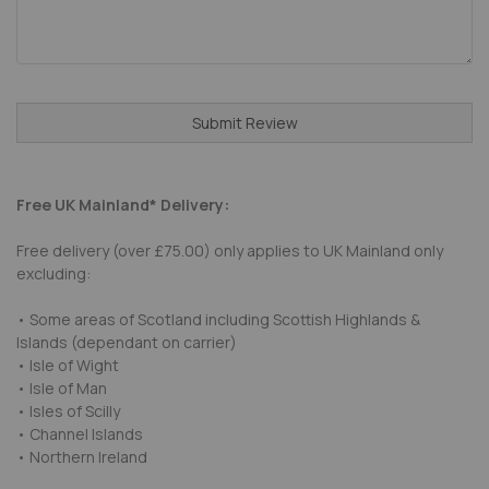
Submit Review
Free UK Mainland* Delivery:
Free delivery (over £75.00) only applies to UK Mainland only
excluding:
• Some areas of Scotland including Scottish Highlands &
Islands (dependant on carrier)
• Isle of Wight
• Isle of Man
• Isles of Scilly
• Channel Islands
• Northern Ireland