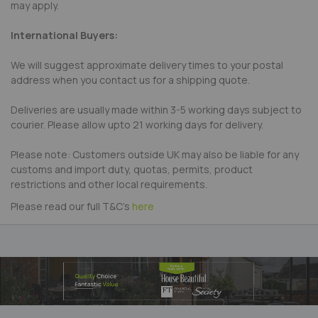
may apply.
International Buyers:
We will suggest approximate delivery times to your postal
address when you contact us for a shipping quote.
Deliveries are usually made within 3-5 working days subject to
courier. Please allow upto 21 working days for delivery.
Please note: Customers outside UK may also be liable for any
customs and import duty, quotas, permits, product
restrictions and other local requirements.
Please read our full T&C's
here