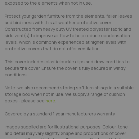
exposed to the elements when not in use.
Protect your garden furniture from the elements, fallen leaves
and bird mess with this all weather protective cover.
Constructed from heavy duty UV treated polyester fabric and
side vent(s) to improve air flow to help reduce condensation
levels, which is commonly experienced at higher levels with
protective covers that do not offer ventilation.
This cover includes plastic buckle clips and draw cord ties to
secure the cover. Ensure the cover is fully secured in windy
conditions.
Note: we also recommend storing soft furnishings in a suitable
storage box when not in use. We supply a range of cushion
boxes - please see
here
.
Covered by a standard 1 year manufacturers warranty.
Images supplied are for illustrational purposes. Colour, tone
and detail may vary slightly. Shape and proportions of cover