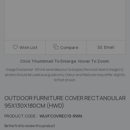
Skip
Email
Wish List
Compare
to
the
Click Thumbnail To Enlarge. Hover To Zoom.
beginning
of
Image Disclaimer: Whilst we endeavour to display the most recent image(s),
the
photos should be used as a guide only. Colour and features may differ slightly
images
to that shown.
gallery
OUTDOOR FURNITURE COVER RECTANGULAR
95X130X180CM (HWD)
PRODUCT CODE :
WLVFCOVREC13-RWN
Be the first to review this product