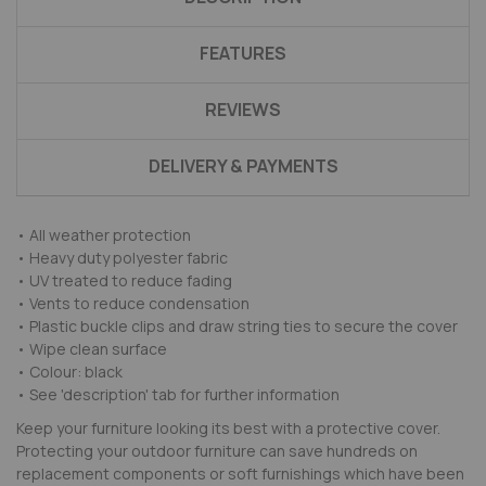
FEATURES
REVIEWS
DELIVERY & PAYMENTS
• All weather protection
• Heavy duty polyester fabric
• UV treated to reduce fading
• Vents to reduce condensation
• Plastic buckle clips and draw string ties to secure the cover
• Wipe clean surface
• Colour: black
• See 'description' tab for further information
Keep your furniture looking its best with a protective cover.
Protecting your outdoor furniture can save hundreds on
replacement components or soft furnishings which have been