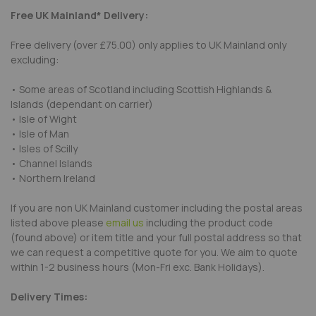
Free UK Mainland* Delivery:
Free delivery (over £75.00) only applies to UK Mainland only
excluding:
• Some areas of Scotland including Scottish Highlands &
Islands (dependant on carrier)
• Isle of Wight
• Isle of Man
• Isles of Scilly
• Channel Islands
• Northern Ireland
If you are non UK Mainland customer including the postal areas
listed above please
email us
including the product code
(found above) or item title and your full postal address so that
we can request a competitive quote for you. We aim to quote
within 1-2 business hours (Mon-Fri exc. Bank Holidays).
Delivery Times: