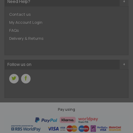
Need Help?
Contact us
My Account Login
FAQs
Delivery & Returns
Follow us on
Pay using