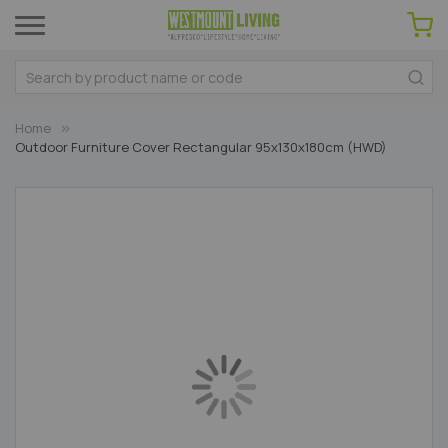
Home
Outdoor Furniture Cover Rectangular 95x130x180cm (HWD)
Skip
to
the
end
of
the
images
gallery