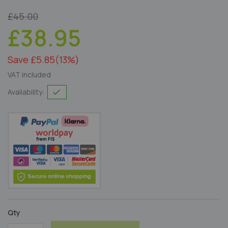
£45.00
£38.95
Save £5.85
(13%)
VAT included
Availability:
Qty