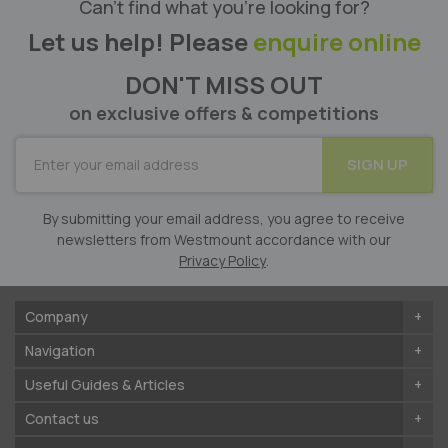
Can’t find what you’re looking for?
Let us help! Please
enquire online
DON'T MISS OUT
on exclusive offers & competitions
SUBSCRIBE
SIGN UP
for
Our
Newsletter:
By submitting your email address, you agree to receive
newsletters from Westmount accordance with our
Privacy Policy
.
Company
Navigation
Useful Guides & Articles
Contact us