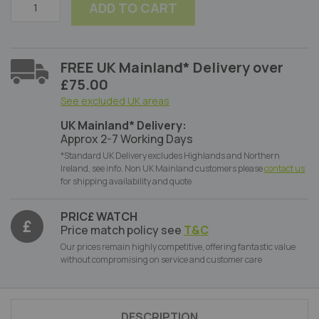
ADD TO CART
FREE UK Mainland* Delivery over
£75.00
See excluded UK areas
UK Mainland* Delivery:
Approx 2-7 Working Days
*Standard UK Delivery excludes Highlands and Northern
Ireland, see info. Non UK Mainland customers please
contact us
for shipping availability and quote
PRIC£ WATCH
Price match policy see
T&C
Our prices remain highly competitive, offering fantastic value
without compromising on service and customer care
DESCRIPTION