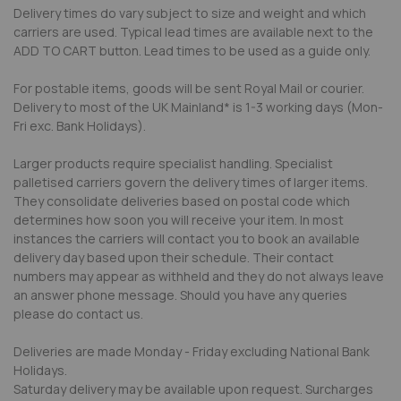
Delivery times do vary subject to size and weight and which
carriers are used. Typical lead times are available next to the
ADD TO CART button. Lead times to be used as a guide only.
For postable items, goods will be sent Royal Mail or courier.
Delivery to most of the UK Mainland* is 1-3 working days (Mon-
Fri exc. Bank Holidays).
Larger products require specialist handling. Specialist
palletised carriers govern the delivery times of larger items.
They consolidate deliveries based on postal code which
determines how soon you will receive your item. In most
instances the carriers will contact you to book an available
delivery day based upon their schedule. Their contact
numbers may appear as withheld and they do not always leave
an answer phone message. Should you have any queries
please do contact us.
Deliveries are made Monday - Friday excluding National Bank
Holidays.
Saturday delivery may be available upon request. Surcharges