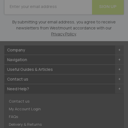
SUBSCRIBE
SIGN UP
for
Our
Newsletter:
By submitting your email address, you agree to receive
newsletters from Westmount accordance with our
Privacy Policy
.
Company
Navigation
Useful Guides & Articles
Contact us
Need Help?
Contact us
My Account Login
FAQs
Delivery & Returns