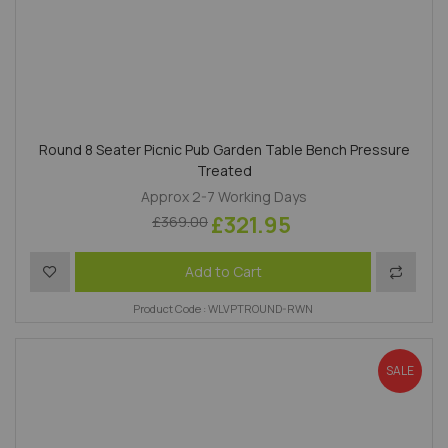
Round 8 Seater Picnic Pub Garden Table Bench Pressure
Treated
Approx 2-7 Working Days
£321.95
£369.00
Add to Wish List
Add to 
Add to Cart
Product Code : WLVPTROUND-RWN
SALE