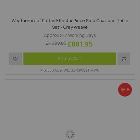
Weatherproof Rattan Effect 4 Piece Sofa Chair and Table
Set - Grey Weave
Approx 2-7 Working Days
£881.95
£1,099.00
Add to Wish List
Add to 
Add to Cart
Product Code : WLVBUNGWSET-RWN
SALE