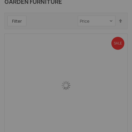
GARDEN FURNITURE
Set
Filter
Des
Dir
SALE