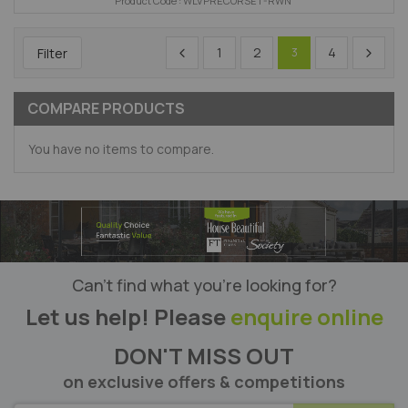
Product Code : WLVPRECORSET-RWN
1
2
4
Filter
3
COMPARE PRODUCTS
You have no items to compare.
Can’t find what you’re looking for?
Let us help! Please
enquire online
DON'T MISS OUT
on exclusive offers & competitions