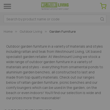
Home
Outdoor Living
Garden Furniture
Outdoor garden furniture in a variety of materials and styles
including rattan and teak from Westmount Living, UK based
specialist garden retailer. At Westmount Living we stock a
wide range of outdoor garden furniture in a variety of
materials and styles - everything from ornamental ponds to
aluminium garden benches, all constructed to last and
made from top quality materials. Check out our ranges
below of rattan garden furniture, picnic benches and our
comfy loungers which can be used in the garden, on the
beach or even indoors! You'll find our selection is wide and
our prices more than reasonable!