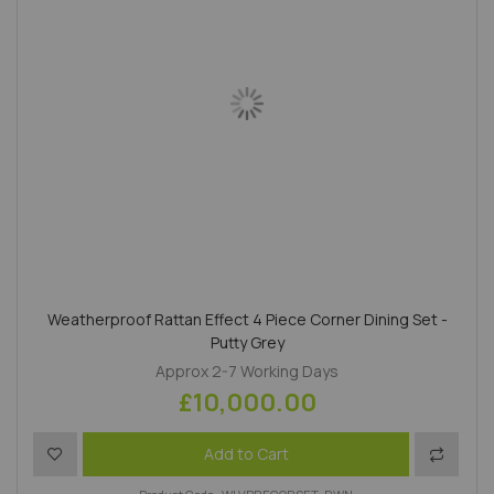
Weatherproof Rattan Effect 4 Piece Corner Dining Set -
Putty Grey
Approx 2-7 Working Days
£10,000.00
Add to Wish List
Add to 
Add to Cart