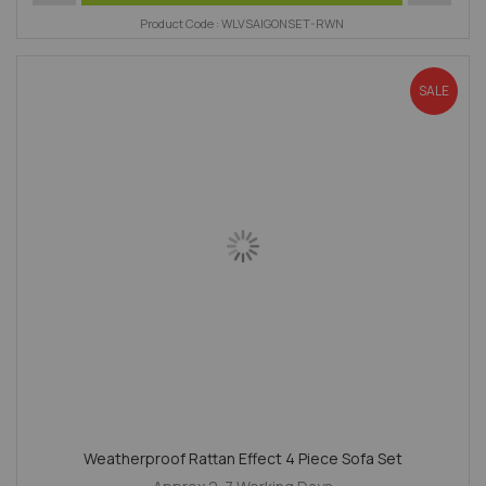
Product Code : WLVSAIGONSET-RWN
SALE
Weatherproof Rattan Effect 4 Piece Sofa Set