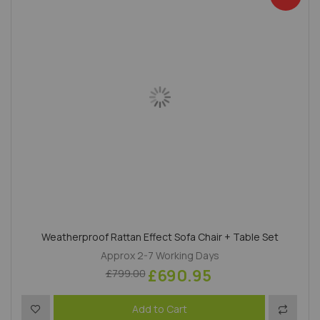
Weatherproof Rattan Effect Sofa Chair + Table Set
Approx 2-7 Working Days
£690.95
£799.00
Add to Wish List
Add to 
Add to Cart