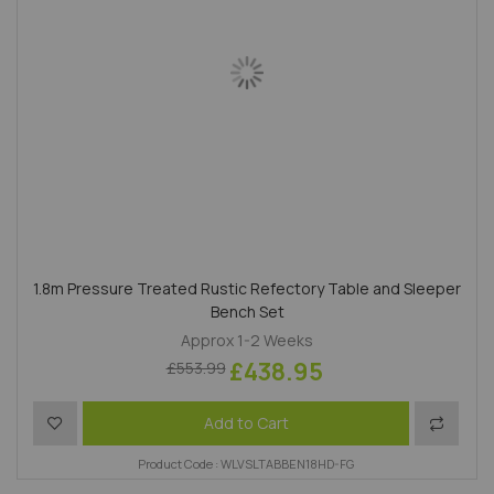
1.8m Pressure Treated Rustic Refectory Table and Sleeper
Bench Set
Approx 1-2 Weeks
£438.95
£553.99
Add to Wish List
Add to 
Add to Cart
Product Code : WLVSLTABBEN18HD-FG