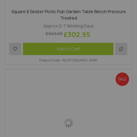
Square 8 Seater Picnic Pub Garden Table Bench Pressure
Treated
Approx 2-7 Working Days
£302.95
£349.00
Add to Wish List
Add to 
Add to Cart
Product Code : WLVPTSQUARE1-RWN
SALE