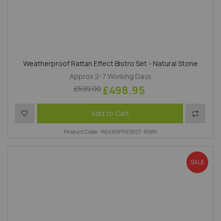
Weatherproof Rattan Effect Bistro Set - Natural Stone
Approx 2-7 Working Days
£498.95
£599.00
Add to Wish List
Add to 
Add to Cart
Product Code : WLVNSPREBIST-RWN
SALE