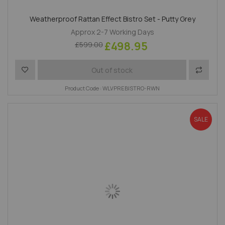
Weatherproof Rattan Effect Bistro Set - Putty Grey
Approx 2-7 Working Days
£498.95
£599.00
Add to Wish List
Add to 
Out of stock
Product Code : WLVPREBISTRO-RWN
SALE