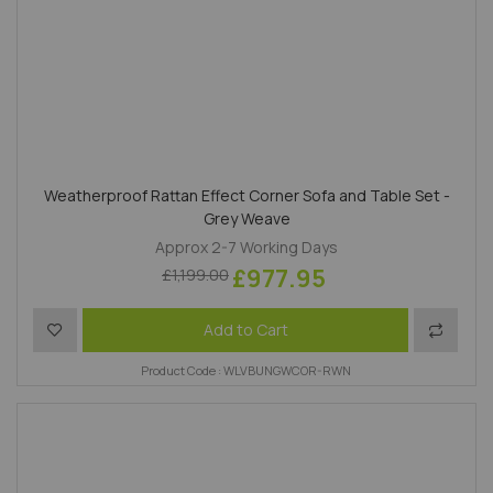
Weatherproof Rattan Effect Corner Sofa and Table Set -
Grey Weave
Approx 2-7 Working Days
£977.95
£1,199.00
Add to Wish List
Add to 
Add to Cart
Product Code : WLVBUNGWCOR-RWN