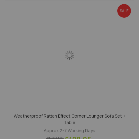
SALE
Weatherproof Rattan Effect Corner Lounger Sofa Set +
Table
Approx 2-7 Working Days
£599.00