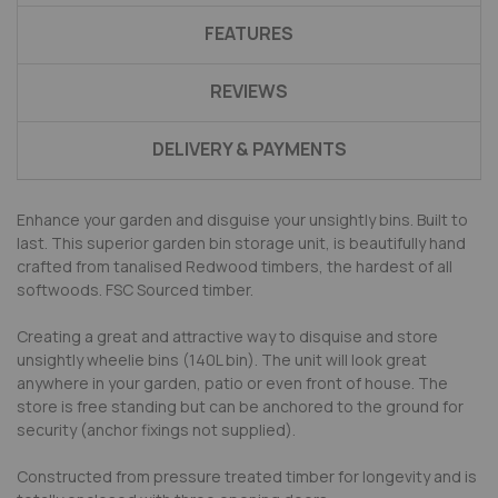
FEATURES
REVIEWS
DELIVERY & PAYMENTS
Enhance your garden and disguise your unsightly bins. Built to
last. This superior garden bin storage unit, is beautifully hand
crafted from tanalised Redwood timbers, the hardest of all
softwoods. FSC Sourced timber.
Creating a great and attractive way to disquise and store
unsightly wheelie bins (140L bin). The unit will look great
anywhere in your garden, patio or even front of house. The
store is free standing but can be anchored to the ground for
security (anchor fixings not supplied).
Constructed from pressure treated timber for longevity and is