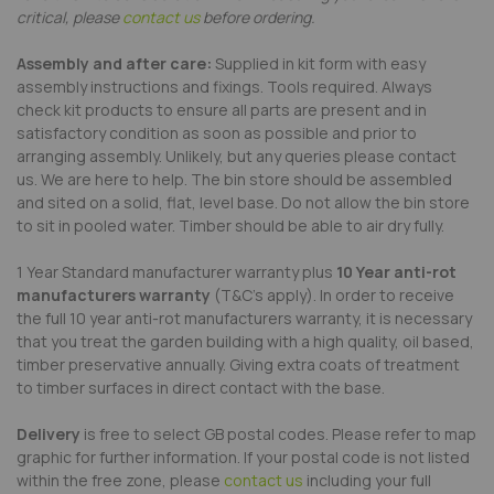
critical, please
contact us
before ordering.
Assembly and after care:
Supplied in kit form with easy
assembly instructions and fixings. Tools required. Always
check kit products to ensure all parts are present and in
satisfactory condition as soon as possible and prior to
arranging assembly. Unlikely, but any queries please contact
us. We are here to help. The bin store should be assembled
and sited on a solid, flat, level base. Do not allow the bin store
to sit in pooled water. Timber should be able to air dry fully.
1 Year Standard manufacturer warranty plus
10 Year anti-rot
manufacturers warranty
(T&C's apply). In order to receive
the full 10 year anti-rot manufacturers warranty, it is necessary
that you treat the garden building with a high quality, oil based,
timber preservative annually. Giving extra coats of treatment
to timber surfaces in direct contact with the base.
Delivery
is free to select GB postal codes. Please refer to map
graphic for further information. If your postal code is not listed
within the free zone, please
contact us
including your full