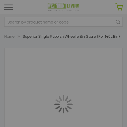
Home
Superior Single Rubbish Wheelie Bin Store (For 140L Bin)
Skip
to
the
end
of
the
images
gallery