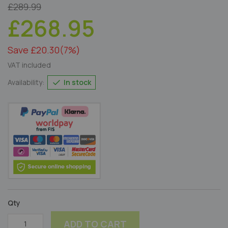
£289.99
£268.95
Save £20.30
(7%)
VAT included
In stock
Availability:
Qty
ADD TO CART