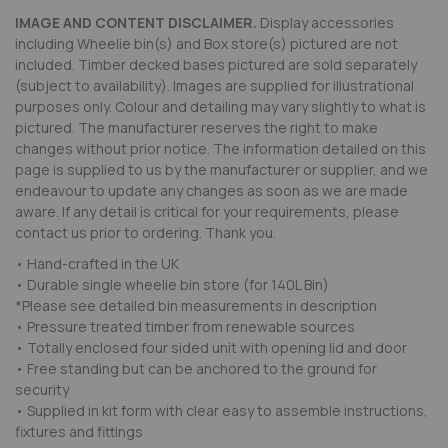
IMAGE AND CONTENT DISCLAIMER.
Display accessories
including Wheelie bin(s) and Box store(s) pictured are not
included. Timber decked bases pictured are sold separately
(subject to availability). Images are supplied for illustrational
purposes only. Colour and detailing may vary slightly to what is
pictured. The manufacturer reserves the right to make
changes without prior notice. The information detailed on this
page is supplied to us by the manufacturer or supplier, and we
endeavour to update any changes as soon as we are made
aware. If any detail is critical for your requirements, please
contact us prior to ordering. Thank you.
• Hand-crafted in the UK
• Durable single wheelie bin store (for 140L Bin)
*Please see detailed bin measurements in description
• Pressure treated timber from renewable sources
• Totally enclosed four sided unit with opening lid and door
• Free standing but can be anchored to the ground for
security
• Supplied in kit form with clear easy to assemble instructions,
fixtures and fittings