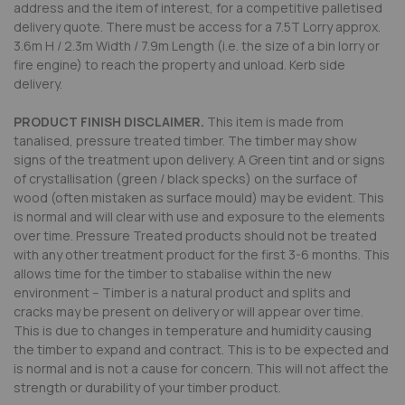
address and the item of interest, for a competitive palletised
delivery quote. There must be access for a 7.5T Lorry approx.
3.6m H / 2.3m Width / 7.9m Length (i.e. the size of a bin lorry or
fire engine) to reach the property and unload. Kerb side
delivery.
PRODUCT FINISH DISCLAIMER.
This item is made from
tanalised, pressure treated timber. The timber may show
signs of the treatment upon delivery. A Green tint and or signs
of crystallisation (green / black specks) on the surface of
wood (often mistaken as surface mould) may be evident. This
is normal and will clear with use and exposure to the elements
over time. Pressure Treated products should not be treated
with any other treatment product for the first 3-6 months. This
allows time for the timber to stabalise within the new
environment -- Timber is a natural product and splits and
cracks may be present on delivery or will appear over time.
This is due to changes in temperature and humidity causing
the timber to expand and contract. This is to be expected and
is normal and is not a cause for concern. This will not affect the
strength or durability of your timber product.