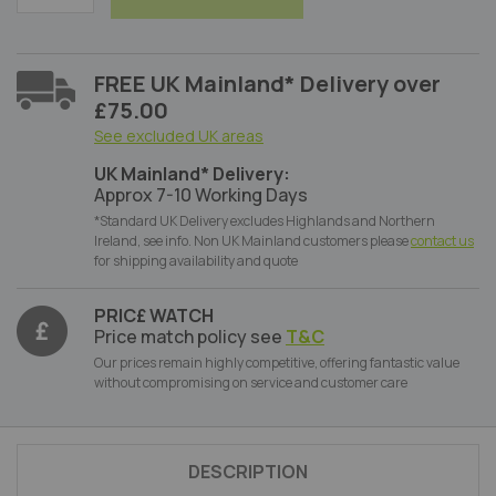
FREE UK Mainland* Delivery over
£75.00
See excluded UK areas
UK Mainland* Delivery:
Approx 7-10 Working Days
*Standard UK Delivery excludes Highlands and Northern
Ireland, see info. Non UK Mainland customers please
contact us
for shipping availability and quote
PRIC£ WATCH
Price match policy see
T&C
Our prices remain highly competitive, offering fantastic value
without compromising on service and customer care
DESCRIPTION