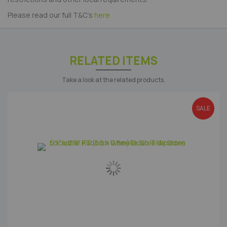
Please read our full T&C's
here
RELATED ITEMS
Take a look at the related products.
SALE