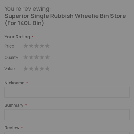
You're reviewing:
Superior Single Rubbish Wheelie Bin Store
(For 140L Bin)
Your Rating
Price
1
2
3
4
5
Quality
star
stars
stars
stars
stars
1
2
3
4
5
Value
star
stars
stars
stars
stars
1
2
3
4
5
star
stars
stars
stars
stars
Nickname
Summary
Review