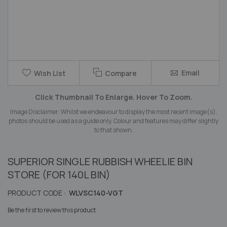
Skip
Email
Wish List
Compare
to
the
Click Thumbnail To Enlarge. Hover To Zoom.
beginning
of
Image Disclaimer: Whilst we endeavour to display the most recent image(s),
the
photos should be used as a guide only. Colour and features may differ slightly
images
to that shown.
gallery
SUPERIOR SINGLE RUBBISH WHEELIE BIN
STORE (FOR 140L BIN)
PRODUCT CODE :
WLVSC140-VGT
Be the first to review this product