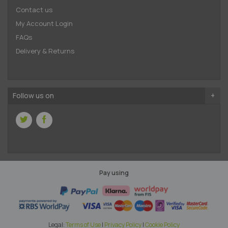
Contact us
My Account Login
FAQs
Delivery & Returns
Follow us on
Pay using
Legal:
Terms of Use
|
Privacy Policy
|
Cookie Policy