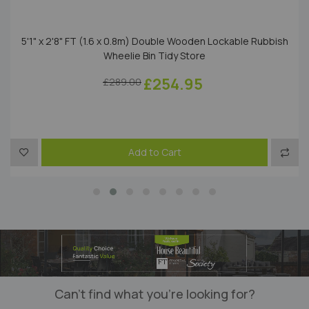
5'1" x 2'8" FT (1.6 x 0.8m) Double Wooden Lockable Rubbish
Wheelie Bin Tidy Store
£254.95
£289.00
to Compare
Add to Wish List
Add t
Add to Cart
Can’t find what you’re looking for?