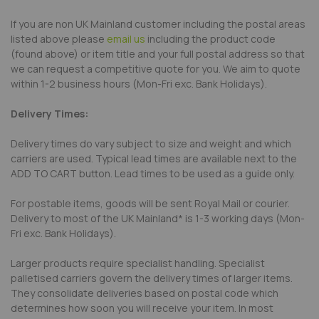
If you are non UK Mainland customer including the postal areas
listed above please
email us
including the product code
(found above) or item title and your full postal address so that
we can request a competitive quote for you. We aim to quote
within 1-2 business hours (Mon-Fri exc. Bank Holidays).
Delivery Times:
Delivery times do vary subject to size and weight and which
carriers are used. Typical lead times are available next to the
ADD TO CART button. Lead times to be used as a guide only.
For postable items, goods will be sent Royal Mail or courier.
Delivery to most of the UK Mainland* is 1-3 working days (Mon-
Fri exc. Bank Holidays).
Larger products require specialist handling. Specialist
palletised carriers govern the delivery times of larger items.
They consolidate deliveries based on postal code which
determines how soon you will receive your item. In most