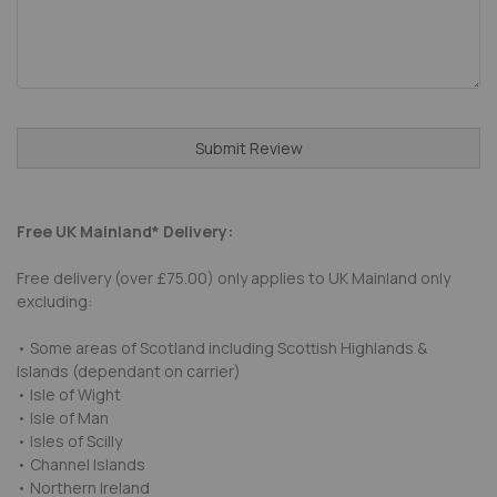
Submit Review
Free UK Mainland* Delivery:
Free delivery (over £75.00) only applies to UK Mainland only
excluding:
• Some areas of Scotland including Scottish Highlands &
Islands (dependant on carrier)
• Isle of Wight
• Isle of Man
• Isles of Scilly
• Channel Islands
• Northern Ireland