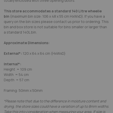
totally enclosed with three opening doors.
This store accommodates a standard 140 Litre wheelie
bin
(maximum bin size: 106 x 48 x 55 cm HxWxD). If you have a
query on the bin sizes please contact us prior to ordering. This
bin and box store is not suitable for bins smaller or larger than
a standard 140L bin.
Approximate Dimensions:
External*:
120 x 64 x 64 cm (HxWxD)
Internal*:
Height = 109 cm
Width = 54 cm
Depth = 57 cm
Framing: 50mm x 50mm
*Please note that due to the difference in moisture content and
drying, the store sizes could have a variation of up to 8mm widths.
Take this into consideration when measuring your area. If size is