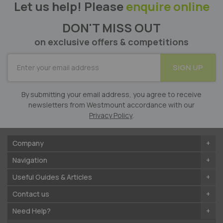
Let us help! Please
enquire online
DON'T MISS OUT
on exclusive offers & competitions
SUBSCRIBE
SIGN UP
for
Our
Newsletter:
By submitting your email address, you agree to receive
newsletters from Westmount accordance with our
Privacy Policy
.
Company
Navigation
Useful Guides & Articles
Contact us
Need Help?