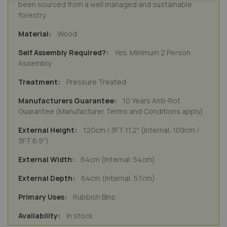
been sourced from a well managed and sustainable
forestry.
Wood
Yes. Minimum 2 Person
Assembly
Pressure Treated
10 Years Anti-Rot
Guarantee (Manufacturer Terms and Conditions apply)
120cm / 3FT 11.2" (Internal: 109cm /
3FT 6.9")
64cm (Internal: 54cm)
64cm (Internal: 57cm)
Rubbish Bins
In stock