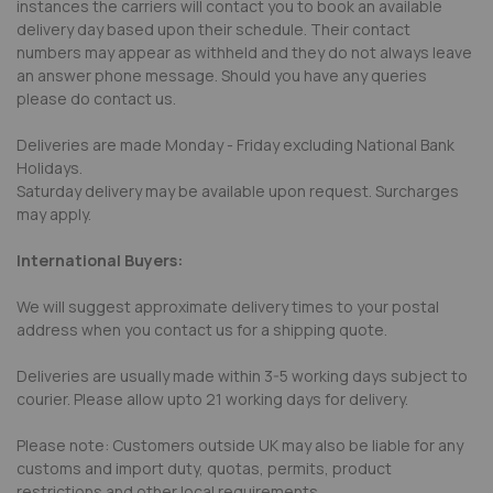
instances the carriers will contact you to book an available
delivery day based upon their schedule. Their contact
numbers may appear as withheld and they do not always leave
an answer phone message. Should you have any queries
please do contact us.
Deliveries are made Monday - Friday excluding National Bank
Holidays.
Saturday delivery may be available upon request. Surcharges
may apply.
International Buyers:
We will suggest approximate delivery times to your postal
address when you contact us for a shipping quote.
Deliveries are usually made within 3-5 working days subject to
courier. Please allow upto 21 working days for delivery.
Please note: Customers outside UK may also be liable for any
customs and import duty, quotas, permits, product
restrictions and other local requirements.